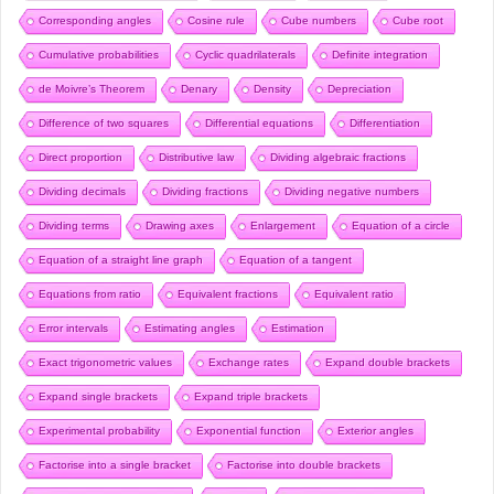
Corresponding angles
Cosine rule
Cube numbers
Cube root
Cumulative probabilities
Cyclic quadrilaterals
Definite integration
de Moivre’s Theorem
Denary
Density
Depreciation
Difference of two squares
Differential equations
Differentiation
Direct proportion
Distributive law
Dividing algebraic fractions
Dividing decimals
Dividing fractions
Dividing negative numbers
Dividing terms
Drawing axes
Enlargement
Equation of a circle
Equation of a straight line graph
Equation of a tangent
Equations from ratio
Equivalent fractions
Equivalent ratio
Error intervals
Estimating angles
Estimation
Exact trigonometric values
Exchange rates
Expand double brackets
Expand single brackets
Expand triple brackets
Experimental probability
Exponential function
Exterior angles
Factorise into a single bracket
Factorise into double brackets