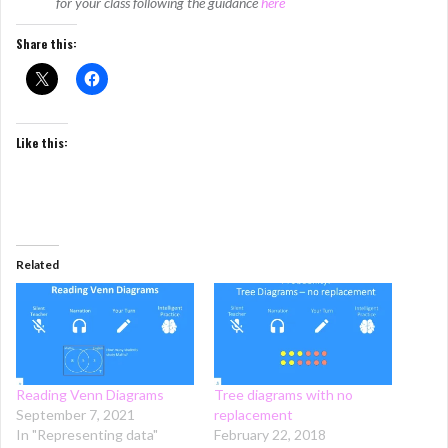
for your class following the guidance
here
Share this:
Like this:
Related
Reading Venn Diagrams
Tree diagrams with no
September 7, 2021
replacement
In "Representing data"
February 22, 2018