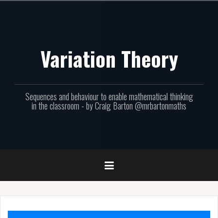
Skip
to
content
Variation Theory
Sequences and behaviour to enable mathematical thinking
in the classroom - by Craig Barton @mrbartonmaths