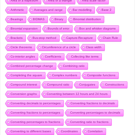
Area of a trapezium
Area of a triangle
Area scale factor
Arithmetic
Averages and range
Bar modelling
Base 2
Bearings
BIDMAS
Binary
Binomial distribution
Binomial expansion
Bounds of error
Box and whisker diagrams
Brackets
Bus-stop method
Capture-Recapture
Chain Rule
Circle theorems
Circumference of a circle
Class width
Co-interior angles
Coefficients
Collecting like terms
Combined percentage change
Combining ratio
Completing the square
Complex numbers
Composite functions
Compound interest
Compound ratio
Conjugates
Constructions
Conversion graphs
Converting between 12 hours and 24 hours
Converting decimals to percentages
Converting fractions to decimals
Converting fractions to percentages
Converting percentages to decimals
Converting percentages to fractions
Converting ratio to fractions
Converting to different bases
Coordinates
Correlation