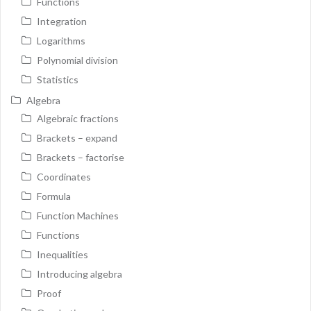
Functions
Integration
Logarithms
Polynomial division
Statistics
Algebra
Algebraic fractions
Brackets – expand
Brackets – factorise
Coordinates
Formula
Function Machines
Functions
Inequalities
Introducing algebra
Proof