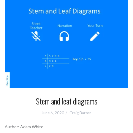
Stem and leaf diagrams
June 6, 2020
Craig Barton
Author: Adam White