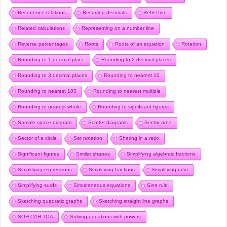
Recurrence relations
Recurring decimals
Reflection
Related calculations
Representing on a number line
Reverse percentages
Roots
Roots of an equation
Rotation
Rounding to 1 decimal place
Rounding to 2 decimal places
Rounding to 3 decimal places
Rounding to nearest 10
Rounding to nearest 100
Rounding to nearest multiple
Rounding to nearest whole
Rounding to significant figures
Sample space diagram
Scatter diagrams
Sector area
Sector of a circle
Set notation
Sharing in a ratio
Significant figures
Similar shapes
Simplifying algebraic fractions
Simplifying expressions
Simplifying fractions
Simplifying ratio
Simplifying surds
Simultaneous equations
Sine rule
Sketching quadratic graphs
Sketching straight line graphs
SOH CAH TOA
Solving equations with powers