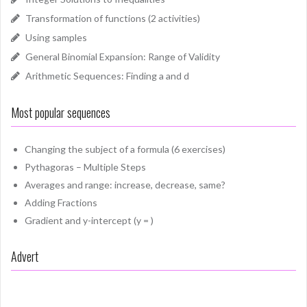
Transformation of functions (2 activities)
Using samples
General Binomial Expansion: Range of Validity
Arithmetic Sequences: Finding a and d
Most popular sequences
Changing the subject of a formula (6 exercises)
Pythagoras – Multiple Steps
Averages and range: increase, decrease, same?
Adding Fractions
Gradient and y-intercept (y = )
Advert