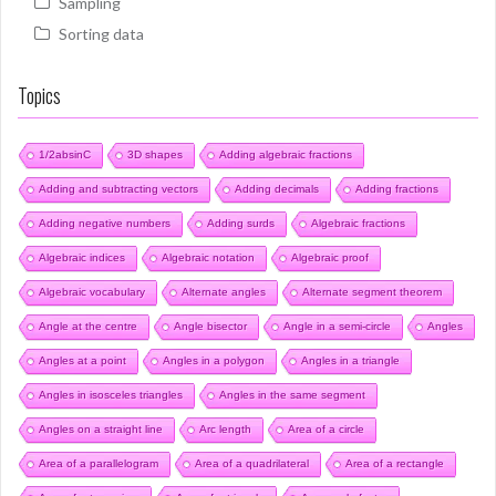
Sampling
Sorting data
Topics
1/2absinC
3D shapes
Adding algebraic fractions
Adding and subtracting vectors
Adding decimals
Adding fractions
Adding negative numbers
Adding surds
Algebraic fractions
Algebraic indices
Algebraic notation
Algebraic proof
Algebraic vocabulary
Alternate angles
Alternate segment theorem
Angle at the centre
Angle bisector
Angle in a semi-circle
Angles
Angles at a point
Angles in a polygon
Angles in a triangle
Angles in isosceles triangles
Angles in the same segment
Angles on a straight line
Arc length
Area of a circle
Area of a parallelogram
Area of a quadrilateral
Area of a rectangle