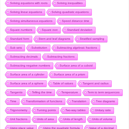
Solving equations with roots
Solving inequalities
Solving linear equations
Solving quadratic equations
Solving simultaneous equations
Speed distance time
Square numbers
Square root
Standard deviation
Standard form
Stem and leaf diagrams
Stratified sampling
Sub sets
Substitution
Subtracting algebraic fractions
Subtracting decimals
Subtracting fractions
Subtracting negative numbers
Surface area of a cuboid
Surface area of a cylinder
Surface area of a prism
Surface area of a sphere
Table of values
Tangent and radius
Tangents
Telling the time
Temperature
Term to term sequences
Time
Transformation of functions
Translation
Tree diagrams
Trigonometry
Turning points
Two-way tables
Unitary ratio
Unit fractions
Units of area
Units of length
Units of volume
Using place value
Using the quadratic formula
Value of a decimal