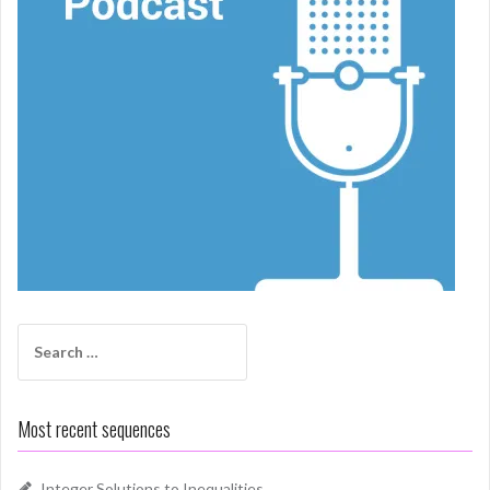
Search
for:
Most recent sequences
Integer Solutions to Inequalities