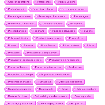
Order of operations
Parallel lines
Parallel vectors
Parts of a circle
Percentage change
Percentage decrease
Percentage increase
Percentage of an amount
Percentages
Perimeter of a rectangle
Perpendicular lines
Pictograms
Pie chart angles
Pie charts
Plans and elevations
Polygons
Polynomial division
Positive integer powers
Power of zero
Powers
Pressure
Prime factors
Prime numbers
Prisms
Probability
Probability of a single event
Probability of combined events
Probability on a number line
Product of factors
Product of prime factors
Product rule
Properties of a triangle
Properties of quadrilaterals
Properties of shapes
Pythagoras
Quadratic inequalities
Quadratic sequences
Quotient rule
Range
Ratio as equations
Ratio as fractions
Rationalising the denominator
Reading scales
Rearranging equations
Rearranging formula
Reciprocals