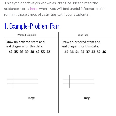
This type of activity is known as
Practice
. Please read the
guidance notes
here
, where you will find useful information for
running these types of activities with your students.
1. Example-Problem Pair