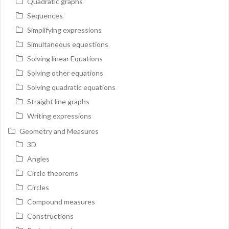
Quadratic graphs
Sequences
Simplifying expressions
Simultaneous equestions
Solving linear Equations
Solving other equations
Solving quadratic equations
Straight line graphs
Writing expressions
Geometry and Measures
3D
Angles
Circle theorems
Circles
Compound measures
Constructions