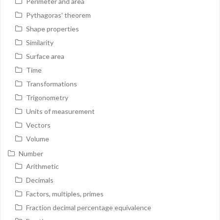
Perimeter and area
Pythagoras' theorem
Shape properties
Similarity
Surface area
Time
Transformations
Trigonometry
Units of measurement
Vectors
Volume
Number
Arithmetic
Decimals
Factors, multiples, primes
Fraction decimal percentage equivalence