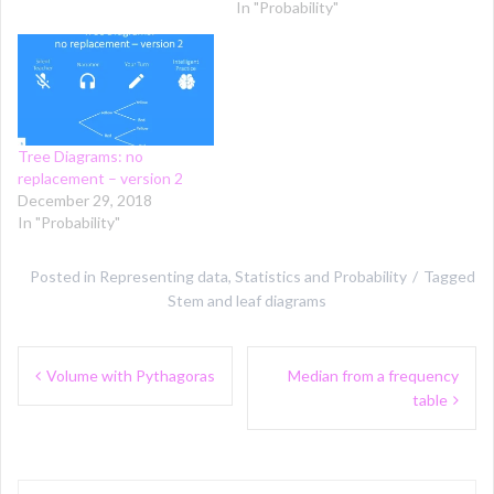
In "Probability"
Tree Diagrams: no
replacement – version 2
December 29, 2018
In "Probability"
Posted in
Representing data
,
Statistics and Probability
Tagged
Stem and leaf diagrams
Post
Volume with Pythagoras
Median from a frequency
navigation
table