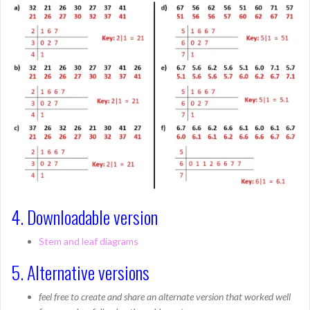
4. Downloadable version
Stem and leaf diagrams
5. Alternative versions
feel free to create and share an alternate version that worked well