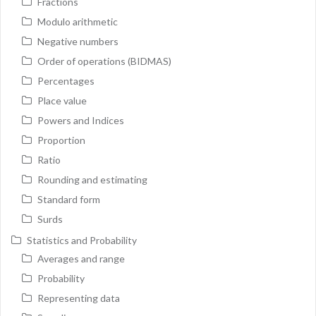
Fractions
Modulo arithmetic
Negative numbers
Order of operations (BIDMAS)
Percentages
Place value
Powers and Indices
Proportion
Ratio
Rounding and estimating
Standard form
Surds
Statistics and Probability
Averages and range
Probability
Representing data