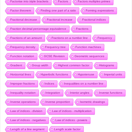
Factorise into triple brackets
Factors
Factors multiples primes
Factor theorem
Finding one part of a ratio
Forming expressions
Fractional decrease
Fractional increase
Fractional indices
Fraction decimal percentage equivalence
Fractions
Fractions of an amount
Fractions on a number line
Frequency
Frequency density
Frequency tree
Function machines
Function notation
GCSE Revision
Geometric sequences
Gradient
Group width
Highest common factor
Histograms
Horizontal lines
Hyperbolic functions
Hypotenuse
Imperial units
Improper fractions
Indices
Inequalities on a number line
Inequality notation
Integration
Interior angles
Inverse functions
Inverse operations
Inverse proportion
Isometric drawings
Law of indices - division
Law of indices - multiplication
Law of indices - negatives
Law of indices - powers
Length of a line segment
Length scale factor