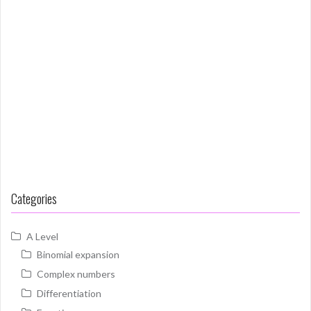
Categories
A Level
Binomial expansion
Complex numbers
Differentiation