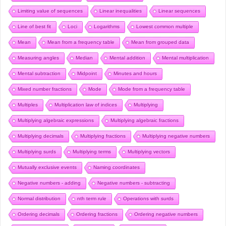
Limiting value of sequences
Linear inequalities
Linear sequences
Line of best fit
Loci
Logarithms
Lowest common multiple
Mean
Mean from a frequency table
Mean from grouped data
Measuring angles
Median
Mental addition
Mental multiplication
Mental subtraction
Midpoint
Minutes and hours
Mixed number fractions
Mode
Mode from a frequency table
Multiples
Multiplication law of indices
Multiplying
Multiplying algebraic expressions
Multiplying algebraic fractions
Multiplying decimals
Multiplying fractions
Multiplying negative numbers
Multiplying surds
Multiplying terms
Multiplying vectors
Mutually exclusive events
Naming coordinates
Negative numbers - adding
Negative numbers - subtracting
Normal distribution
nth term rule
Operations with surds
Ordering decimals
Ordering fractions
Ordering negative numbers