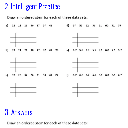
2. Intelligent Practice
3. Answers