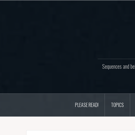
Skip
to
content
Sequences and beh
PLEASE READ!
TOPICS