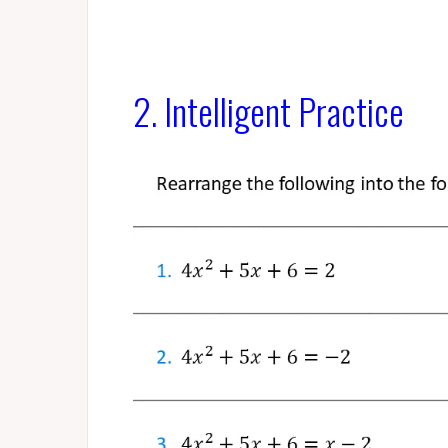
2. Intelligent Practice