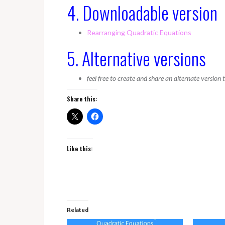
4. Downloadable version
Rearranging Quadratic Equations
5. Alternative versions
feel free to create and share an alternate version
Share this:
Like this:
Related