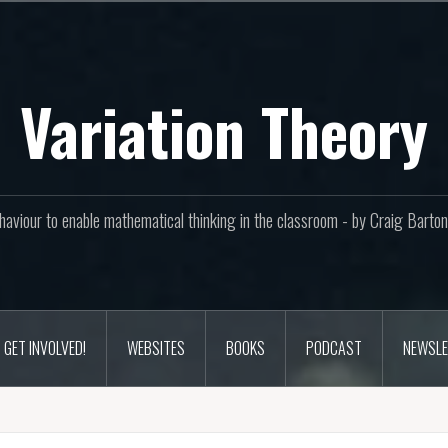
Variation Theory
aviour to enable mathematical thinking in the classroom - by Craig Bar
GET INVOLVED!
WEBSITES
BOOKS
PODCAST
NEWSLE