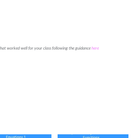
 that worked well for your class following the guidance
here