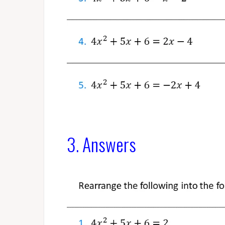
3. Answers