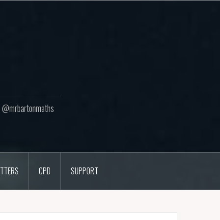
ton @mrbartonmaths
TTERS
CPD
SUPPORT