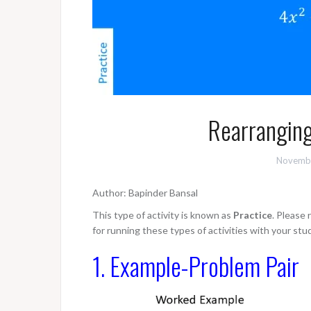
Rearranging
Novembe
Author: Bapinder Bansal
This type of activity is known as
Practice
. Please
for running these types of activities with your stu
1. Example-Problem Pair