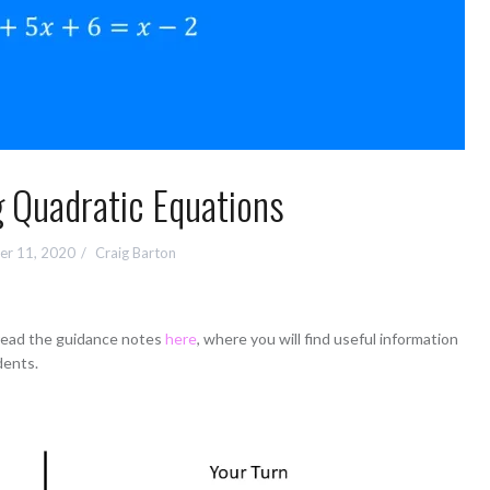
 Quadratic Equations
r 11, 2020
Craig Barton
 read the guidance notes
here
, where you will find useful information
dents.