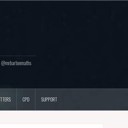
ton @mrbartonmaths
TTERS
CPD
SUPPORT