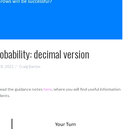
bability: decimal version
l 8, 2021
Craig Barton
 read the guidance notes
here
, where you will find useful information
dents.