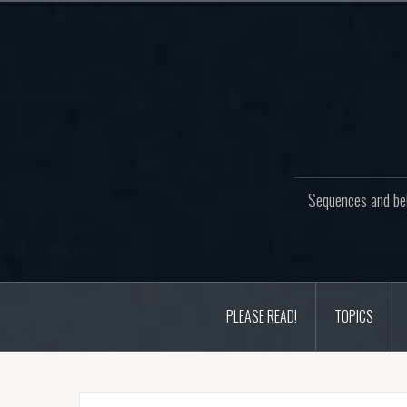
Skip
to
content
Sequences and beh
PLEASE READ!
TOPICS