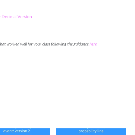
– Decimal Version
 that worked well for your class following the guidance
here