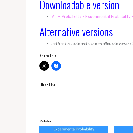
Downloadable version
VT – Probability – Experimental Probability 
Alternative versions
feel free to create and share an alternate version
Share this:
Like this:
Related