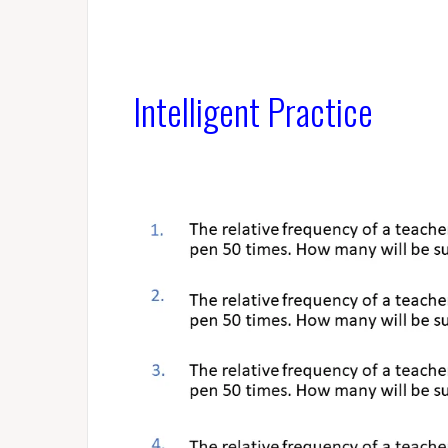
Intelligent Practice