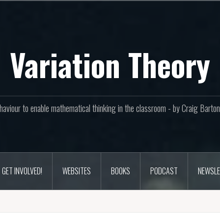
Variation Theory
aviour to enable mathematical thinking in the classroom - by Craig Bar
GET INVOLVED!
WEBSITES
BOOKS
PODCAST
NEWSLE