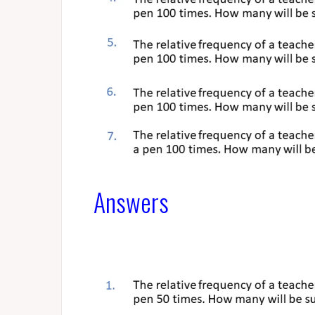
Answers