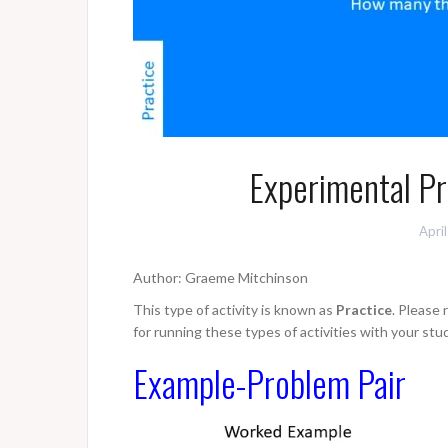
Experimental Pro
Apri
Author: Graeme Mitchinson
This type of activity is known as
Practice
. Please
for running these types of activities with your stu
Example-Problem Pair