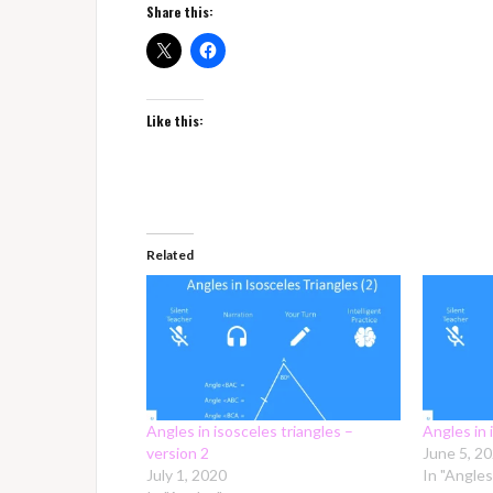
Share this:
Like this:
Related
Angles in isosceles triangles –
Angles in 
version 2
June 5, 2
July 1, 2020
In "Angles