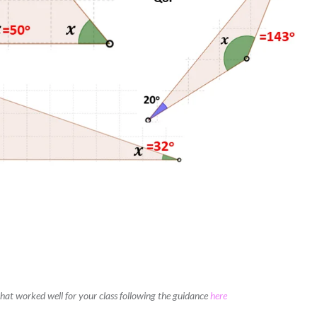
 that worked well for your class following the guidance
here