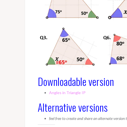
Downloadable version
Angles in Triangle IP
Alternative versions
feel free to create and share an alternate version