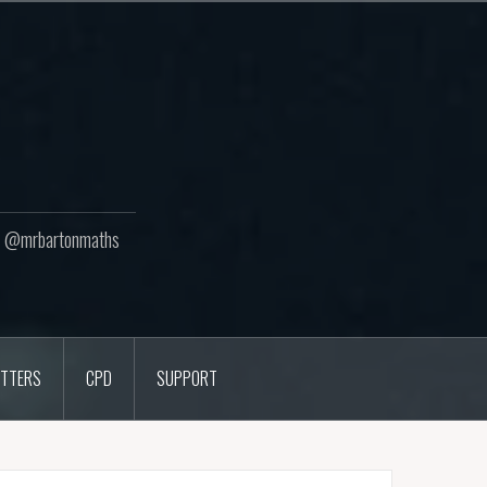
ton @mrbartonmaths
TTERS
CPD
SUPPORT