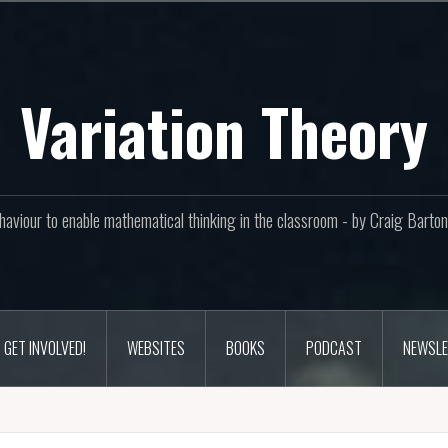
Variation Theory
aviour to enable mathematical thinking in the classroom - by Craig Bar
GET INVOLVED!
WEBSITES
BOOKS
PODCAST
NEWSLE