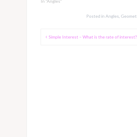
In "Angles"
Posted in
Angles
,
Geometr
Post
Simple Interest – What is the rate of interest?
navigation