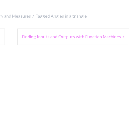
y and Measures
Tagged
Angles in a triangle
Finding Inputs and Outputs with Function Machines