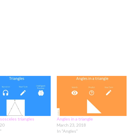
isosceles triangles
Angles in a triangle
020
March 23, 2018
"
In "Angles"