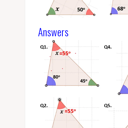
Answers