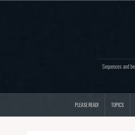
Skip
to
content
Sequences and beh
PLEASE READ!
TOPICS