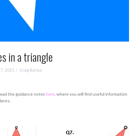
s in a triangle
7, 2021
Craig Barton
 read the guidance notes
here
, where you will find useful information
dents.