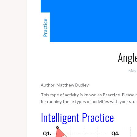
Angle
May 
Author: Matthew Dudley
This type of activity is known as
Practice
. Please
for running these types of activities with your stu
Intelligent Practice