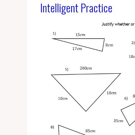
Intelligent Practice