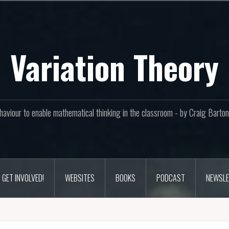
Variation Theory
aviour to enable mathematical thinking in the classroom - by Craig Bar
GET INVOLVED!
WEBSITES
BOOKS
PODCAST
NEWSLE