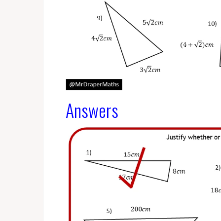
Answers