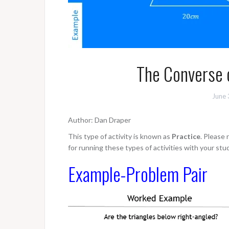
The Converse 
June 
Author: Dan Draper
This type of activity is known as
Practice
. Please
for running these types of activities with your stu
Example-Problem Pair