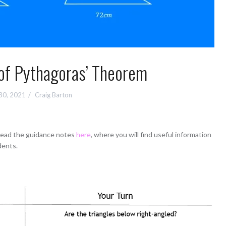
of Pythagoras’ Theorem
30, 2021
Craig Barton
 read the guidance notes
here
, where you will find useful information
dents.