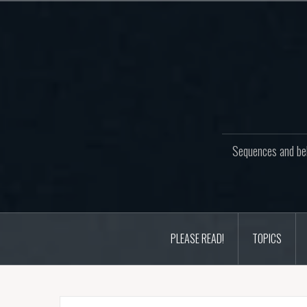
Skip
to
content
Sequences and beh
PLEASE READ!
TOPICS