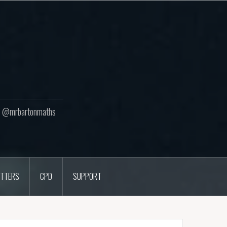
ton @mrbartonmaths
TTERS
CPD
SUPPORT