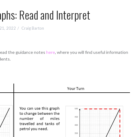
phs: Read and Interpret
 21, 2022
Craig Barton
 read the guidance notes
here
, where you will find useful information
dents.