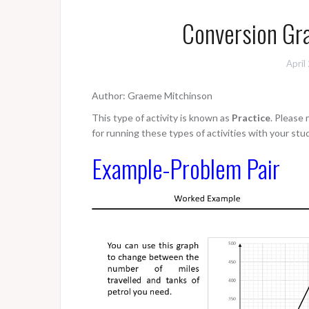
Conversion Gra
April
Author: Graeme Mitchinson
This type of activity is known as
Practice
. Please
for running these types of activities with your stu
Example-Problem Pair