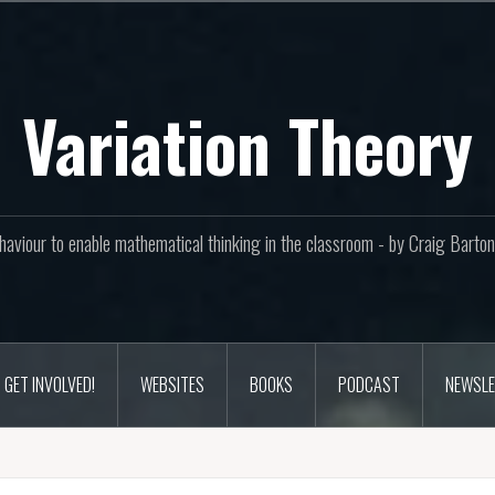
Variation Theory
aviour to enable mathematical thinking in the classroom - by Craig Bar
GET INVOLVED!
WEBSITES
BOOKS
PODCAST
NEWSLE