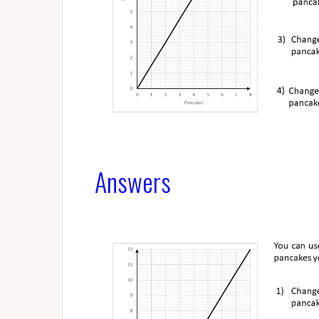
Answers