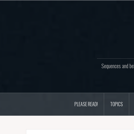
Skip
to
content
Sequences and beh
PLEASE READ!
TOPICS