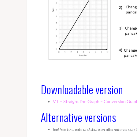
Downloadable version
VT – Straight line Graph – Conversion Grap
Alternative versions
feel free to create and share an alternate version