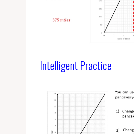
Intelligent Practice