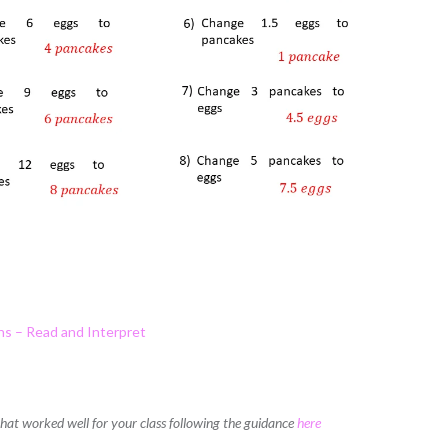
hs – Read and Interpret
 that worked well for your class following the guidance
here