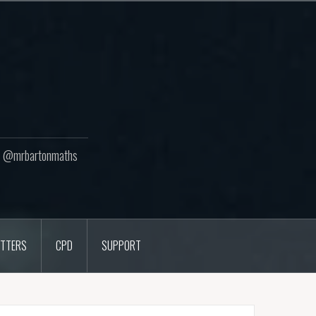
ton @mrbartonmaths
TTERS
CPD
SUPPORT