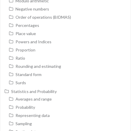
Modulo arithmetic
Negative numbers
Order of operations (BIDMAS)
Percentages
Place value
Powers and Indices
Proportion
Ratio
Rounding and estimating
Standard form
Surds
Statistics and Probability
Averages and range
Probability
Representing data
Sampling