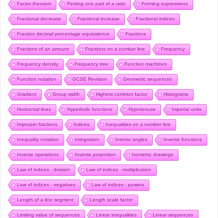
Factor theorem
Finding one part of a ratio
Forming expressions
Fractional decrease
Fractional increase
Fractional indices
Fraction decimal percentage equivalence
Fractions
Fractions of an amount
Fractions on a number line
Frequency
Frequency density
Frequency tree
Function machines
Function notation
GCSE Revision
Geometric sequences
Gradient
Group width
Highest common factor
Histograms
Horizontal lines
Hyperbolic functions
Hypotenuse
Imperial units
Improper fractions
Indices
Inequalities on a number line
Inequality notation
Integration
Interior angles
Inverse functions
Inverse operations
Inverse proportion
Isometric drawings
Law of indices - division
Law of indices - multiplication
Law of indices - negatives
Law of indices - powers
Length of a line segment
Length scale factor
Limiting value of sequences
Linear inequalities
Linear sequences