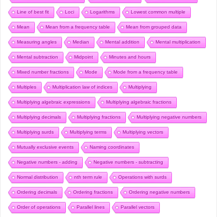
Line of best fit
Loci
Logarithms
Lowest common multiple
Mean
Mean from a frequency table
Mean from grouped data
Measuring angles
Median
Mental addition
Mental multiplication
Mental subtraction
Midpoint
Minutes and hours
Mixed number fractions
Mode
Mode from a frequency table
Multiples
Multiplication law of indices
Multiplying
Multiplying algebraic expressions
Multiplying algebraic fractions
Multiplying decimals
Multiplying fractions
Multiplying negative numbers
Multiplying surds
Multiplying terms
Multiplying vectors
Mutually exclusive events
Naming coordinates
Negative numbers - adding
Negative numbers - subtracting
Normal distribution
nth term rule
Operations with surds
Ordering decimals
Ordering fractions
Ordering negative numbers
Order of operations
Parallel lines
Parallel vectors