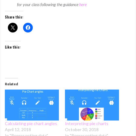
for your class following the guidance
here
Share this:
Like this:
Related
Calculating pie chart angles
Interpreting pie charts
April 12, 2018
October 30, 2018
In "Representing data"
In "Representing data"