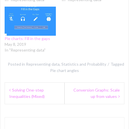
Pie charts: Fill in the gaps
May 8, 2019
In "Representing data"
Posted in
Representing data
,
Statistics and Probability
Tagged
Pie chart angles
Post
Solving One-step
Conversion Graphs: Scale
navigation
Inequalities (Mixed)
up from values