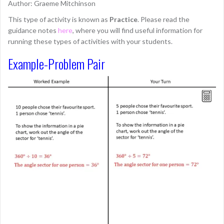
Author: Graeme Mitchinson
This type of activity is known as
Practice
. Please read the
guidance notes
here
, where you will find useful information for
running these types of activities with your students.
Example-Problem Pair