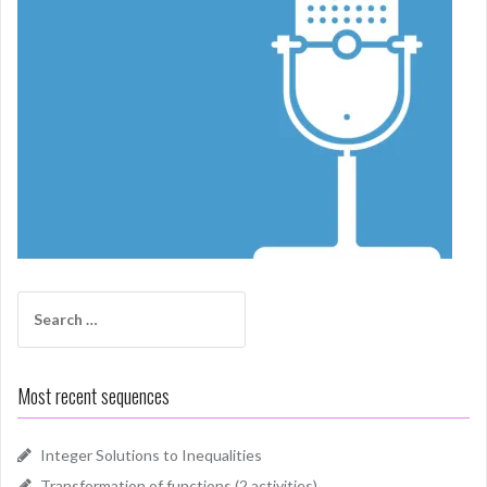
Search
for:
Most recent sequences
Integer Solutions to Inequalities
Transformation of functions (2 activities)