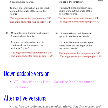
Downloadable version
VT – Representing Data – Calculate Pie Chart Angles
(Version 2)
Alternative versions
feel free to create and share an alternate version that worked well