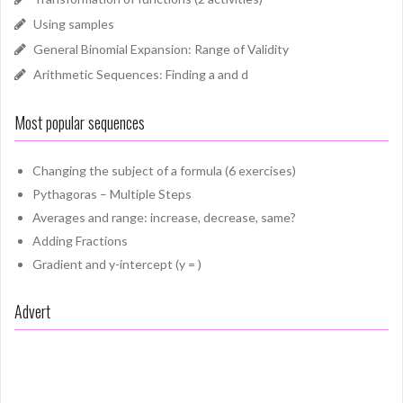
Using samples
General Binomial Expansion: Range of Validity
Arithmetic Sequences: Finding a and d
Most popular sequences
Changing the subject of a formula (6 exercises)
Pythagoras – Multiple Steps
Averages and range: increase, decrease, same?
Adding Fractions
Gradient and y-intercept (y = )
Advert