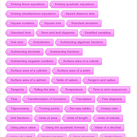
Solving linear equations
Solving quadratic equations
Solving simultaneous equations
Speed distance time
Square numbers
Square root
Standard deviation
Standard form
Stem and leaf diagrams
Stratified sampling
Sub sets
Substitution
Subtracting algebraic fractions
Subtracting decimals
Subtracting fractions
Subtracting negative numbers
Surface area of a cuboid
Surface area of a cylinder
Surface area of a prism
Surface area of a sphere
Table of values
Tangent and radius
Tangents
Telling the time
Temperature
Term to term sequences
Time
Transformation of functions
Translation
Tree diagrams
Trigonometry
Turning points
Two-way tables
Unitary ratio
Unit fractions
Units of area
Units of length
Units of volume
Using place value
Using the quadratic formula
Value of a decimal
Value of a digit
Vector notation
Venn diagrams
Vertical lines