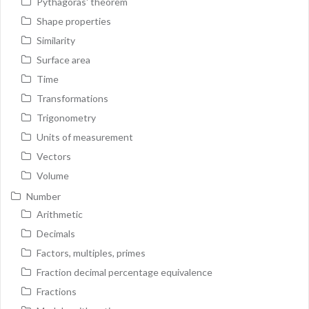
Pythagoras' theorem
Shape properties
Similarity
Surface area
Time
Transformations
Trigonometry
Units of measurement
Vectors
Volume
Number
Arithmetic
Decimals
Factors, multiples, primes
Fraction decimal percentage equivalence
Fractions