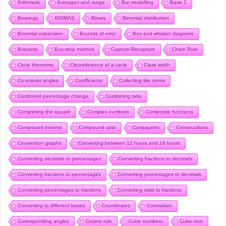
Arithmetic
Averages and range
Bar modelling
Base 2
Bearings
BIDMAS
Binary
Binomial distribution
Binomial expansion
Bounds of error
Box and whisker diagrams
Brackets
Bus-stop method
Capture-Recapture
Chain Rule
Circle theorems
Circumference of a circle
Class width
Co-interior angles
Coefficients
Collecting like terms
Combined percentage change
Combining ratio
Completing the square
Complex numbers
Composite functions
Compound interest
Compound ratio
Conjugates
Constructions
Conversion graphs
Converting between 12 hours and 24 hours
Converting decimals to percentages
Converting fractions to decimals
Converting fractions to percentages
Converting percentages to decimals
Converting percentages to fractions
Converting ratio to fractions
Converting to different bases
Coordinates
Correlation
Corresponding angles
Cosine rule
Cube numbers
Cube root