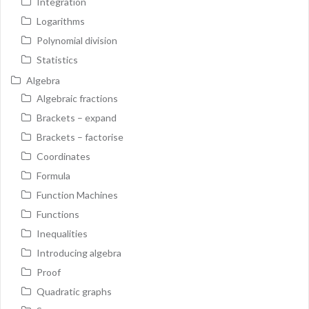
Integration
Logarithms
Polynomial division
Statistics
Algebra
Algebraic fractions
Brackets – expand
Brackets – factorise
Coordinates
Formula
Function Machines
Functions
Inequalities
Introducing algebra
Proof
Quadratic graphs