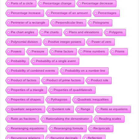
Parts of a circle
Percentage change
Percentage decrease
Percentage increase
Percentage of an amount
Percentages
Perimeter of a rectangle
Perpendicular lines
Pictograms
Pie chart angles
Pie charts
Plans and elevations
Polygons
Polynomial division
Positive integer powers
Power of zero
Powers
Pressure
Prime factors
Prime numbers
Prisms
Probability
Probability of a single event
Probability of combined events
Probability on a number line
Product of factors
Product of prime factors
Product rule
Properties of a triangle
Properties of quadrilaterals
Properties of shapes
Pythagoras
Quadratic inequalities
Quadratic sequences
Quotient rule
Range
Ratio as equations
Ratio as fractions
Rationalising the denominator
Reading scales
Rearranging equations
Rearranging formula
Reciprocals
Recurrence relations
Recurring decimals
Reflection