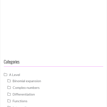
Categories
A Level
Binomial expansion
Complex numbers
Differentiation
Functions