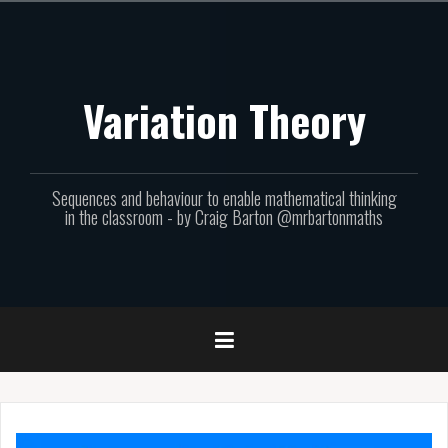
Skip
to
content
Variation Theory
Sequences and behaviour to enable mathematical thinking
in the classroom - by Craig Barton @mrbartonmaths