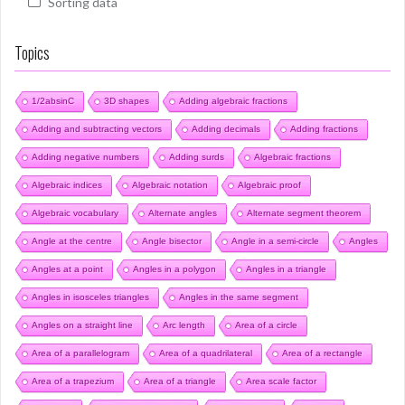
Sorting data
Topics
1/2absinC
3D shapes
Adding algebraic fractions
Adding and subtracting vectors
Adding decimals
Adding fractions
Adding negative numbers
Adding surds
Algebraic fractions
Algebraic indices
Algebraic notation
Algebraic proof
Algebraic vocabulary
Alternate angles
Alternate segment theorem
Angle at the centre
Angle bisector
Angle in a semi-circle
Angles
Angles at a point
Angles in a polygon
Angles in a triangle
Angles in isosceles triangles
Angles in the same segment
Angles on a straight line
Arc length
Area of a circle
Area of a parallelogram
Area of a quadrilateral
Area of a rectangle
Area of a trapezium
Area of a triangle
Area scale factor