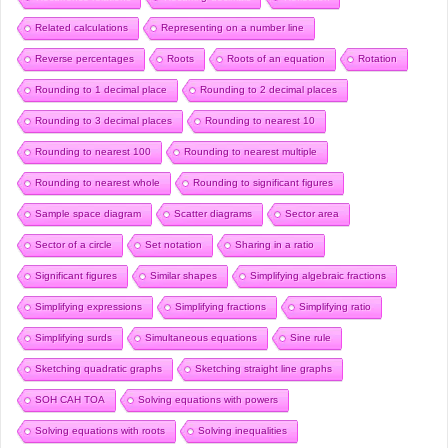
Related calculations
Representing on a number line
Reverse percentages
Roots
Roots of an equation
Rotation
Rounding to 1 decimal place
Rounding to 2 decimal places
Rounding to 3 decimal places
Rounding to nearest 10
Rounding to nearest 100
Rounding to nearest multiple
Rounding to nearest whole
Rounding to significant figures
Sample space diagram
Scatter diagrams
Sector area
Sector of a circle
Set notation
Sharing in a ratio
Significant figures
Similar shapes
Simplifying algebraic fractions
Simplifying expressions
Simplifying fractions
Simplifying ratio
Simplifying surds
Simultaneous equations
Sine rule
Sketching quadratic graphs
Sketching straight line graphs
SOH CAH TOA
Solving equations with powers
Solving equations with roots
Solving inequalities