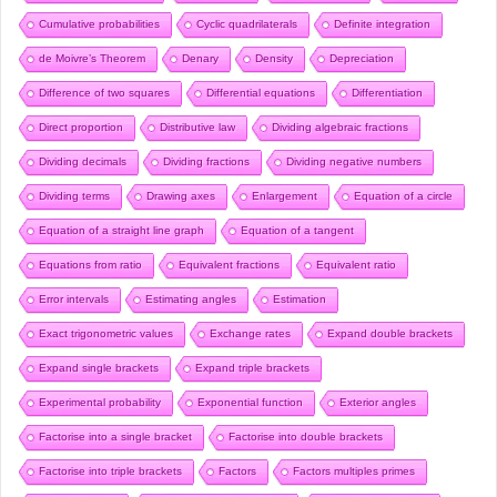
Cumulative probabilities
Cyclic quadrilaterals
Definite integration
de Moivre’s Theorem
Denary
Density
Depreciation
Difference of two squares
Differential equations
Differentiation
Direct proportion
Distributive law
Dividing algebraic fractions
Dividing decimals
Dividing fractions
Dividing negative numbers
Dividing terms
Drawing axes
Enlargement
Equation of a circle
Equation of a straight line graph
Equation of a tangent
Equations from ratio
Equivalent fractions
Equivalent ratio
Error intervals
Estimating angles
Estimation
Exact trigonometric values
Exchange rates
Expand double brackets
Expand single brackets
Expand triple brackets
Experimental probability
Exponential function
Exterior angles
Factorise into a single bracket
Factorise into double brackets
Factorise into triple brackets
Factors
Factors multiples primes