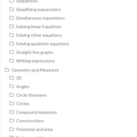
Sequences
Simplifying expressions
Simultaneous equestions
Solving linear Equations
Solving other equations
Solving quadratic equations
Straight line graphs
Writing expressions
Geometry and Measures
3D
Angles
Circle theorems
Circles
Compound measures
Constructions
Perimeter and area