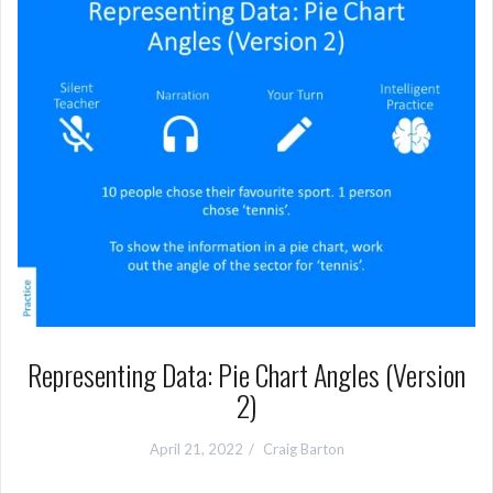
Representing Data: Pie Chart Angles (Version
2)
April 21, 2022
Craig Barton