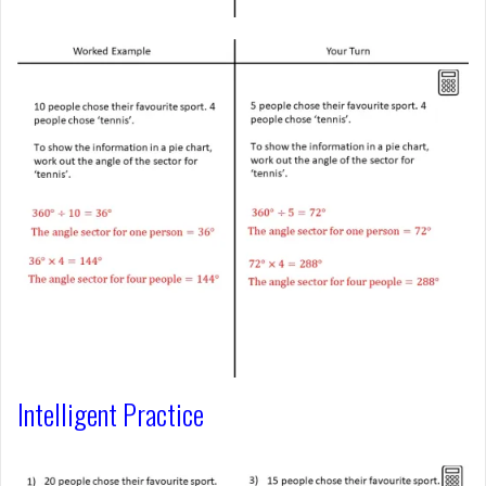
Intelligent Practice