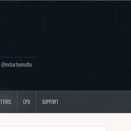
ton @mrbartonmaths
TTERS
CPD
SUPPORT