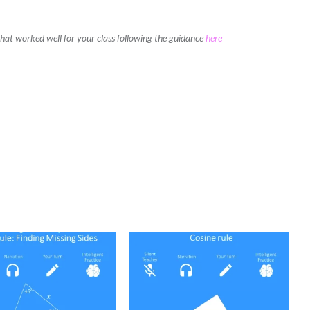
 that worked well for your class following the guidance
here