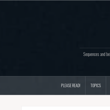
Skip
to
content
Sequences and beh
PLEASE READ!
TOPICS