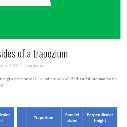
sides of a trapezium
er 5, 2022
Craig Barton
d the guidance notes
here
, where you will find useful information for
ts.