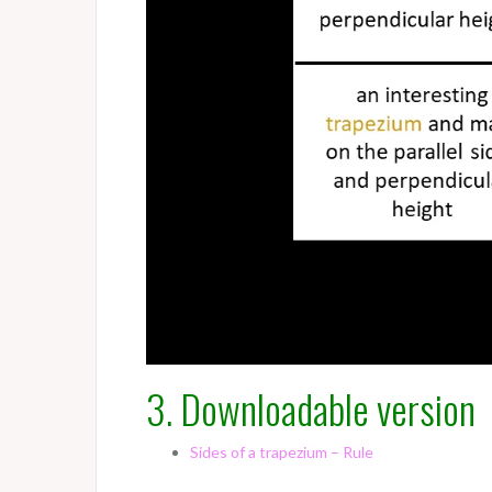
3. Downloadable version
Sides of a trapezium – Rule