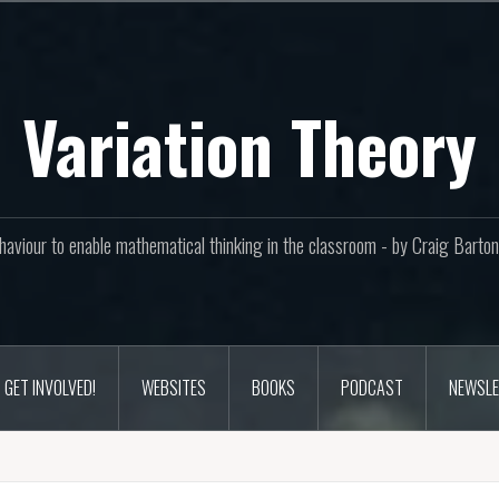
Variation Theory
aviour to enable mathematical thinking in the classroom - by Craig Bar
GET INVOLVED!
WEBSITES
BOOKS
PODCAST
NEWSLE