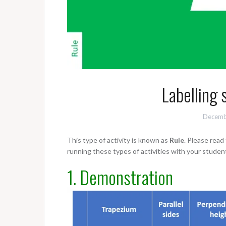
Labelling 
Decemb
This type of activity is known as
Rule
. Please rea
running these types of activities with your studen
1. Demonstration