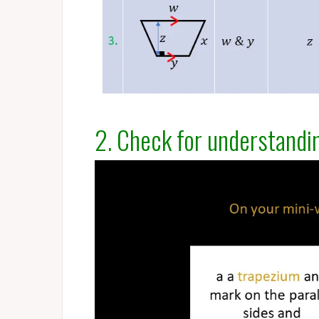
2. Check for understandi