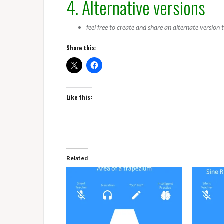
4. Alternative versions
feel free to create and share an alternate version
Share this:
Like this:
Related