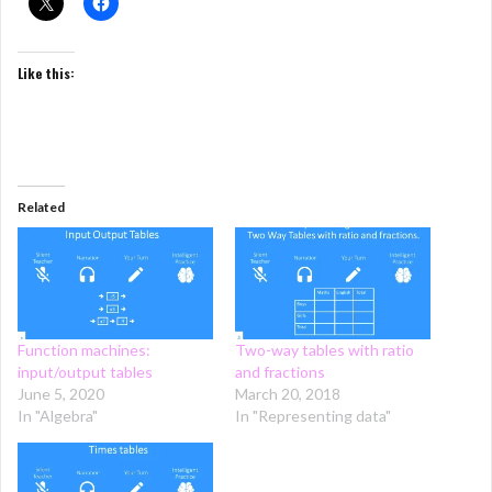
Like this:
Related
Function machines:
Two-way tables with ratio
input/output tables
and fractions
June 5, 2020
March 20, 2018
In "Algebra"
In "Representing data"