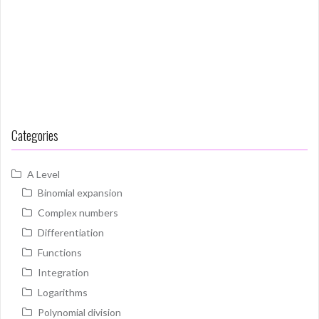
Categories
A Level
Binomial expansion
Complex numbers
Differentiation
Functions
Integration
Logarithms
Polynomial division