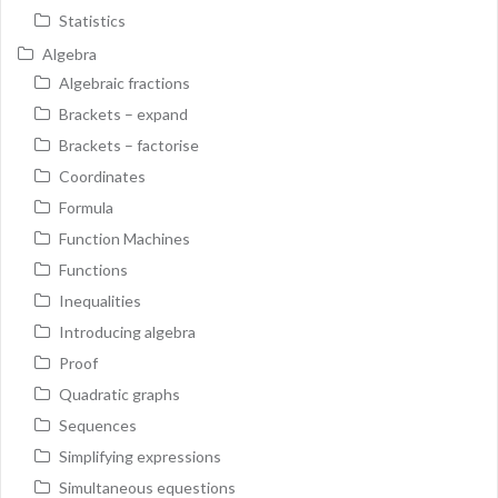
Statistics
Algebra
Algebraic fractions
Brackets – expand
Brackets – factorise
Coordinates
Formula
Function Machines
Functions
Inequalities
Introducing algebra
Proof
Quadratic graphs
Sequences
Simplifying expressions
Simultaneous equestions