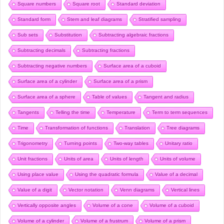
Square numbers
Square root
Standard deviation
Standard form
Stem and leaf diagrams
Stratified sampling
Sub sets
Substitution
Subtracting algebraic fractions
Subtracting decimals
Subtracting fractions
Subtracting negative numbers
Surface area of a cuboid
Surface area of a cylinder
Surface area of a prism
Surface area of a sphere
Table of values
Tangent and radius
Tangents
Telling the time
Temperature
Term to term sequences
Time
Transformation of functions
Translation
Tree diagrams
Trigonometry
Turning points
Two-way tables
Unitary ratio
Unit fractions
Units of area
Units of length
Units of volume
Using place value
Using the quadratic formula
Value of a decimal
Value of a digit
Vector notation
Venn diagrams
Vertical lines
Vertically opposite angles
Volume of a cone
Volume of a cuboid
Volume of a cylinder
Volume of a frustrum
Volume of a prism