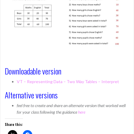
Downloadable version
VT – Representing Data – Two Way Tables – Interpret
Alternative versions
feel free to create and share an alternate version that worked well
for your class following the guidance
here
Share this: