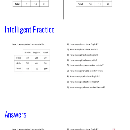
Intelligent Practice
Answers