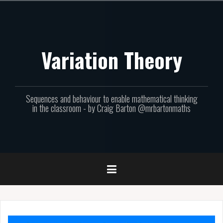
Skip
to
content
Variation Theory
Sequences and behaviour to enable mathematical thinking
in the classroom - by Craig Barton @mrbartonmaths