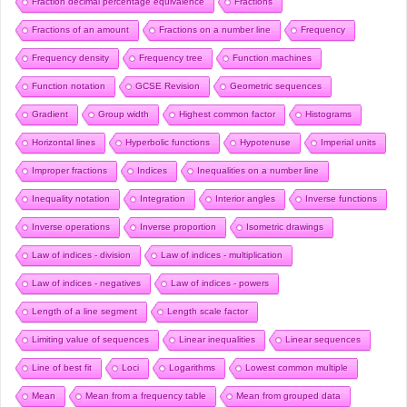
Fraction decimal percentage equivalence
Fractions
Fractions of an amount
Fractions on a number line
Frequency
Frequency density
Frequency tree
Function machines
Function notation
GCSE Revision
Geometric sequences
Gradient
Group width
Highest common factor
Histograms
Horizontal lines
Hyperbolic functions
Hypotenuse
Imperial units
Improper fractions
Indices
Inequalities on a number line
Inequality notation
Integration
Interior angles
Inverse functions
Inverse operations
Inverse proportion
Isometric drawings
Law of indices - division
Law of indices - multiplication
Law of indices - negatives
Law of indices - powers
Length of a line segment
Length scale factor
Limiting value of sequences
Linear inequalities
Linear sequences
Line of best fit
Loci
Logarithms
Lowest common multiple
Mean
Mean from a frequency table
Mean from grouped data