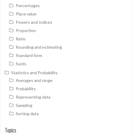
Percentages
Place value
Powers and Indices
Proportion
Ratio
Rounding and estimating
Standard form
Surds
Statistics and Probability
Averages and range
Probability
Representing data
Sampling
Sorting data
Topics