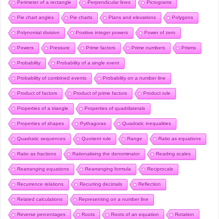
Perimeter of a rectangle
Perpendicular lines
Pictograms
Pie chart angles
Pie charts
Plans and elevations
Polygons
Polynomial division
Positive integer powers
Power of zero
Powers
Pressure
Prime factors
Prime numbers
Prisms
Probability
Probability of a single event
Probability of combined events
Probability on a number line
Product of factors
Product of prime factors
Product rule
Properties of a triangle
Properties of quadrilaterals
Properties of shapes
Pythagoras
Quadratic inequalities
Quadratic sequences
Quotient rule
Range
Ratio as equations
Ratio as fractions
Rationalising the denominator
Reading scales
Rearranging equations
Rearranging formula
Reciprocals
Recurrence relations
Recurring decimals
Reflection
Related calculations
Representing on a number line
Reverse percentages
Roots
Roots of an equation
Rotation