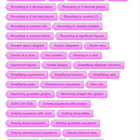
Rounding to 1 decimal place
Rounding to 2 decimal places
Rounding to 3 decimal places
Rounding to nearest 10
Rounding to nearest 100
Rounding to nearest multiple
Rounding to nearest whole
Rounding to significant figures
Sample space diagram
Scatter diagrams
Sector area
Sector of a circle
Set notation
Sharing in a ratio
Significant figures
Similar shapes
Simplifying algebraic fractions
Simplifying expressions
Simplifying fractions
Simplifying ratio
Simplifying surds
Simultaneous equations
Sine rule
Sketching quadratic graphs
Sketching straight line graphs
SOH CAH TOA
Solving equations with powers
Solving equations with roots
Solving inequalities
Solving linear equations
Solving quadratic equations
Solving simultaneous equations
Speed distance time