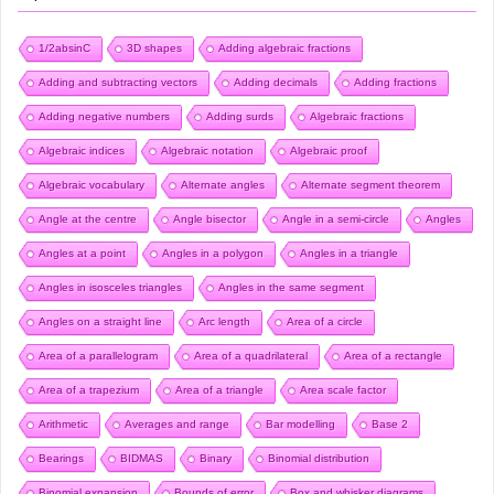
1/2absinC
3D shapes
Adding algebraic fractions
Adding and subtracting vectors
Adding decimals
Adding fractions
Adding negative numbers
Adding surds
Algebraic fractions
Algebraic indices
Algebraic notation
Algebraic proof
Algebraic vocabulary
Alternate angles
Alternate segment theorem
Angle at the centre
Angle bisector
Angle in a semi-circle
Angles
Angles at a point
Angles in a polygon
Angles in a triangle
Angles in isosceles triangles
Angles in the same segment
Angles on a straight line
Arc length
Area of a circle
Area of a parallelogram
Area of a quadrilateral
Area of a rectangle
Area of a trapezium
Area of a triangle
Area scale factor
Arithmetic
Averages and range
Bar modelling
Base 2
Bearings
BIDMAS
Binary
Binomial distribution
Binomial expansion
Bounds of error
Box and whisker diagrams