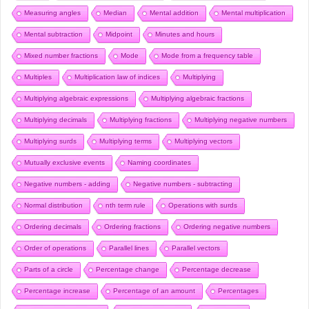
Measuring angles
Median
Mental addition
Mental multiplication
Mental subtraction
Midpoint
Minutes and hours
Mixed number fractions
Mode
Mode from a frequency table
Multiples
Multiplication law of indices
Multiplying
Multiplying algebraic expressions
Multiplying algebraic fractions
Multiplying decimals
Multiplying fractions
Multiplying negative numbers
Multiplying surds
Multiplying terms
Multiplying vectors
Mutually exclusive events
Naming coordinates
Negative numbers - adding
Negative numbers - subtracting
Normal distribution
nth term rule
Operations with surds
Ordering decimals
Ordering fractions
Ordering negative numbers
Order of operations
Parallel lines
Parallel vectors
Parts of a circle
Percentage change
Percentage decrease
Percentage increase
Percentage of an amount
Percentages