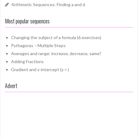
Arithmetic Sequences: Finding a and d
Most popular sequences
Changing the subject of a formula (6 exercises)
Pythagoras – Multiple Steps
Averages and range: increase, decrease, same?
Adding Fractions
Gradient and y-intercept (y = )
Advert