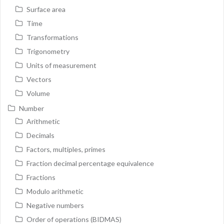
Surface area
Time
Transformations
Trigonometry
Units of measurement
Vectors
Volume
Number
Arithmetic
Decimals
Factors, multiples, primes
Fraction decimal percentage equivalence
Fractions
Modulo arithmetic
Negative numbers
Order of operations (BIDMAS)