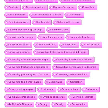
Brackets
Bus-stop method
Capture-Recapture
Chain Rule
Circle theorems
Circumference of a circle
Class width
Co-interior angles
Coefficients
Collecting like terms
Combined percentage change
Combining ratio
Completing the square
Complex numbers
Composite functions
Compound interest
Compound ratio
Conjugates
Constructions
Conversion graphs
Converting between 12 hours and 24 hours
Converting decimals to percentages
Converting fractions to decimals
Converting fractions to percentages
Converting percentages to decimals
Converting percentages to fractions
Converting ratio to fractions
Converting to different bases
Coordinates
Correlation
Corresponding angles
Cosine rule
Cube numbers
Cube root
Cumulative probabilities
Cyclic quadrilaterals
Definite integration
de Moivre’s Theorem
Denary
Density
Depreciation