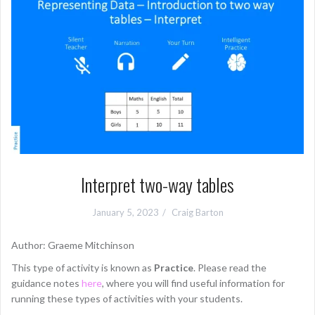
Interpret two-way tables
January 5, 2023
Craig Barton
Author: Graeme Mitchinson
This type of activity is known as
Practice
. Please read the
guidance notes
here
, where you will find useful information for
running these types of activities with your students.