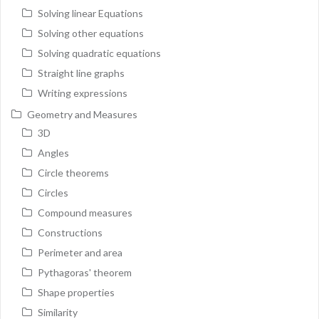
Solving linear Equations
Solving other equations
Solving quadratic equations
Straight line graphs
Writing expressions
Geometry and Measures
3D
Angles
Circle theorems
Circles
Compound measures
Constructions
Perimeter and area
Pythagoras' theorem
Shape properties
Similarity