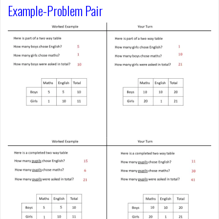
Example-Problem Pair