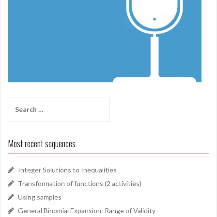
Search
for:
Most recent sequences
Integer Solutions to Inequalities
Transformation of functions (2 activities)
Using samples
General Binomial Expansion: Range of Validity