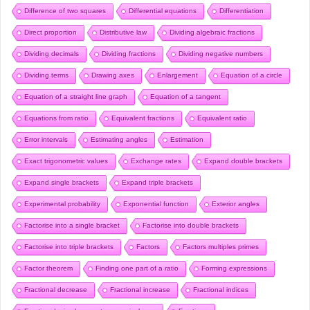
Difference of two squares
Differential equations
Differentiation
Direct proportion
Distributive law
Dividing algebraic fractions
Dividing decimals
Dividing fractions
Dividing negative numbers
Dividing terms
Drawing axes
Enlargement
Equation of a circle
Equation of a straight line graph
Equation of a tangent
Equations from ratio
Equivalent fractions
Equivalent ratio
Error intervals
Estimating angles
Estimation
Exact trigonometric values
Exchange rates
Expand double brackets
Expand single brackets
Expand triple brackets
Experimental probability
Exponential function
Exterior angles
Factorise into a single bracket
Factorise into double brackets
Factorise into triple brackets
Factors
Factors multiples primes
Factor theorem
Finding one part of a ratio
Forming expressions
Fractional decrease
Fractional increase
Fractional indices