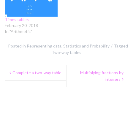
Times tables
February 20, 2018
In "Arithmetic"
Posted in
Representing data
,
Statistics and Probability
Tagged
Two-way tables
Post
Complete a two-way table
Multiplying fractions by
navigation
integers