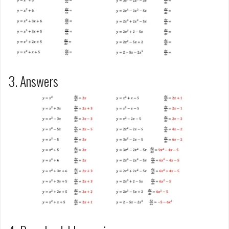
3. Answers