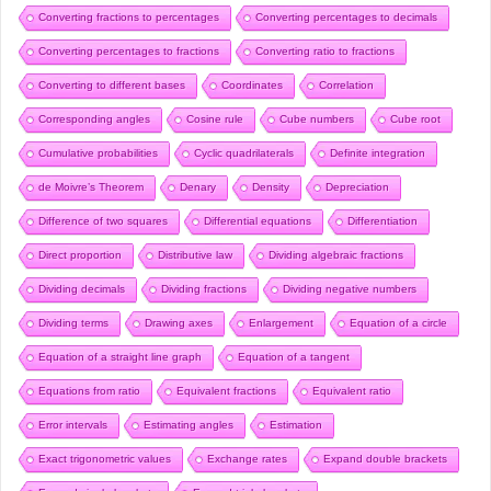
Converting fractions to percentages
Converting percentages to decimals
Converting percentages to fractions
Converting ratio to fractions
Converting to different bases
Coordinates
Correlation
Corresponding angles
Cosine rule
Cube numbers
Cube root
Cumulative probabilities
Cyclic quadrilaterals
Definite integration
de Moivre’s Theorem
Denary
Density
Depreciation
Difference of two squares
Differential equations
Differentiation
Direct proportion
Distributive law
Dividing algebraic fractions
Dividing decimals
Dividing fractions
Dividing negative numbers
Dividing terms
Drawing axes
Enlargement
Equation of a circle
Equation of a straight line graph
Equation of a tangent
Equations from ratio
Equivalent fractions
Equivalent ratio
Error intervals
Estimating angles
Estimation
Exact trigonometric values
Exchange rates
Expand double brackets