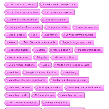
Law of indices - division
Law of indices - multiplication
Law of indices - negatives
Law of indices - powers
Length of a line segment
Length scale factor
Limiting value of sequences
Linear inequalities
Linear sequences
Line of best fit
Loci
Logarithms
Lowest common multiple
Mean
Mean from a frequency table
Mean from grouped data
Measuring angles
Median
Mental addition
Mental multiplication
Mental subtraction
Midpoint
Minutes and hours
Mixed number fractions
Mode
Mode from a frequency table
Multiples
Multiplication law of indices
Multiplying
Multiplying algebraic expressions
Multiplying algebraic fractions
Multiplying decimals
Multiplying fractions
Multiplying negative numbers
Multiplying surds
Multiplying terms
Multiplying vectors
Mutually exclusive events
Naming coordinates