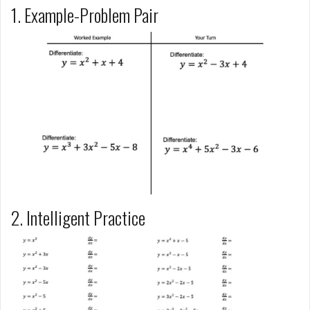
1. Example-Problem Pair
2. Intelligent Practice