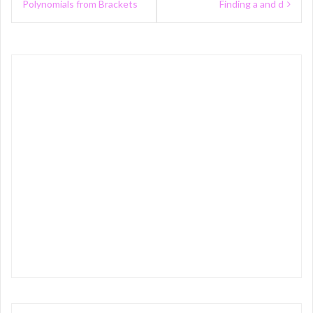
navigation
Polynomials from Brackets
Finding a and d