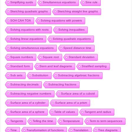
Simplifying surds
Simultaneous equations
Sine rule
Sketching quadratic graphs
Sketching straight line graphs
SOH CAH TOA
Solving equations with powers
Solving equations with roots
Solving inequalities
Solving linear equations
Solving quadratic equations
Solving simultaneous equations
Speed distance time
Square numbers
Square root
Standard deviation
Standard form
Stem and leaf diagrams
Stratified sampling
Sub sets
Substitution
Subtracting algebraic fractions
Subtracting decimals
Subtracting fractions
Subtracting negative numbers
Surface area of a cuboid
Surface area of a cylinder
Surface area of a prism
Surface area of a sphere
Table of values
Tangent and radius
Tangents
Telling the time
Temperature
Term to term sequences
Time
Transformation of functions
Translation
Tree diagrams