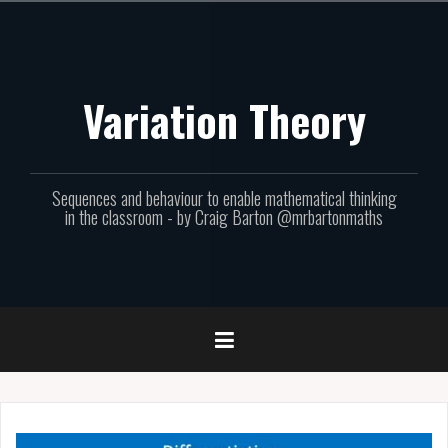
Skip
to
content
Variation Theory
Sequences and behaviour to enable mathematical thinking
in the classroom - by Craig Barton @mrbartonmaths