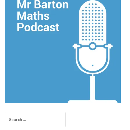
Search
for: