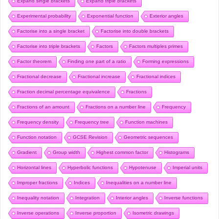
Expand single brackets
Expand triple brackets
Experimental probability
Exponential function
Exterior angles
Factorise into a single bracket
Factorise into double brackets
Factorise into triple brackets
Factors
Factors multiples primes
Factor theorem
Finding one part of a ratio
Forming expressions
Fractional decrease
Fractional increase
Fractional indices
Fraction decimal percentage equivalence
Fractions
Fractions of an amount
Fractions on a number line
Frequency
Frequency density
Frequency tree
Function machines
Function notation
GCSE Revision
Geometric sequences
Gradient
Group width
Highest common factor
Histograms
Horizontal lines
Hyperbolic functions
Hypotenuse
Imperial units
Improper fractions
Indices
Inequalities on a number line
Inequality notation
Integration
Interior angles
Inverse functions
Inverse operations
Inverse proportion
Isometric drawings