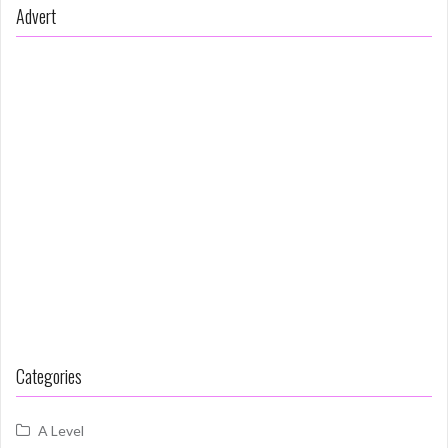
Advert
Categories
A Level