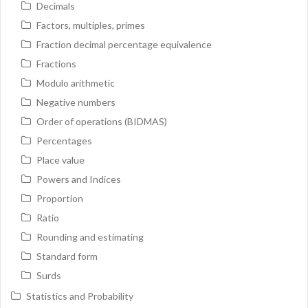
Decimals
Factors, multiples, primes
Fraction decimal percentage equivalence
Fractions
Modulo arithmetic
Negative numbers
Order of operations (BIDMAS)
Percentages
Place value
Powers and Indices
Proportion
Ratio
Rounding and estimating
Standard form
Surds
Statistics and Probability