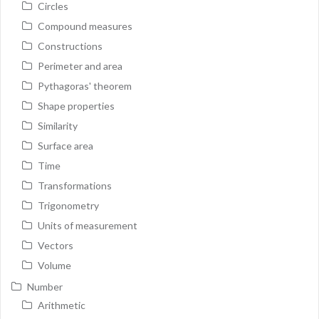
Circles
Compound measures
Constructions
Perimeter and area
Pythagoras' theorem
Shape properties
Similarity
Surface area
Time
Transformations
Trigonometry
Units of measurement
Vectors
Volume
Number
Arithmetic