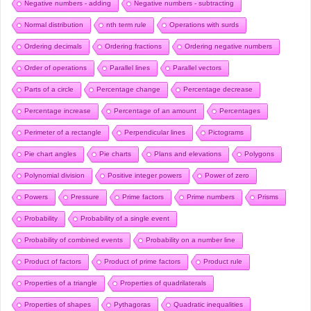
Negative numbers - adding
Negative numbers - subtracting
Normal distribution
nth term rule
Operations with surds
Ordering decimals
Ordering fractions
Ordering negative numbers
Order of operations
Parallel lines
Parallel vectors
Parts of a circle
Percentage change
Percentage decrease
Percentage increase
Percentage of an amount
Percentages
Perimeter of a rectangle
Perpendicular lines
Pictograms
Pie chart angles
Pie charts
Plans and elevations
Polygons
Polynomial division
Positive integer powers
Power of zero
Powers
Pressure
Prime factors
Prime numbers
Prisms
Probability
Probability of a single event
Probability of combined events
Probability on a number line
Product of factors
Product of prime factors
Product rule
Properties of a triangle
Properties of quadrilaterals
Properties of shapes
Pythagoras
Quadratic inequalities