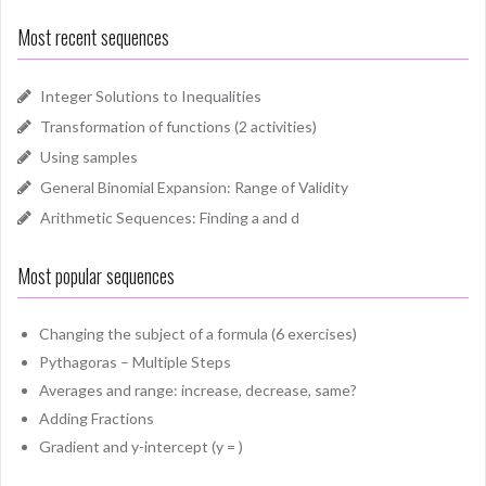
Most recent sequences
Integer Solutions to Inequalities
Transformation of functions (2 activities)
Using samples
General Binomial Expansion: Range of Validity
Arithmetic Sequences: Finding a and d
Most popular sequences
Changing the subject of a formula (6 exercises)
Pythagoras – Multiple Steps
Averages and range: increase, decrease, same?
Adding Fractions
Gradient and y-intercept (y = )