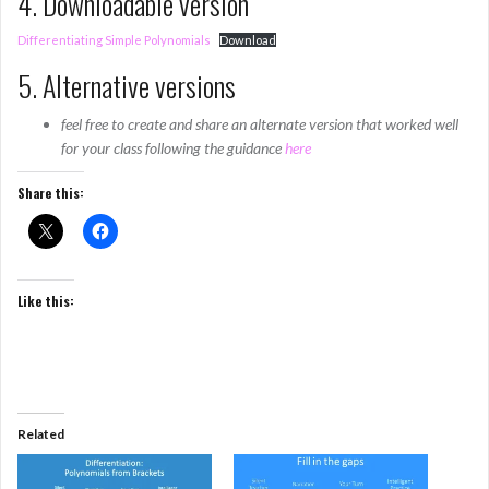
4. Downloadable version
Differentiating Simple Polynomials
Download
5. Alternative versions
feel free to create and share an alternate version that worked well
for your class following the guidance
here
Share this:
Like this:
Related