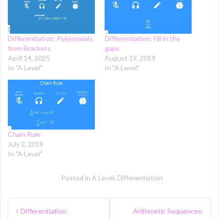
Differentiation: Polynomials
Differentiation: Fill in the
from Brackets
gaps
April 14, 2025
August 19, 2019
In "A Level"
In "A Level"
Chain Rule
July 2, 2019
In "A Level"
Posted in
A Level
,
Differentiation
Post
Differentiation:
Arithmetic Sequences: