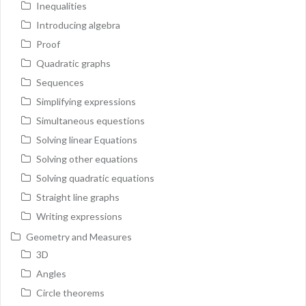
Inequalities
Introducing algebra
Proof
Quadratic graphs
Sequences
Simplifying expressions
Simultaneous equestions
Solving linear Equations
Solving other equations
Solving quadratic equations
Straight line graphs
Writing expressions
Geometry and Measures
3D
Angles
Circle theorems