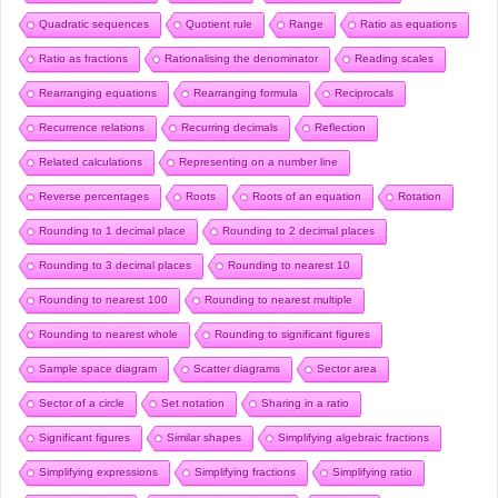
Quadratic sequences
Quotient rule
Range
Ratio as equations
Ratio as fractions
Rationalising the denominator
Reading scales
Rearranging equations
Rearranging formula
Reciprocals
Recurrence relations
Recurring decimals
Reflection
Related calculations
Representing on a number line
Reverse percentages
Roots
Roots of an equation
Rotation
Rounding to 1 decimal place
Rounding to 2 decimal places
Rounding to 3 decimal places
Rounding to nearest 10
Rounding to nearest 100
Rounding to nearest multiple
Rounding to nearest whole
Rounding to significant figures
Sample space diagram
Scatter diagrams
Sector area
Sector of a circle
Set notation
Sharing in a ratio
Significant figures
Similar shapes
Simplifying algebraic fractions
Simplifying expressions
Simplifying fractions
Simplifying ratio