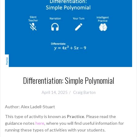
Differentiation: Simple Polynomial
April 14, 2025
Craig Barton
Author: Alex Ladell-Stuart
This type of activity is known as
Practice
. Please read the
guidance notes
here
, where you will find useful information for
running these types of activities with your students.