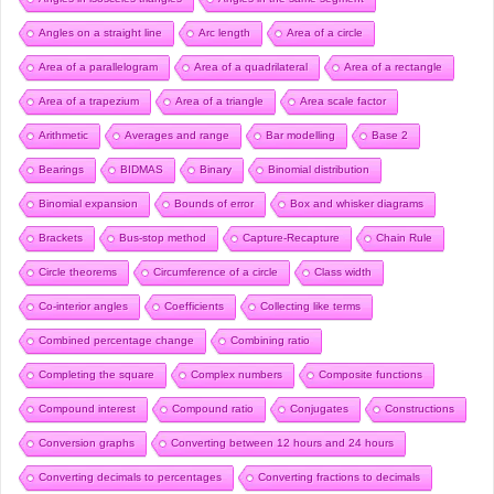
Angles on a straight line
Arc length
Area of a circle
Area of a parallelogram
Area of a quadrilateral
Area of a rectangle
Area of a trapezium
Area of a triangle
Area scale factor
Arithmetic
Averages and range
Bar modelling
Base 2
Bearings
BIDMAS
Binary
Binomial distribution
Binomial expansion
Bounds of error
Box and whisker diagrams
Brackets
Bus-stop method
Capture-Recapture
Chain Rule
Circle theorems
Circumference of a circle
Class width
Co-interior angles
Coefficients
Collecting like terms
Combined percentage change
Combining ratio
Completing the square
Complex numbers
Composite functions
Compound interest
Compound ratio
Conjugates
Constructions
Conversion graphs
Converting between 12 hours and 24 hours
Converting decimals to percentages
Converting fractions to decimals