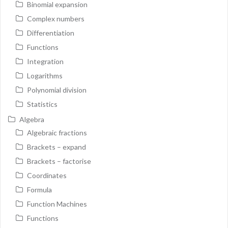
Binomial expansion
Complex numbers
Differentiation
Functions
Integration
Logarithms
Polynomial division
Statistics
Algebra
Algebraic fractions
Brackets – expand
Brackets – factorise
Coordinates
Formula
Function Machines
Functions