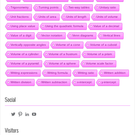
Trigonometry
Turning points
Two-way tables
Unitary ratio
Unit fractions
Units of area
Units of length
Units of volume
Using place value
Using the quadratic formula
Value of a decimal
Value of a digit
Vector notation
Venn diagrams
Vertical lines
Vertically opposite angles
Volume of a cone
Volume of a cuboid
Volume of a cylinder
Volume of a frustrum
Volume of a prism
Volume of a pyramid
Volume of a sphere
Volume scale factor
Writing expressions
Writing formula
Writing ratio
Written addition
Written division
Written subtraction
x-intercept
y-intercept
Social
View
View
View
View
@mrbartonmaths’s
mrbartonmaths’s
craig-
mrbartonmaths1’s
profile
profile
barton-
profile
on
on
6b1749103’s
on
Visitors
Twitter
Pinterest
profile
YouTube