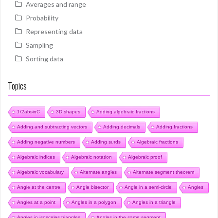
Averages and range
Probability
Representing data
Sampling
Sorting data
Topics
1/2absinC
3D shapes
Adding algebraic fractions
Adding and subtracting vectors
Adding decimals
Adding fractions
Adding negative numbers
Adding surds
Algebraic fractions
Algebraic indices
Algebraic notation
Algebraic proof
Algebraic vocabulary
Alternate angles
Alternate segment theorem
Angle at the centre
Angle bisector
Angle in a semi-circle
Angles
Angles at a point
Angles in a polygon
Angles in a triangle
Angles in isosceles triangles
Angles in the same segment