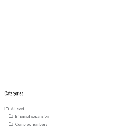
Categories
A Level
Binomial expansion
Complex numbers