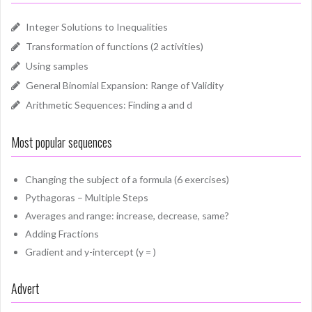
Integer Solutions to Inequalities
Transformation of functions (2 activities)
Using samples
General Binomial Expansion: Range of Validity
Arithmetic Sequences: Finding a and d
Most popular sequences
Changing the subject of a formula (6 exercises)
Pythagoras – Multiple Steps
Averages and range: increase, decrease, same?
Adding Fractions
Gradient and y-intercept (y = )
Advert