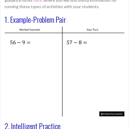
guidance notes
here
, where you will find useful information for
running these types of activities with your students.
1. Example-Problem Pair
2. Intelligent Practice