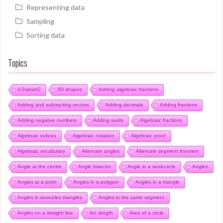
Representing data
Sampling
Sorting data
Topics
1/2absinC
3D shapes
Adding algebraic fractions
Adding and subtracting vectors
Adding decimals
Adding fractions
Adding negative numbers
Adding surds
Algebraic fractions
Algebraic indices
Algebraic notation
Algebraic proof
Algebraic vocabulary
Alternate angles
Alternate segment theorem
Angle at the centre
Angle bisector
Angle in a semi-circle
Angles
Angles at a point
Angles in a polygon
Angles in a triangle
Angles in isosceles triangles
Angles in the same segment
Angles on a straight line
Arc length
Area of a circle