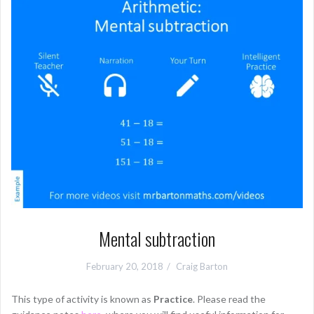
Mental subtraction
February 20, 2018
Craig Barton
This type of activity is known as
Practice
. Please read the