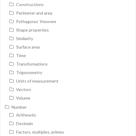
Constructions
Perimeter and area
Pythagoras' theorem
Shape properties
Similarity
Surface area
Time
Transformations
Trigonometry
Units of measurement
Vectors
Volume
Number
Arithmetic
Decimals
Factors, multiples, primes