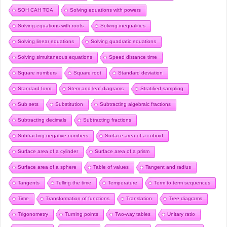
SOH CAH TOA
Solving equations with powers
Solving equations with roots
Solving inequalities
Solving linear equations
Solving quadratic equations
Solving simultaneous equations
Speed distance time
Square numbers
Square root
Standard deviation
Standard form
Stem and leaf diagrams
Stratified sampling
Sub sets
Substitution
Subtracting algebraic fractions
Subtracting decimals
Subtracting fractions
Subtracting negative numbers
Surface area of a cuboid
Surface area of a cylinder
Surface area of a prism
Surface area of a sphere
Table of values
Tangent and radius
Tangents
Telling the time
Temperature
Term to term sequences
Time
Transformation of functions
Translation
Tree diagrams
Trigonometry
Turning points
Two-way tables
Unitary ratio