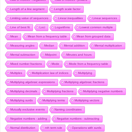
Length of a line segment
Length scale factor
Limiting value of sequences
Linear inequalities
Linear sequences
Line of best fit
Loci
Logarithms
Lowest common multiple
Mean
Mean from a frequency table
Mean from grouped data
Measuring angles
Median
Mental addition
Mental multiplication
Mental subtraction
Midpoint
Minutes and hours
Mixed number fractions
Mode
Mode from a frequency table
Multiples
Multiplication law of indices
Multiplying
Multiplying algebraic expressions
Multiplying algebraic fractions
Multiplying decimals
Multiplying fractions
Multiplying negative numbers
Multiplying surds
Multiplying terms
Multiplying vectors
Mutually exclusive events
Naming coordinates
Negative numbers - adding
Negative numbers - subtracting
Normal distribution
nth term rule
Operations with surds