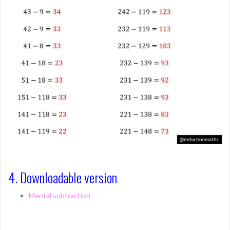
4. Downloadable version
Mental subtraction