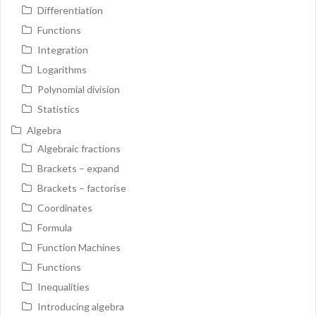
Differentiation
Functions
Integration
Logarithms
Polynomial division
Statistics
Algebra
Algebraic fractions
Brackets – expand
Brackets – factorise
Coordinates
Formula
Function Machines
Functions
Inequalities
Introducing algebra