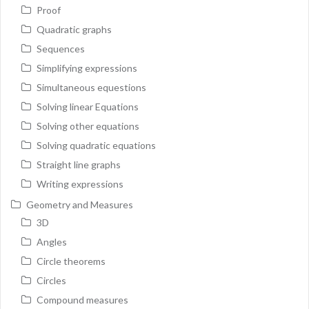
Proof
Quadratic graphs
Sequences
Simplifying expressions
Simultaneous equestions
Solving linear Equations
Solving other equations
Solving quadratic equations
Straight line graphs
Writing expressions
Geometry and Measures
3D
Angles
Circle theorems
Circles
Compound measures