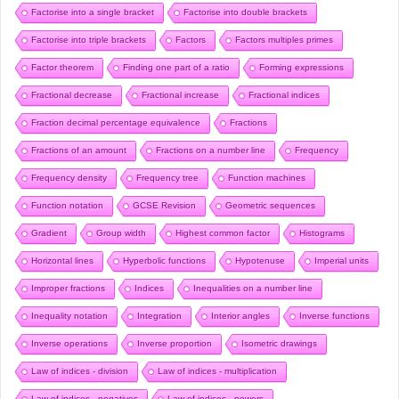
Factorise into a single bracket
Factorise into double brackets
Factorise into triple brackets
Factors
Factors multiples primes
Factor theorem
Finding one part of a ratio
Forming expressions
Fractional decrease
Fractional increase
Fractional indices
Fraction decimal percentage equivalence
Fractions
Fractions of an amount
Fractions on a number line
Frequency
Frequency density
Frequency tree
Function machines
Function notation
GCSE Revision
Geometric sequences
Gradient
Group width
Highest common factor
Histograms
Horizontal lines
Hyperbolic functions
Hypotenuse
Imperial units
Improper fractions
Indices
Inequalities on a number line
Inequality notation
Integration
Interior angles
Inverse functions
Inverse operations
Inverse proportion
Isometric drawings
Law of indices - division
Law of indices - multiplication
Law of indices - negatives
Law of indices - powers