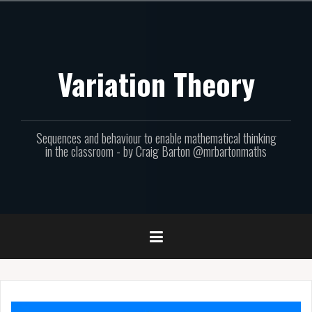
Skip
to
content
Variation Theory
Sequences and behaviour to enable mathematical thinking
in the classroom - by Craig Barton @mrbartonmaths