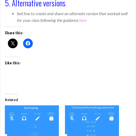
5. Alternative versions
feel free to create and share an alternate version that worked well
for your class following the guidance
here
Share this:
Like this:
Related