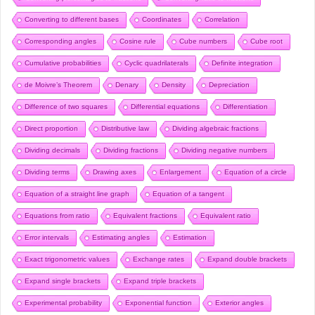
Converting to different bases
Coordinates
Correlation
Corresponding angles
Cosine rule
Cube numbers
Cube root
Cumulative probabilities
Cyclic quadrilaterals
Definite integration
de Moivre’s Theorem
Denary
Density
Depreciation
Difference of two squares
Differential equations
Differentiation
Direct proportion
Distributive law
Dividing algebraic fractions
Dividing decimals
Dividing fractions
Dividing negative numbers
Dividing terms
Drawing axes
Enlargement
Equation of a circle
Equation of a straight line graph
Equation of a tangent
Equations from ratio
Equivalent fractions
Equivalent ratio
Error intervals
Estimating angles
Estimation
Exact trigonometric values
Exchange rates
Expand double brackets
Expand single brackets
Expand triple brackets
Experimental probability
Exponential function
Exterior angles