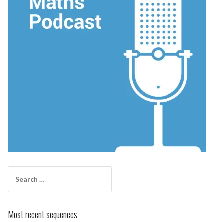
Search
for:
Most recent sequences