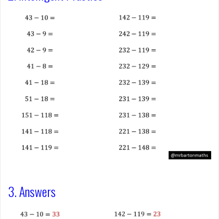
3. Answers