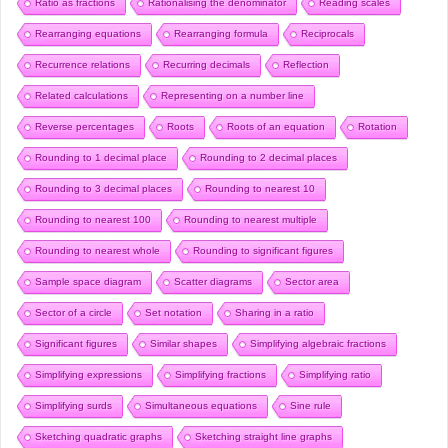
Ratio as fractions
Rationalising the denominator
Reading scales
Rearranging equations
Rearranging formula
Reciprocals
Recurrence relations
Recurring decimals
Reflection
Related calculations
Representing on a number line
Reverse percentages
Roots
Roots of an equation
Rotation
Rounding to 1 decimal place
Rounding to 2 decimal places
Rounding to 3 decimal places
Rounding to nearest 10
Rounding to nearest 100
Rounding to nearest multiple
Rounding to nearest whole
Rounding to significant figures
Sample space diagram
Scatter diagrams
Sector area
Sector of a circle
Set notation
Sharing in a ratio
Significant figures
Similar shapes
Simplifying algebraic fractions
Simplifying expressions
Simplifying fractions
Simplifying ratio
Simplifying surds
Simultaneous equations
Sine rule
Sketching quadratic graphs
Sketching straight line graphs