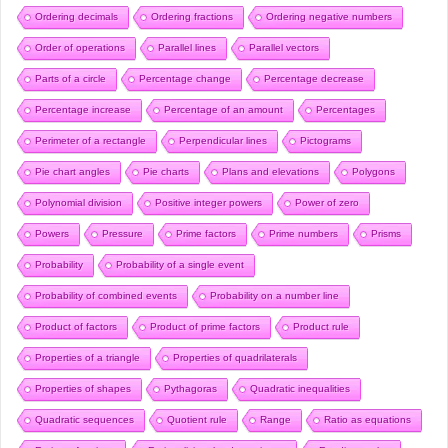
Ordering decimals
Ordering fractions
Ordering negative numbers
Order of operations
Parallel lines
Parallel vectors
Parts of a circle
Percentage change
Percentage decrease
Percentage increase
Percentage of an amount
Percentages
Perimeter of a rectangle
Perpendicular lines
Pictograms
Pie chart angles
Pie charts
Plans and elevations
Polygons
Polynomial division
Positive integer powers
Power of zero
Powers
Pressure
Prime factors
Prime numbers
Prisms
Probability
Probability of a single event
Probability of combined events
Probability on a number line
Product of factors
Product of prime factors
Product rule
Properties of a triangle
Properties of quadrilaterals
Properties of shapes
Pythagoras
Quadratic inequalities
Quadratic sequences
Quotient rule
Range
Ratio as equations