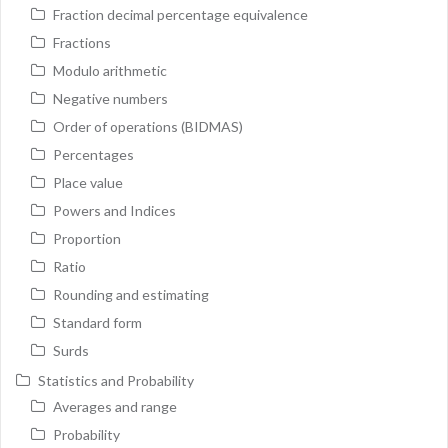
Fraction decimal percentage equivalence
Fractions
Modulo arithmetic
Negative numbers
Order of operations (BIDMAS)
Percentages
Place value
Powers and Indices
Proportion
Ratio
Rounding and estimating
Standard form
Surds
Statistics and Probability
Averages and range
Probability