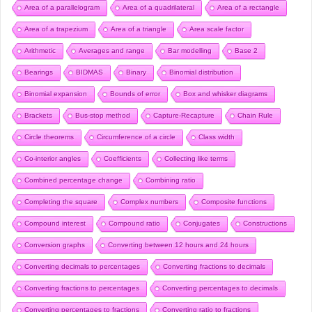
Area of a parallelogram
Area of a quadrilateral
Area of a rectangle
Area of a trapezium
Area of a triangle
Area scale factor
Arithmetic
Averages and range
Bar modelling
Base 2
Bearings
BIDMAS
Binary
Binomial distribution
Binomial expansion
Bounds of error
Box and whisker diagrams
Brackets
Bus-stop method
Capture-Recapture
Chain Rule
Circle theorems
Circumference of a circle
Class width
Co-interior angles
Coefficients
Collecting like terms
Combined percentage change
Combining ratio
Completing the square
Complex numbers
Composite functions
Compound interest
Compound ratio
Conjugates
Constructions
Conversion graphs
Converting between 12 hours and 24 hours
Converting decimals to percentages
Converting fractions to decimals
Converting fractions to percentages
Converting percentages to decimals
Converting percentages to fractions
Converting ratio to fractions