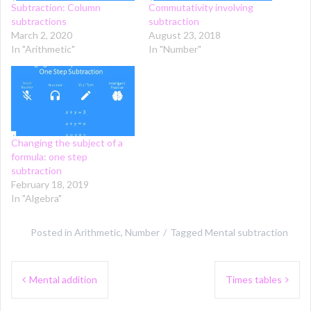
Subtraction: Column
Commutativity involving
subtractions
subtraction
March 2, 2020
August 23, 2018
In "Arithmetic"
In "Number"
Changing the subject of a
formula: one step
subtraction
February 18, 2019
In "Algebra"
Posted in
Arithmetic
,
Number
Tagged
Mental subtraction
Post
Mental addition
Times tables
navigation