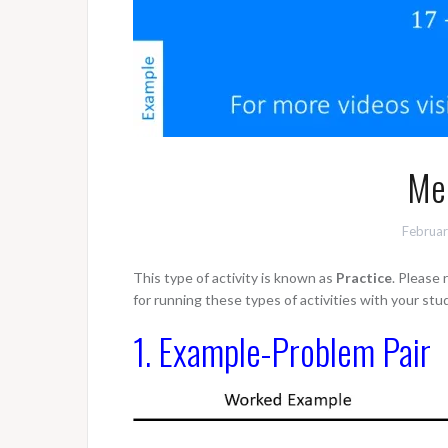
Men
Februar
This type of activity is known as
Practice
. Please
for running these types of activities with your stu
1. Example-Problem Pair