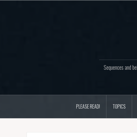
Skip
to
content
Sequences and beh
PLEASE READ!
TOPICS