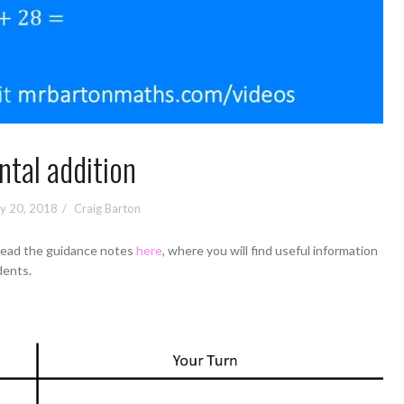
tal addition
y 20, 2018
Craig Barton
 read the guidance notes
here
, where you will find useful information
dents.