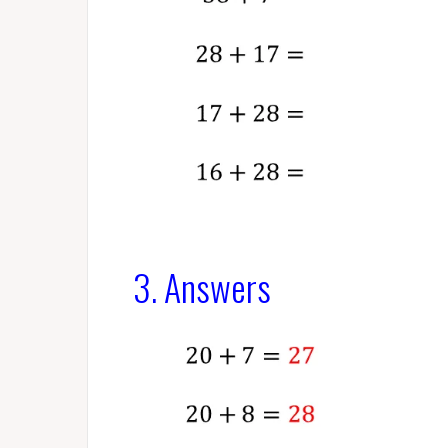
3. Answers