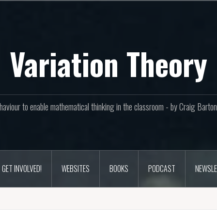
Variation Theory
aviour to enable mathematical thinking in the classroom - by Craig Bar
GET INVOLVED!
WEBSITES
BOOKS
PODCAST
NEWSLE