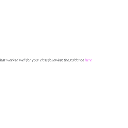
 that worked well for your class following the guidance
here