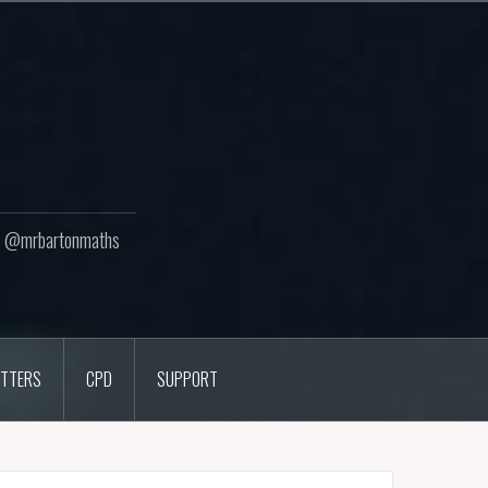
ton @mrbartonmaths
TTERS
CPD
SUPPORT