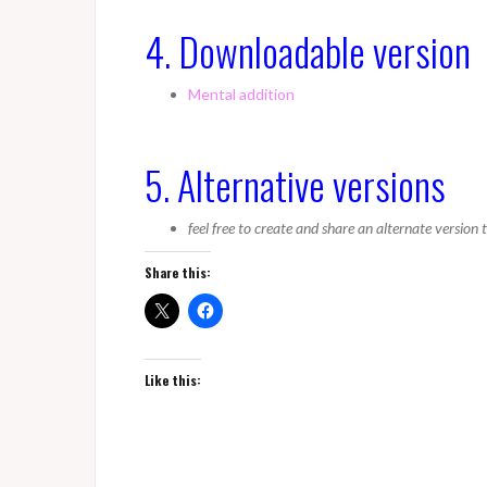
4. Downloadable version
Mental addition
5. Alternative versions
feel free to create and share an alternate version
Share this:
Like this: