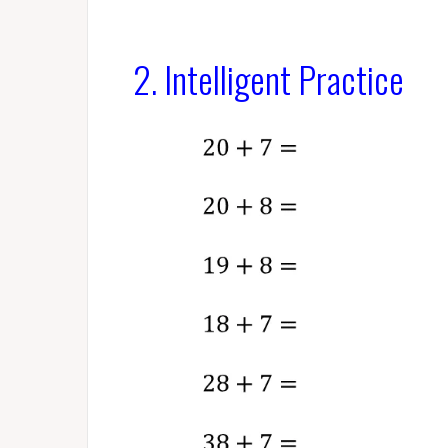
2. Intelligent Practice