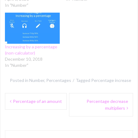
In "Number"
Increasing by a percentage
(non-calculator)
December 10, 2018
In "Number"
Posted in
Number
,
Percentages
Tagged
Percentage increase
Post
Percentage of an amount
Percentage decrease
navigation
multipliers