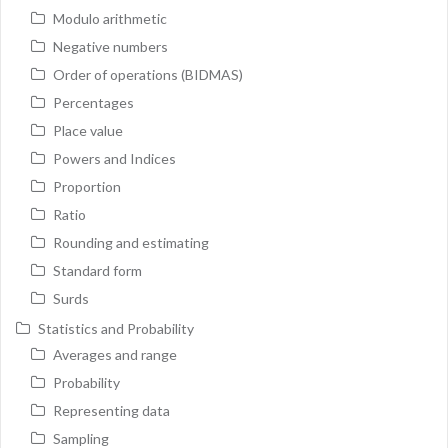
Modulo arithmetic
Negative numbers
Order of operations (BIDMAS)
Percentages
Place value
Powers and Indices
Proportion
Ratio
Rounding and estimating
Standard form
Surds
Statistics and Probability
Averages and range
Probability
Representing data
Sampling