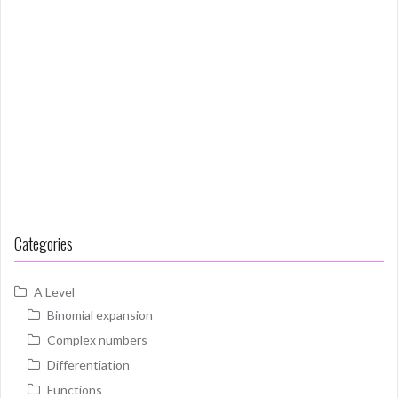
Categories
A Level
Binomial expansion
Complex numbers
Differentiation
Functions