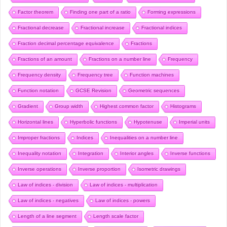
Factor theorem
Finding one part of a ratio
Forming expressions
Fractional decrease
Fractional increase
Fractional indices
Fraction decimal percentage equivalence
Fractions
Fractions of an amount
Fractions on a number line
Frequency
Frequency density
Frequency tree
Function machines
Function notation
GCSE Revision
Geometric sequences
Gradient
Group width
Highest common factor
Histograms
Horizontal lines
Hyperbolic functions
Hypotenuse
Imperial units
Improper fractions
Indices
Inequalities on a number line
Inequality notation
Integration
Interior angles
Inverse functions
Inverse operations
Inverse proportion
Isometric drawings
Law of indices - division
Law of indices - multiplication
Law of indices - negatives
Law of indices - powers
Length of a line segment
Length scale factor