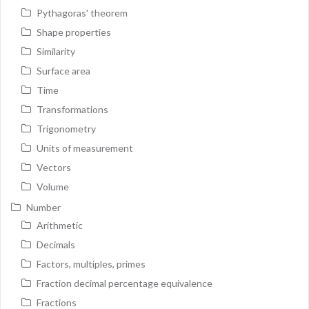
Pythagoras' theorem
Shape properties
Similarity
Surface area
Time
Transformations
Trigonometry
Units of measurement
Vectors
Volume
Number
Arithmetic
Decimals
Factors, multiples, primes
Fraction decimal percentage equivalence
Fractions