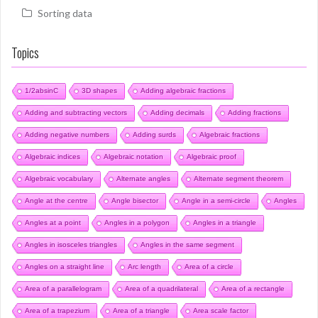
Sorting data
Topics
1/2absinC
3D shapes
Adding algebraic fractions
Adding and subtracting vectors
Adding decimals
Adding fractions
Adding negative numbers
Adding surds
Algebraic fractions
Algebraic indices
Algebraic notation
Algebraic proof
Algebraic vocabulary
Alternate angles
Alternate segment theorem
Angle at the centre
Angle bisector
Angle in a semi-circle
Angles
Angles at a point
Angles in a polygon
Angles in a triangle
Angles in isosceles triangles
Angles in the same segment
Angles on a straight line
Arc length
Area of a circle
Area of a parallelogram
Area of a quadrilateral
Area of a rectangle
Area of a trapezium
Area of a triangle
Area scale factor