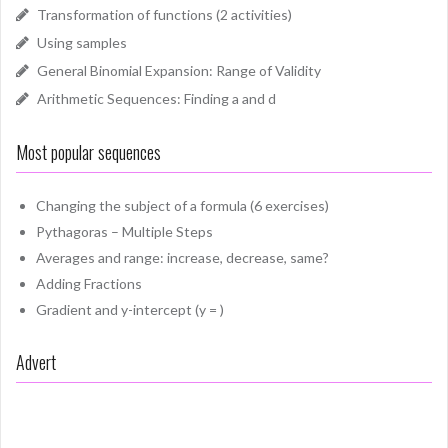
Transformation of functions (2 activities)
Using samples
General Binomial Expansion: Range of Validity
Arithmetic Sequences: Finding a and d
Most popular sequences
Changing the subject of a formula (6 exercises)
Pythagoras – Multiple Steps
Averages and range: increase, decrease, same?
Adding Fractions
Gradient and y-intercept (y = )
Advert