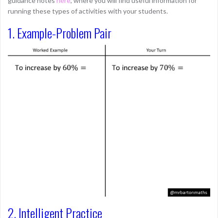
guidance notes
here
, where you will find useful information for
running these types of activities with your students.
1. Example-Problem Pair
2. Intelligent Practice