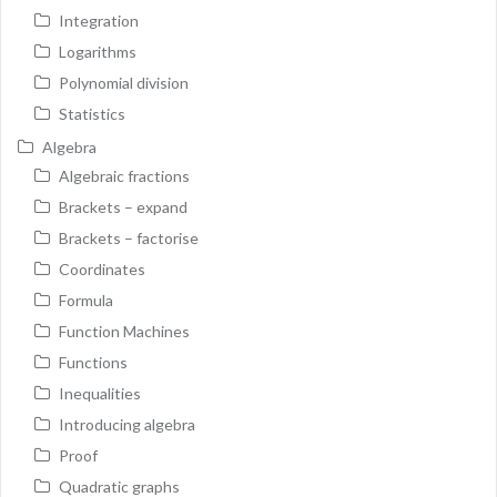
Integration
Logarithms
Polynomial division
Statistics
Algebra
Algebraic fractions
Brackets – expand
Brackets – factorise
Coordinates
Formula
Function Machines
Functions
Inequalities
Introducing algebra
Proof
Quadratic graphs