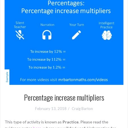
Percentage increase multipliers
February 13, 2018
Craig Barton
This type of activity is known as
Practice
. Please read the