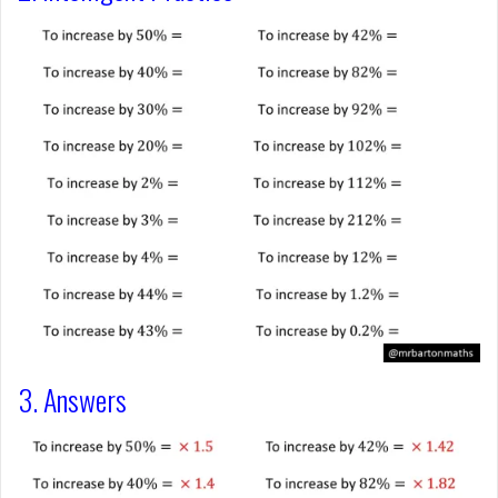
3. Answers