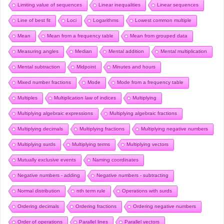
Limiting value of sequences
Linear inequalities
Linear sequences
Line of best fit
Loci
Logarithms
Lowest common multiple
Mean
Mean from a frequency table
Mean from grouped data
Measuring angles
Median
Mental addition
Mental multiplication
Mental subtraction
Midpoint
Minutes and hours
Mixed number fractions
Mode
Mode from a frequency table
Multiples
Multiplication law of indices
Multiplying
Multiplying algebraic expressions
Multiplying algebraic fractions
Multiplying decimals
Multiplying fractions
Multiplying negative numbers
Multiplying surds
Multiplying terms
Multiplying vectors
Mutually exclusive events
Naming coordinates
Negative numbers - adding
Negative numbers - subtracting
Normal distribution
nth term rule
Operations with surds
Ordering decimals
Ordering fractions
Ordering negative numbers
Order of operations
Parallel lines
Parallel vectors