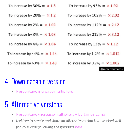
4. Downloadable version
Percentage increase multipliers
5. Alternative versions
Percentage-increase-multipliers – by James Lamb
feel free to create and share an alternate version that worked well
for your class following the guidance
here