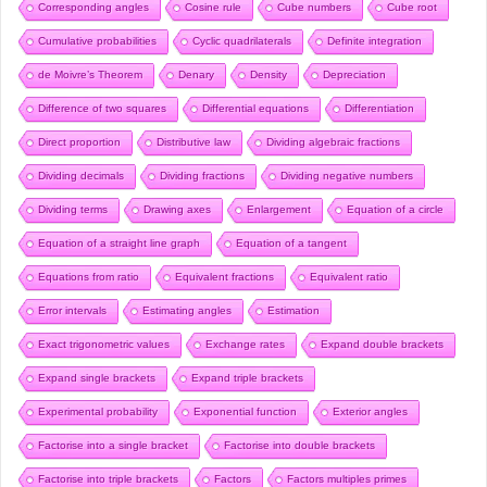
Corresponding angles
Cosine rule
Cube numbers
Cube root
Cumulative probabilities
Cyclic quadrilaterals
Definite integration
de Moivre’s Theorem
Denary
Density
Depreciation
Difference of two squares
Differential equations
Differentiation
Direct proportion
Distributive law
Dividing algebraic fractions
Dividing decimals
Dividing fractions
Dividing negative numbers
Dividing terms
Drawing axes
Enlargement
Equation of a circle
Equation of a straight line graph
Equation of a tangent
Equations from ratio
Equivalent fractions
Equivalent ratio
Error intervals
Estimating angles
Estimation
Exact trigonometric values
Exchange rates
Expand double brackets
Expand single brackets
Expand triple brackets
Experimental probability
Exponential function
Exterior angles
Factorise into a single bracket
Factorise into double brackets
Factorise into triple brackets
Factors
Factors multiples primes