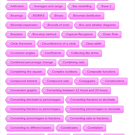
Arithmetic
Averages and range
Bar modelling
Base 2
Bearings
BIDMAS
Binary
Binomial distribution
Binomial expansion
Bounds of error
Box and whisker diagrams
Brackets
Bus-stop method
Capture-Recapture
Chain Rule
Circle theorems
Circumference of a circle
Class width
Co-interior angles
Coefficients
Collecting like terms
Combined percentage change
Combining ratio
Completing the square
Complex numbers
Composite functions
Compound interest
Compound ratio
Conjugates
Constructions
Conversion graphs
Converting between 12 hours and 24 hours
Converting decimals to percentages
Converting fractions to decimals
Converting fractions to percentages
Converting percentages to decimals
Converting percentages to fractions
Converting ratio to fractions
Converting to different bases
Coordinates
Correlation