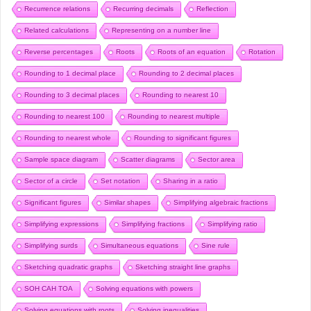
Recurrence relations
Recurring decimals
Reflection
Related calculations
Representing on a number line
Reverse percentages
Roots
Roots of an equation
Rotation
Rounding to 1 decimal place
Rounding to 2 decimal places
Rounding to 3 decimal places
Rounding to nearest 10
Rounding to nearest 100
Rounding to nearest multiple
Rounding to nearest whole
Rounding to significant figures
Sample space diagram
Scatter diagrams
Sector area
Sector of a circle
Set notation
Sharing in a ratio
Significant figures
Similar shapes
Simplifying algebraic fractions
Simplifying expressions
Simplifying fractions
Simplifying ratio
Simplifying surds
Simultaneous equations
Sine rule
Sketching quadratic graphs
Sketching straight line graphs
SOH CAH TOA
Solving equations with powers
Solving equations with roots
Solving inequalities