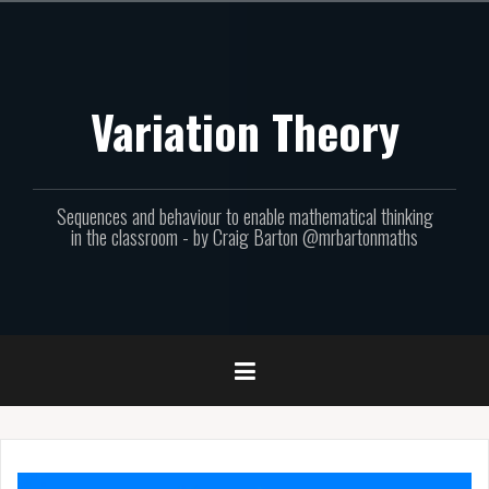
Skip
to
content
Variation Theory
Sequences and behaviour to enable mathematical thinking
in the classroom - by Craig Barton @mrbartonmaths