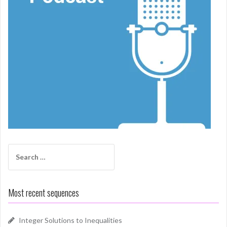
Search
for:
Most recent sequences
Integer Solutions to Inequalities