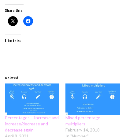
Share this:
Like this:
Related
Percentages – Increase and
Mixed percentage
increase/decrease and
multipliers
decrease again
February 14, 2018
April 8, 2021
In "Number"