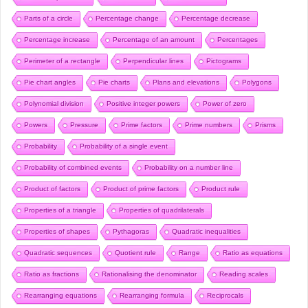
Parts of a circle
Percentage change
Percentage decrease
Percentage increase
Percentage of an amount
Percentages
Perimeter of a rectangle
Perpendicular lines
Pictograms
Pie chart angles
Pie charts
Plans and elevations
Polygons
Polynomial division
Positive integer powers
Power of zero
Powers
Pressure
Prime factors
Prime numbers
Prisms
Probability
Probability of a single event
Probability of combined events
Probability on a number line
Product of factors
Product of prime factors
Product rule
Properties of a triangle
Properties of quadrilaterals
Properties of shapes
Pythagoras
Quadratic inequalities
Quadratic sequences
Quotient rule
Range
Ratio as equations
Ratio as fractions
Rationalising the denominator
Reading scales
Rearranging equations
Rearranging formula
Reciprocals