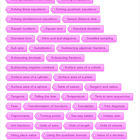
Solving linear equations
Solving quadratic equations
Solving simultaneous equations
Speed distance time
Square numbers
Square root
Standard deviation
Standard form
Stem and leaf diagrams
Stratified sampling
Sub sets
Substitution
Subtracting algebraic fractions
Subtracting decimals
Subtracting fractions
Subtracting negative numbers
Surface area of a cuboid
Surface area of a cylinder
Surface area of a prism
Surface area of a sphere
Table of values
Tangent and radius
Tangents
Telling the time
Temperature
Term to term sequences
Time
Transformation of functions
Translation
Tree diagrams
Trigonometry
Turning points
Two-way tables
Unitary ratio
Unit fractions
Units of area
Units of length
Units of volume
Using place value
Using the quadratic formula
Value of a decimal