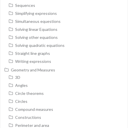
Sequences
Simplifying expressions
Simultaneous equestions
Solving linear Equations
Solving other equations
Solving quadratic equations
Straight line graphs
Writing expressions
Geometry and Measures
3D
Angles
Circle theorems
Circles
Compound measures
Constructions
Perimeter and area