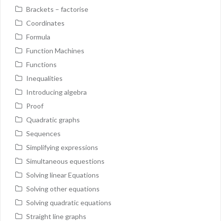
Brackets – factorise
Coordinates
Formula
Function Machines
Functions
Inequalities
Introducing algebra
Proof
Quadratic graphs
Sequences
Simplifying expressions
Simultaneous equestions
Solving linear Equations
Solving other equations
Solving quadratic equations
Straight line graphs