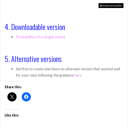
4. Downloadable version
Probability of a single event
5. Alternative versions
feel free to create and share an alternate version that worked well
for your class following the guidance
here
Share this:
Like this: