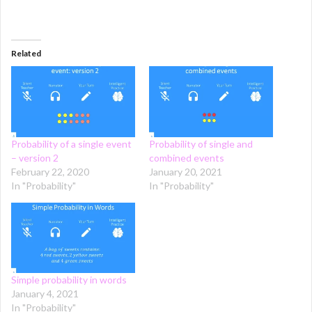
Related
Probability of a single event
Probability of single and
– version 2
combined events
February 22, 2020
January 20, 2021
In "Probability"
In "Probability"
Simple probability in words
January 4, 2021
In "Probability"