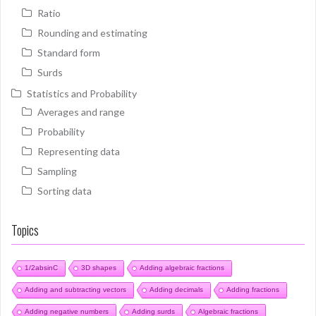
Ratio
Rounding and estimating
Standard form
Surds
Statistics and Probability
Averages and range
Probability
Representing data
Sampling
Sorting data
Topics
1/2absinC
3D shapes
Adding algebraic fractions
Adding and subtracting vectors
Adding decimals
Adding fractions
Adding negative numbers
Adding surds
Algebraic fractions