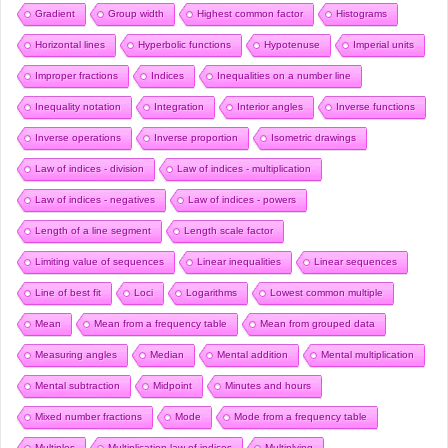
Gradient
Group width
Highest common factor
Histograms
Horizontal lines
Hyperbolic functions
Hypotenuse
Imperial units
Improper fractions
Indices
Inequalities on a number line
Inequality notation
Integration
Interior angles
Inverse functions
Inverse operations
Inverse proportion
Isometric drawings
Law of indices - division
Law of indices - multiplication
Law of indices - negatives
Law of indices - powers
Length of a line segment
Length scale factor
Limiting value of sequences
Linear inequalities
Linear sequences
Line of best fit
Loci
Logarithms
Lowest common multiple
Mean
Mean from a frequency table
Mean from grouped data
Measuring angles
Median
Mental addition
Mental multiplication
Mental subtraction
Midpoint
Minutes and hours
Mixed number fractions
Mode
Mode from a frequency table
Multiples
Multiplication law of indices
Multiplying