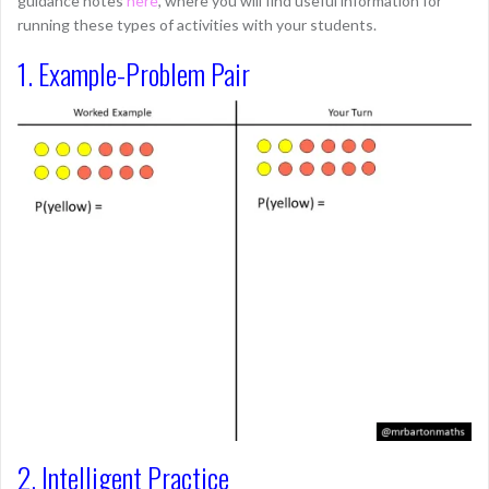
guidance notes
here
, where you will find useful information for
running these types of activities with your students.
1. Example-Problem Pair
2. Intelligent Practice