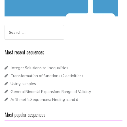
Search
for:
Most recent sequences
Integer Solutions to Inequalities
Transformation of functions (2 activities)
Using samples
General Binomial Expansion: Range of Validity
Arithmetic Sequences: Finding a and d
Most popular sequences