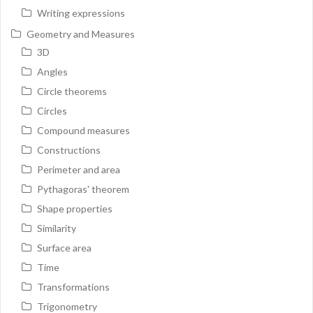
Writing expressions
Geometry and Measures
3D
Angles
Circle theorems
Circles
Compound measures
Constructions
Perimeter and area
Pythagoras' theorem
Shape properties
Similarity
Surface area
Time
Transformations
Trigonometry