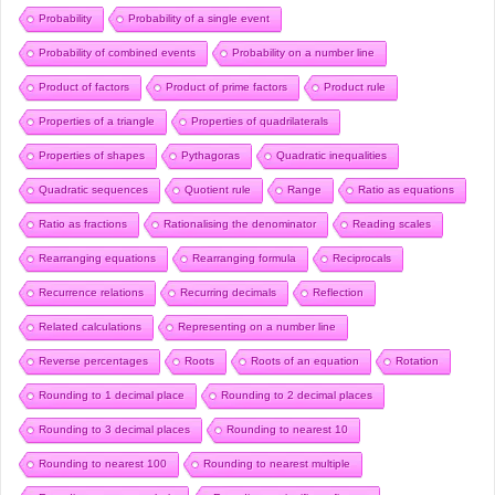
Probability
Probability of a single event
Probability of combined events
Probability on a number line
Product of factors
Product of prime factors
Product rule
Properties of a triangle
Properties of quadrilaterals
Properties of shapes
Pythagoras
Quadratic inequalities
Quadratic sequences
Quotient rule
Range
Ratio as equations
Ratio as fractions
Rationalising the denominator
Reading scales
Rearranging equations
Rearranging formula
Reciprocals
Recurrence relations
Recurring decimals
Reflection
Related calculations
Representing on a number line
Reverse percentages
Roots
Roots of an equation
Rotation
Rounding to 1 decimal place
Rounding to 2 decimal places
Rounding to 3 decimal places
Rounding to nearest 10
Rounding to nearest 100
Rounding to nearest multiple