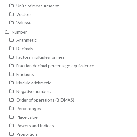
Units of measurement
Vectors
Volume
Number
Arithmetic
Decimals
Factors, multiples, primes
Fraction decimal percentage equivalence
Fractions
Modulo arithmetic
Negative numbers
Order of operations (BIDMAS)
Percentages
Place value
Powers and Indices
Proportion