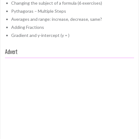
Changing the subject of a formula (6 exercises)
Pythagoras – Multiple Steps
Averages and range: increase, decrease, same?
Adding Fractions
Gradient and y-intercept (y = )
Advert