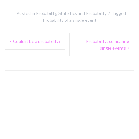
Posted in
Probability
,
Statistics and Probability
Tagged
Probability of a single event
Post
Could it be a probability?
Probability: comparing
navigation
single events