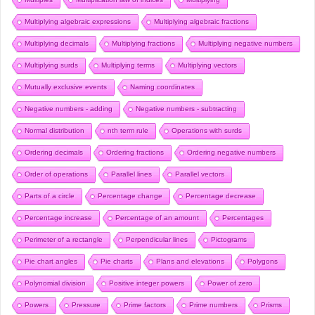
Multiplying algebraic expressions
Multiplying algebraic fractions
Multiplying decimals
Multiplying fractions
Multiplying negative numbers
Multiplying surds
Multiplying terms
Multiplying vectors
Mutually exclusive events
Naming coordinates
Negative numbers - adding
Negative numbers - subtracting
Normal distribution
nth term rule
Operations with surds
Ordering decimals
Ordering fractions
Ordering negative numbers
Order of operations
Parallel lines
Parallel vectors
Parts of a circle
Percentage change
Percentage decrease
Percentage increase
Percentage of an amount
Percentages
Perimeter of a rectangle
Perpendicular lines
Pictograms
Pie chart angles
Pie charts
Plans and elevations
Polygons
Polynomial division
Positive integer powers
Power of zero
Powers
Pressure
Prime factors
Prime numbers
Prisms