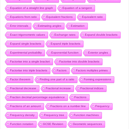
Equation of a straight line graph
Equation of a tangent
Equations from ratio
Equivalent fractions
Equivalent ratio
Error intervals
Estimating angles
Estimation
Exact trigonometric values
Exchange rates
Expand double brackets
Expand single brackets
Expand triple brackets
Experimental probability
Exponential function
Exterior angles
Factorise into a single bracket
Factorise into double brackets
Factorise into triple brackets
Factors
Factors multiples primes
Factor theorem
Finding one part of a ratio
Forming expressions
Fractional decrease
Fractional increase
Fractional indices
Fraction decimal percentage equivalence
Fractions
Fractions of an amount
Fractions on a number line
Frequency
Frequency density
Frequency tree
Function machines
Function notation
GCSE Revision
Geometric sequences