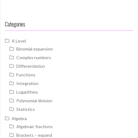
Categories
A Level
Binomial expansion
Complex numbers
Differentiation
Functions
Integration
Logarithms
Polynomial division
Statistics
Algebra
Algebraic fractions
Brackets – expand