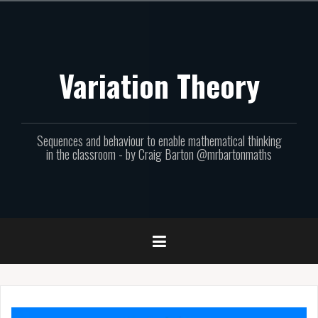
Skip
to
content
Variation Theory
Sequences and behaviour to enable mathematical thinking
in the classroom - by Craig Barton @mrbartonmaths