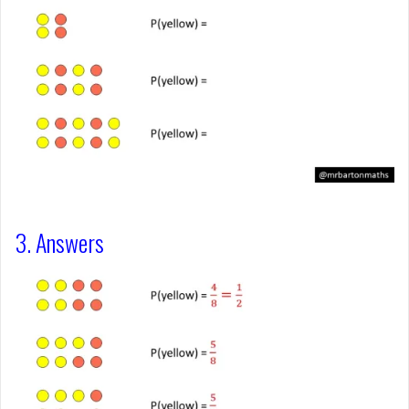
3. Answers