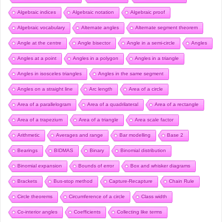
Algebraic indices
Algebraic notation
Algebraic proof
Algebraic vocabulary
Alternate angles
Alternate segment theorem
Angle at the centre
Angle bisector
Angle in a semi-circle
Angles
Angles at a point
Angles in a polygon
Angles in a triangle
Angles in isosceles triangles
Angles in the same segment
Angles on a straight line
Arc length
Area of a circle
Area of a parallelogram
Area of a quadrilateral
Area of a rectangle
Area of a trapezium
Area of a triangle
Area scale factor
Arithmetic
Averages and range
Bar modelling
Base 2
Bearings
BIDMAS
Binary
Binomial distribution
Binomial expansion
Bounds of error
Box and whisker diagrams
Brackets
Bus-stop method
Capture-Recapture
Chain Rule
Circle theorems
Circumference of a circle
Class width
Co-interior angles
Coefficients
Collecting like terms