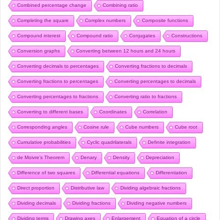
Combined percentage change
Combining ratio
Completing the square
Complex numbers
Composite functions
Compound interest
Compound ratio
Conjugates
Constructions
Conversion graphs
Converting between 12 hours and 24 hours
Converting decimals to percentages
Converting fractions to decimals
Converting fractions to percentages
Converting percentages to decimals
Converting percentages to fractions
Converting ratio to fractions
Converting to different bases
Coordinates
Correlation
Corresponding angles
Cosine rule
Cube numbers
Cube root
Cumulative probabilities
Cyclic quadrilaterals
Definite integration
de Moivre’s Theorem
Denary
Density
Depreciation
Difference of two squares
Differential equations
Differentiation
Direct proportion
Distributive law
Dividing algebraic fractions
Dividing decimals
Dividing fractions
Dividing negative numbers
Dividing terms
Drawing axes
Enlargement
Equation of a circle