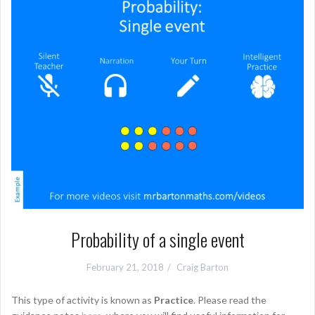
Probability of a single event
February 21, 2018
Craig Barton
This type of activity is known as
Practice
. Please read the