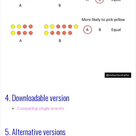
4. Downloadable version
Comparing single events
5. Alternative versions