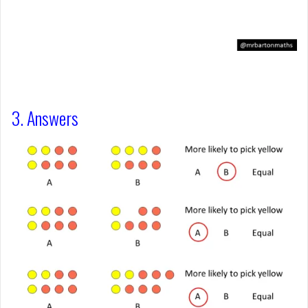
3. Answers