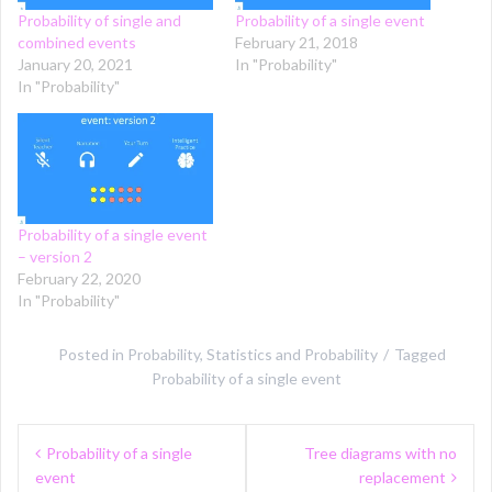
Probability of single and
Probability of a single event
combined events
February 21, 2018
January 20, 2021
In "Probability"
In "Probability"
Probability of a single event
– version 2
February 22, 2020
In "Probability"
Posted in
Probability
,
Statistics and Probability
Tagged
Probability of a single event
Post
Probability of a single
Tree diagrams with no
navigation
event
replacement