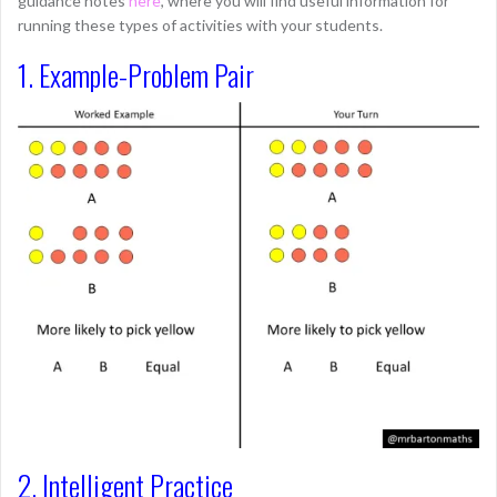
guidance notes
here
, where you will find useful information for
running these types of activities with your students.
1. Example-Problem Pair
2. Intelligent Practice