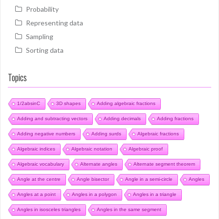
Probability
Representing data
Sampling
Sorting data
Topics
1/2absinC
3D shapes
Adding algebraic fractions
Adding and subtracting vectors
Adding decimals
Adding fractions
Adding negative numbers
Adding surds
Algebraic fractions
Algebraic indices
Algebraic notation
Algebraic proof
Algebraic vocabulary
Alternate angles
Alternate segment theorem
Angle at the centre
Angle bisector
Angle in a semi-circle
Angles
Angles at a point
Angles in a polygon
Angles in a triangle
Angles in isosceles triangles
Angles in the same segment