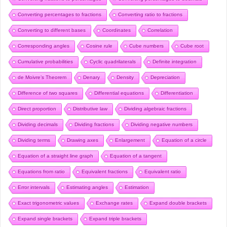
Converting percentages to fractions
Converting ratio to fractions
Converting to different bases
Coordinates
Correlation
Corresponding angles
Cosine rule
Cube numbers
Cube root
Cumulative probabilities
Cyclic quadrilaterals
Definite integration
de Moivre’s Theorem
Denary
Density
Depreciation
Difference of two squares
Differential equations
Differentiation
Direct proportion
Distributive law
Dividing algebraic fractions
Dividing decimals
Dividing fractions
Dividing negative numbers
Dividing terms
Drawing axes
Enlargement
Equation of a circle
Equation of a straight line graph
Equation of a tangent
Equations from ratio
Equivalent fractions
Equivalent ratio
Error intervals
Estimating angles
Estimation
Exact trigonometric values
Exchange rates
Expand double brackets
Expand single brackets
Expand triple brackets