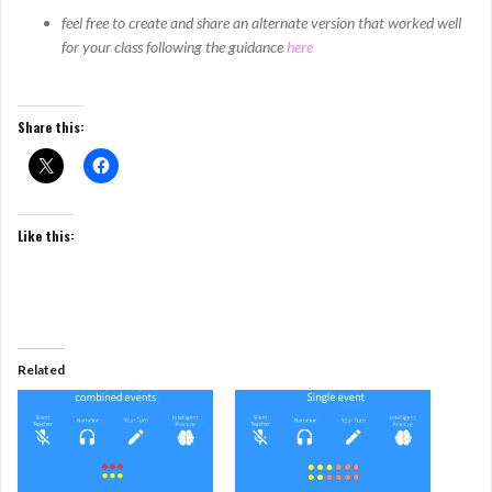
feel free to create and share an alternate version that worked well
for your class following the guidance
here
Share this:
Like this:
Related