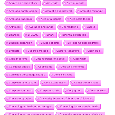
Angles on a straight line
Arc length
Area of a circle
Area of a parallelogram
Area of a quadrilateral
Area of a rectangle
Area of a trapezium
Area of a triangle
Area scale factor
Arithmetic
Averages and range
Bar modelling
Base 2
Bearings
BIDMAS
Binary
Binomial distribution
Binomial expansion
Bounds of error
Box and whisker diagrams
Brackets
Bus-stop method
Capture-Recapture
Chain Rule
Circle theorems
Circumference of a circle
Class width
Co-interior angles
Coefficients
Collecting like terms
Combined percentage change
Combining ratio
Completing the square
Complex numbers
Composite functions
Compound interest
Compound ratio
Conjugates
Constructions
Conversion graphs
Converting between 12 hours and 24 hours
Converting decimals to percentages
Converting fractions to decimals
Converting fractions to percentages
Converting percentages to decimals