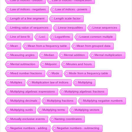
Law of indices - division
Law of indices - multiplication
Law of indices - negatives
Law of indices - powers
Length of a line segment
Length scale factor
Limiting value of sequences
Linear inequalities
Linear sequences
Line of best fit
Loci
Logarithms
Lowest common multiple
Mean
Mean from a frequency table
Mean from grouped data
Measuring angles
Median
Mental addition
Mental multiplication
Mental subtraction
Midpoint
Minutes and hours
Mixed number fractions
Mode
Mode from a frequency table
Multiples
Multiplication law of indices
Multiplying
Multiplying algebraic expressions
Multiplying algebraic fractions
Multiplying decimals
Multiplying fractions
Multiplying negative numbers
Multiplying surds
Multiplying terms
Multiplying vectors
Mutually exclusive events
Naming coordinates
Negative numbers - adding
Negative numbers - subtracting