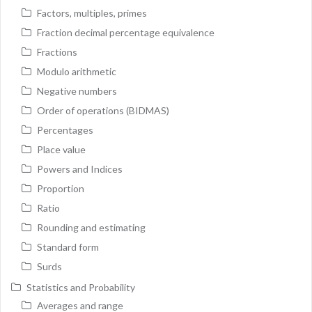
Factors, multiples, primes
Fraction decimal percentage equivalence
Fractions
Modulo arithmetic
Negative numbers
Order of operations (BIDMAS)
Percentages
Place value
Powers and Indices
Proportion
Ratio
Rounding and estimating
Standard form
Surds
Statistics and Probability
Averages and range