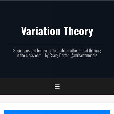
Skip
to
content
Variation Theory
Sequences and behaviour to enable mathematical thinking
in the classroom - by Craig Barton @mrbartonmaths