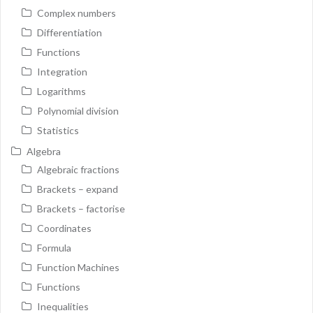
Complex numbers
Differentiation
Functions
Integration
Logarithms
Polynomial division
Statistics
Algebra
Algebraic fractions
Brackets – expand
Brackets – factorise
Coordinates
Formula
Function Machines
Functions
Inequalities