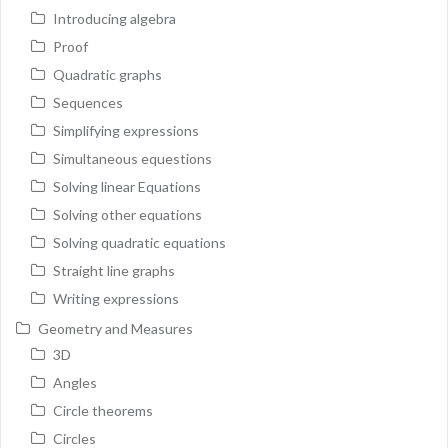
Introducing algebra
Proof
Quadratic graphs
Sequences
Simplifying expressions
Simultaneous equestions
Solving linear Equations
Solving other equations
Solving quadratic equations
Straight line graphs
Writing expressions
Geometry and Measures
3D
Angles
Circle theorems
Circles