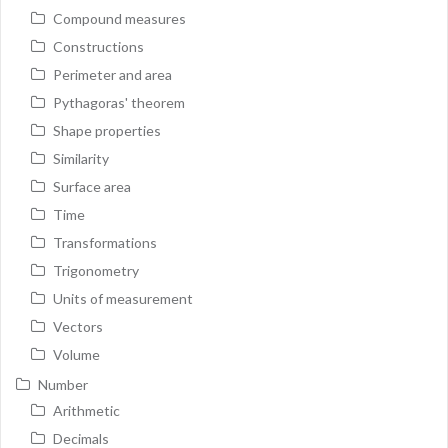
Compound measures
Constructions
Perimeter and area
Pythagoras' theorem
Shape properties
Similarity
Surface area
Time
Transformations
Trigonometry
Units of measurement
Vectors
Volume
Number
Arithmetic
Decimals