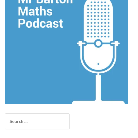
Search
for: