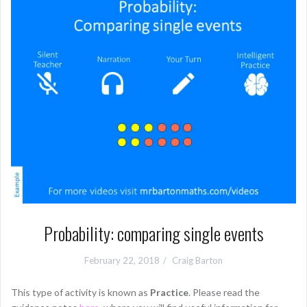
Probability: comparing single events
February 22, 2018
Craig Barton
This type of activity is known as
Practice
. Please read the