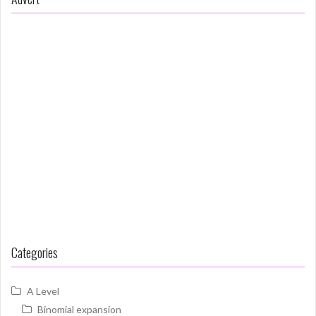
Categories
A Level
Binomial expansion