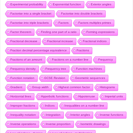
Experimental probability
Exponential function
Exterior angles
Factorise into a single bracket
Factorise into double brackets
Factorise into triple brackets
Factors
Factors multiples primes
Factor theorem
Finding one part of a ratio
Forming expressions
Fractional decrease
Fractional increase
Fractional indices
Fraction decimal percentage equivalence
Fractions
Fractions of an amount
Fractions on a number line
Frequency
Frequency density
Frequency tree
Function machines
Function notation
GCSE Revision
Geometric sequences
Gradient
Group width
Highest common factor
Histograms
Horizontal lines
Hyperbolic functions
Hypotenuse
Imperial units
Improper fractions
Indices
Inequalities on a number line
Inequality notation
Integration
Interior angles
Inverse functions
Inverse operations
Inverse proportion
Isometric drawings