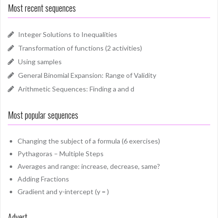
Most recent sequences
Integer Solutions to Inequalities
Transformation of functions (2 activities)
Using samples
General Binomial Expansion: Range of Validity
Arithmetic Sequences: Finding a and d
Most popular sequences
Changing the subject of a formula (6 exercises)
Pythagoras – Multiple Steps
Averages and range: increase, decrease, same?
Adding Fractions
Gradient and y-intercept (y = )
Advert