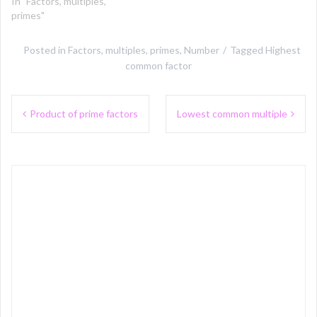
In "Factors, multiples,
primes"
Posted in
Factors, multiples, primes
,
Number
Tagged
Highest
common factor
Post
Product of prime factors
Lowest common multiple
navigation