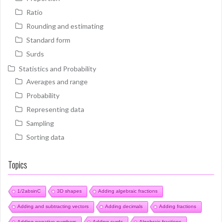
Ratio
Rounding and estimating
Standard form
Surds
Statistics and Probability
Averages and range
Probability
Representing data
Sampling
Sorting data
Topics
1/2absinC
3D shapes
Adding algebraic fractions
Adding and subtracting vectors
Adding decimals
Adding fractions
Adding negative numbers
Adding surds
Algebraic fractions