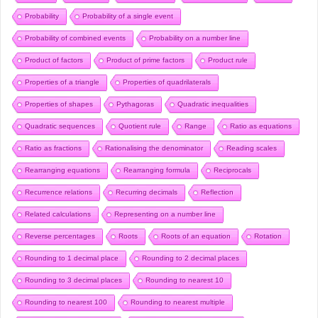
Probability
Probability of a single event
Probability of combined events
Probability on a number line
Product of factors
Product of prime factors
Product rule
Properties of a triangle
Properties of quadrilaterals
Properties of shapes
Pythagoras
Quadratic inequalities
Quadratic sequences
Quotient rule
Range
Ratio as equations
Ratio as fractions
Rationalising the denominator
Reading scales
Rearranging equations
Rearranging formula
Reciprocals
Recurrence relations
Recurring decimals
Reflection
Related calculations
Representing on a number line
Reverse percentages
Roots
Roots of an equation
Rotation
Rounding to 1 decimal place
Rounding to 2 decimal places
Rounding to 3 decimal places
Rounding to nearest 10
Rounding to nearest 100
Rounding to nearest multiple