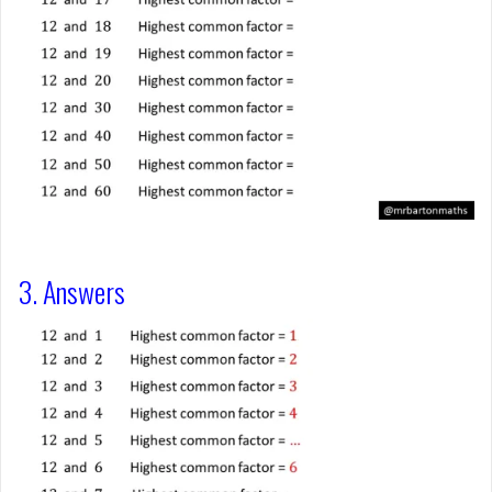
3. Answers