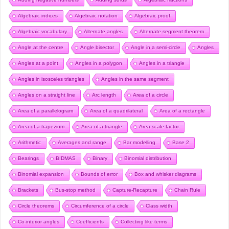
Algebraic indices
Algebraic notation
Algebraic proof
Algebraic vocabulary
Alternate angles
Alternate segment theorem
Angle at the centre
Angle bisector
Angle in a semi-circle
Angles
Angles at a point
Angles in a polygon
Angles in a triangle
Angles in isosceles triangles
Angles in the same segment
Angles on a straight line
Arc length
Area of a circle
Area of a parallelogram
Area of a quadrilateral
Area of a rectangle
Area of a trapezium
Area of a triangle
Area scale factor
Arithmetic
Averages and range
Bar modelling
Base 2
Bearings
BIDMAS
Binary
Binomial distribution
Binomial expansion
Bounds of error
Box and whisker diagrams
Brackets
Bus-stop method
Capture-Recapture
Chain Rule
Circle theorems
Circumference of a circle
Class width
Co-interior angles
Coefficients
Collecting like terms