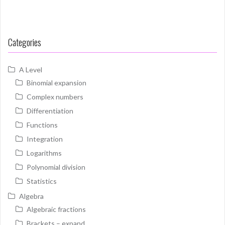
Categories
A Level
Binomial expansion
Complex numbers
Differentiation
Functions
Integration
Logarithms
Polynomial division
Statistics
Algebra
Algebraic fractions
Brackets – expand