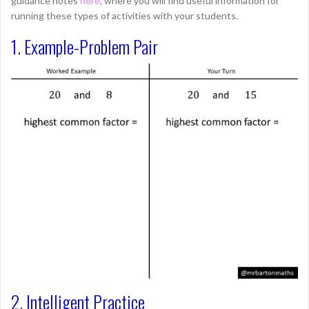
guidance notes
here
, where you will find useful information for
running these types of activities with your students.
1. Example-Problem Pair
2. Intelligent Practice