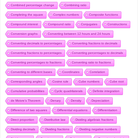
Combined percentage change
Combining ratio
Completing the square
Complex numbers
Composite functions
Compound interest
Compound ratio
Conjugates
Constructions
Conversion graphs
Converting between 12 hours and 24 hours
Converting decimals to percentages
Converting fractions to decimals
Converting fractions to percentages
Converting percentages to decimals
Converting percentages to fractions
Converting ratio to fractions
Converting to different bases
Coordinates
Correlation
Corresponding angles
Cosine rule
Cube numbers
Cube root
Cumulative probabilities
Cyclic quadrilaterals
Definite integration
de Moivre’s Theorem
Denary
Density
Depreciation
Difference of two squares
Differential equations
Differentiation
Direct proportion
Distributive law
Dividing algebraic fractions
Dividing decimals
Dividing fractions
Dividing negative numbers