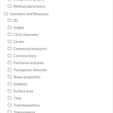
Writing expressions
Geometry and Measures
3D
Angles
Circle theorems
Circles
Compound measures
Constructions
Perimeter and area
Pythagoras' theorem
Shape properties
Similarity
Surface area
Time
Transformations
Trigonometry