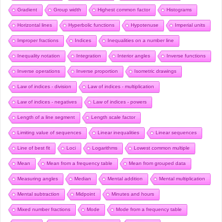
Gradient
Group width
Highest common factor
Histograms
Horizontal lines
Hyperbolic functions
Hypotenuse
Imperial units
Improper fractions
Indices
Inequalities on a number line
Inequality notation
Integration
Interior angles
Inverse functions
Inverse operations
Inverse proportion
Isometric drawings
Law of indices - division
Law of indices - multiplication
Law of indices - negatives
Law of indices - powers
Length of a line segment
Length scale factor
Limiting value of sequences
Linear inequalities
Linear sequences
Line of best fit
Loci
Logarithms
Lowest common multiple
Mean
Mean from a frequency table
Mean from grouped data
Measuring angles
Median
Mental addition
Mental multiplication
Mental subtraction
Midpoint
Minutes and hours
Mixed number fractions
Mode
Mode from a frequency table