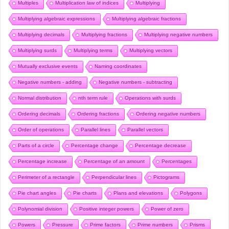
Multiples
Multiplication law of indices
Multiplying
Multiplying algebraic expressions
Multiplying algebraic fractions
Multiplying decimals
Multiplying fractions
Multiplying negative numbers
Multiplying surds
Multiplying terms
Multiplying vectors
Mutually exclusive events
Naming coordinates
Negative numbers - adding
Negative numbers - subtracting
Normal distribution
nth term rule
Operations with surds
Ordering decimals
Ordering fractions
Ordering negative numbers
Order of operations
Parallel lines
Parallel vectors
Parts of a circle
Percentage change
Percentage decrease
Percentage increase
Percentage of an amount
Percentages
Perimeter of a rectangle
Perpendicular lines
Pictograms
Pie chart angles
Pie charts
Plans and elevations
Polygons
Polynomial division
Positive integer powers
Power of zero
Powers
Pressure
Prime factors
Prime numbers
Prisms