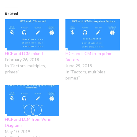
Related
HCF and LCM mixed
HCF and LCM from prime
February 26, 2018
factors
In "Factors, multiples,
June 29, 2018
primes"
In "Factors, multiples,
primes"
HCF and LCM from Venn
Diagrams
May 10, 2019