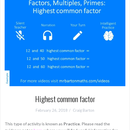
Highest common factor
February 26, 2018
Craig Barton
This type of activity is known as
Practice
. Please read the