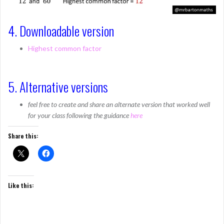
4. Downloadable version
Highest common factor
5. Alternative versions
feel free to create and share an alternate version that worked well
for your class following the guidance
here
Share this:
Like this: