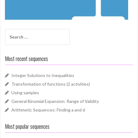
Search
for:
Most recent sequences
Integer Solutions to Inequalities
Transformation of functions (2 activities)
Using samples
General Binomial Expansion: Range of Validity
Arithmetic Sequences: Finding a and d
Most popular sequences