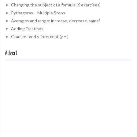
Changing the subject of a formula (6 exercises)
Pythagoras – Multiple Steps
Averages and range: increase, decrease, same?
Adding Fractions
Gradient and y-intercept (y = )
Advert