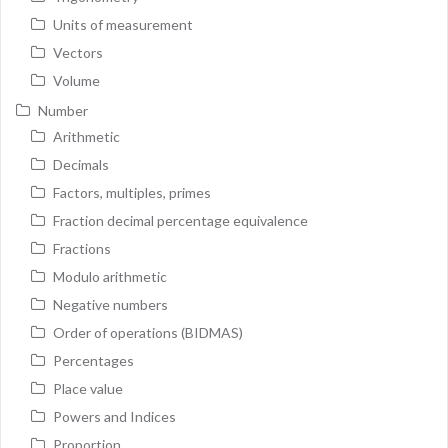
Units of measurement
Vectors
Volume
Number
Arithmetic
Decimals
Factors, multiples, primes
Fraction decimal percentage equivalence
Fractions
Modulo arithmetic
Negative numbers
Order of operations (BIDMAS)
Percentages
Place value
Powers and Indices
Proportion