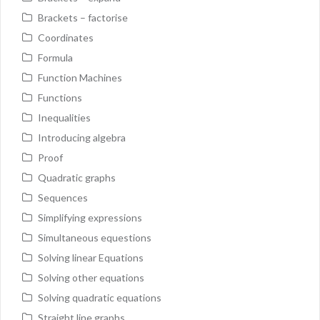
Brackets – factorise
Coordinates
Formula
Function Machines
Functions
Inequalities
Introducing algebra
Proof
Quadratic graphs
Sequences
Simplifying expressions
Simultaneous equestions
Solving linear Equations
Solving other equations
Solving quadratic equations
Straight line graphs