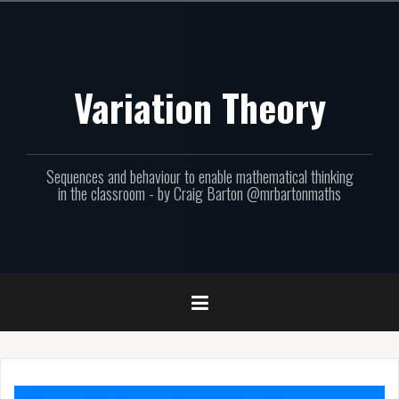
Skip
to
content
Variation Theory
Sequences and behaviour to enable mathematical thinking
in the classroom - by Craig Barton @mrbartonmaths