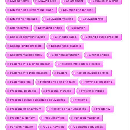
Dividing terms
Drawing axes
Enlargement
Equation of a circle
Equation of a straight line graph
Equation of a tangent
Equations from ratio
Equivalent fractions
Equivalent ratio
Error intervals
Estimating angles
Estimation
Exact trigonometric values
Exchange rates
Expand double brackets
Expand single brackets
Expand triple brackets
Experimental probability
Exponential function
Exterior angles
Factorise into a single bracket
Factorise into double brackets
Factorise into triple brackets
Factors
Factors multiples primes
Factor theorem
Finding one part of a ratio
Forming expressions
Fractional decrease
Fractional increase
Fractional indices
Fraction decimal percentage equivalence
Fractions
Fractions of an amount
Fractions on a number line
Frequency
Frequency density
Frequency tree
Function machines
Function notation
GCSE Revision
Geometric sequences