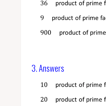
3. Answers