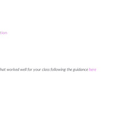
tion
 that worked well for your class following the guidance
here