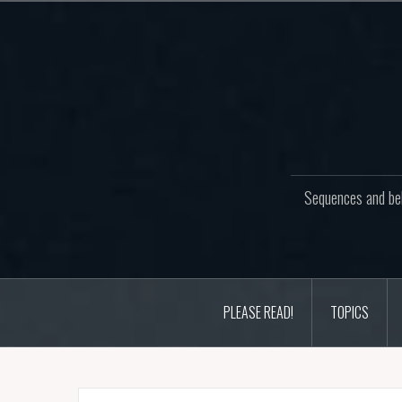
Skip
to
content
Sequences and beh
PLEASE READ!
TOPICS