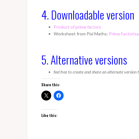
4. Downloadable version
Product of prime factors
Worksheet from Pixi Maths:
Prime Factorisa
5. Alternative versions
feel free to create and share an alternate version
Share this:
Like this: