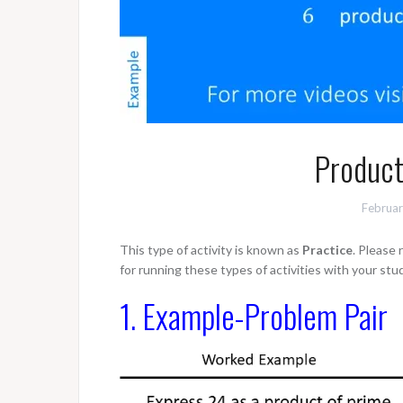
Product
Februar
This type of activity is known as
Practice
. Please
for running these types of activities with your stu
1. Example-Problem Pair