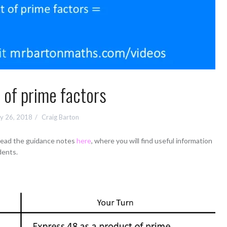
 of prime factors
y 26, 2018
Craig Barton
 read the guidance notes
here
, where you will find useful information
dents.