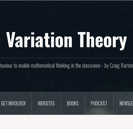
Variation Theory
aviour to enable mathematical thinking in the classroom - by Craig Bar
GET INVOLVED!
WEBSITES
BOOKS
PODCAST
NEWSLE