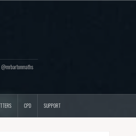
ton @mrbartonmaths
TTERS
CPD
SUPPORT