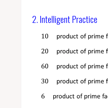
2. Intelligent Practice