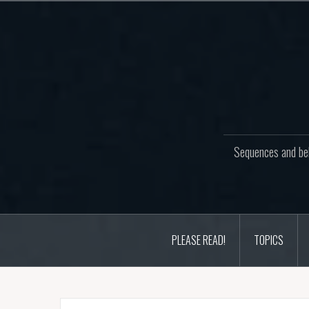
Skip
to
content
Sequences and beh
PLEASE READ!
TOPICS