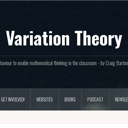
Variation Theory
aviour to enable mathematical thinking in the classroom - by Craig Bar
GET INVOLVED!
WEBSITES
BOOKS
PODCAST
NEWSLE