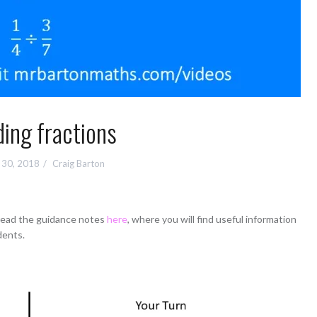
ding fractions
 30, 2018
Craig Barton
 read the guidance notes
here
, where you will find useful information
dents.