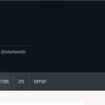
ton @mrbartonmaths
TTERS
CPD
SUPPORT