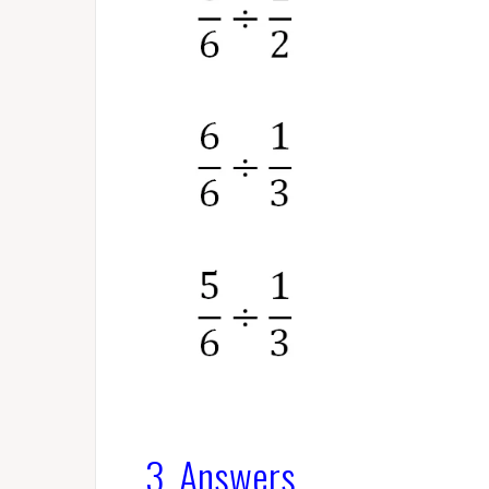
3. Answers