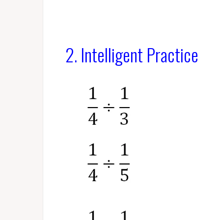
2. Intelligent Practice