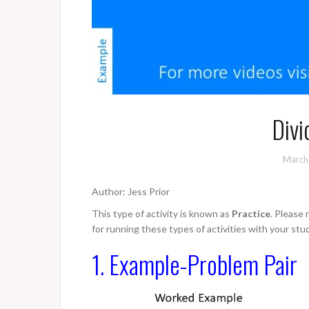
Divi
March
Author: Jess Prior
This type of activity is known as
Practice
. Please
for running these types of activities with your stu
1. Example-Problem Pair