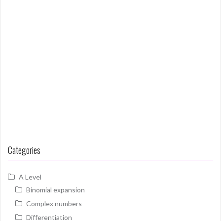
Categories
A Level
Binomial expansion
Complex numbers
Differentiation