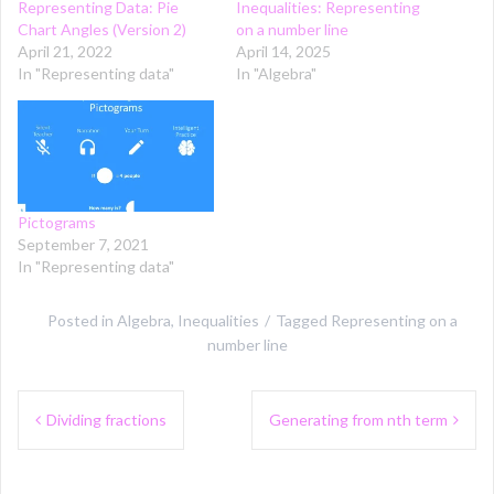
Representing Data: Pie
Inequalities: Representing
Chart Angles (Version 2)
on a number line
April 21, 2022
April 14, 2025
In "Representing data"
In "Algebra"
Pictograms
September 7, 2021
In "Representing data"
Posted in
Algebra
,
Inequalities
Tagged
Representing on a
number line
Post
Dividing fractions
Generating from nth term
navigation