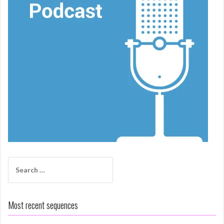
Search
for:
Most recent sequences