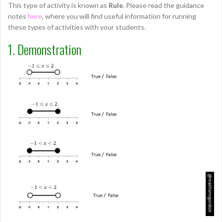
This type of activity is known as
Rule
. Please read the guidance
notes
here
, where you will find useful information for running
these types of activities with your students.
1. Demonstration