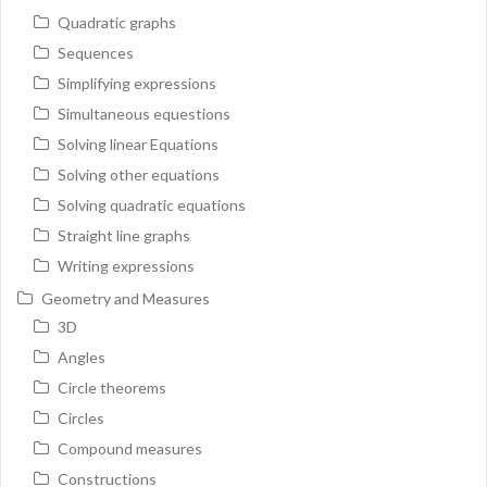
Quadratic graphs
Sequences
Simplifying expressions
Simultaneous equestions
Solving linear Equations
Solving other equations
Solving quadratic equations
Straight line graphs
Writing expressions
Geometry and Measures
3D
Angles
Circle theorems
Circles
Compound measures
Constructions