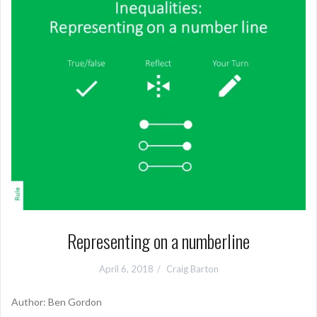
Representing on a numberline
April 6, 2018
Craig Barton
Author: Ben Gordon