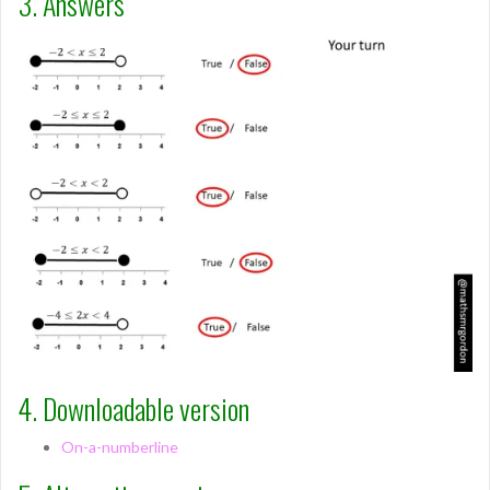
3. Answers
4. Downloadable version
On-a-numberline