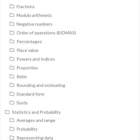
Fractions
Modulo arithmetic
Negative numbers
Order of operations (BIDMAS)
Percentages
Place value
Powers and Indices
Proportion
Ratio
Rounding and estimating
Standard form
Surds
Statistics and Probability
Averages and range
Probability
Representing data