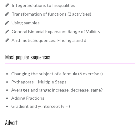
Integer Solutions to Inequalities
Transformation of functions (2 activities)
Using samples
General Binomial Expansion: Range of Validity
Arithmetic Sequences: Finding a and d
Most popular sequences
Changing the subject of a formula (6 exercises)
Pythagoras – Multiple Steps
Averages and range: increase, decrease, same?
Adding Fractions
Gradient and y-intercept (y = )
Advert