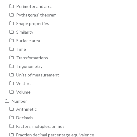
Perimeter and area
Pythagoras' theorem
Shape properties
Similarity
Surface area
Time
Transformations
Trigonometry
Units of measurement
Vectors
Volume
Number
Arithmetic
Decimals
Factors, multiples, primes
Fraction decimal percentage equivalence