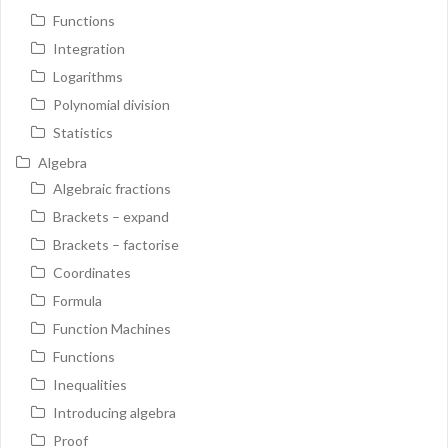
Functions
Integration
Logarithms
Polynomial division
Statistics
Algebra
Algebraic fractions
Brackets – expand
Brackets – factorise
Coordinates
Formula
Function Machines
Functions
Inequalities
Introducing algebra
Proof