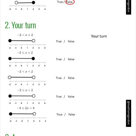
2. Your turn