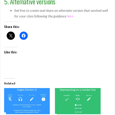
5. Alternative versions
feel free to create and share an alternate version that worked well
for your class following the guidance
here
Share this:
Like this:
Related