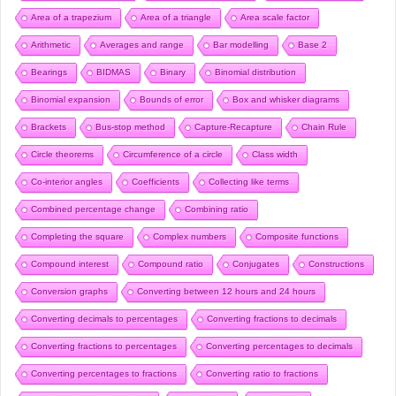
Area of a trapezium
Area of a triangle
Area scale factor
Arithmetic
Averages and range
Bar modelling
Base 2
Bearings
BIDMAS
Binary
Binomial distribution
Binomial expansion
Bounds of error
Box and whisker diagrams
Brackets
Bus-stop method
Capture-Recapture
Chain Rule
Circle theorems
Circumference of a circle
Class width
Co-interior angles
Coefficients
Collecting like terms
Combined percentage change
Combining ratio
Completing the square
Complex numbers
Composite functions
Compound interest
Compound ratio
Conjugates
Constructions
Conversion graphs
Converting between 12 hours and 24 hours
Converting decimals to percentages
Converting fractions to decimals
Converting fractions to percentages
Converting percentages to decimals
Converting percentages to fractions
Converting ratio to fractions