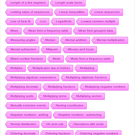
Length of a line segment
Length scale factor
Limiting value of sequences
Linear inequalities
Linear sequences
Line of best fit
Loci
Logarithms
Lowest common multiple
Mean
Mean from a frequency table
Mean from grouped data
Measuring angles
Median
Mental addition
Mental multiplication
Mental subtraction
Midpoint
Minutes and hours
Mixed number fractions
Mode
Mode from a frequency table
Multiples
Multiplication law of indices
Multiplying
Multiplying algebraic expressions
Multiplying algebraic fractions
Multiplying decimals
Multiplying fractions
Multiplying negative numbers
Multiplying surds
Multiplying terms
Multiplying vectors
Mutually exclusive events
Naming coordinates
Negative numbers - adding
Negative numbers - subtracting
Normal distribution
nth term rule
Operations with surds
Ordering decimals
Ordering fractions
Ordering negative numbers