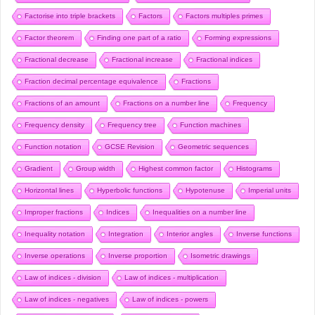
Factorise into triple brackets
Factors
Factors multiples primes
Factor theorem
Finding one part of a ratio
Forming expressions
Fractional decrease
Fractional increase
Fractional indices
Fraction decimal percentage equivalence
Fractions
Fractions of an amount
Fractions on a number line
Frequency
Frequency density
Frequency tree
Function machines
Function notation
GCSE Revision
Geometric sequences
Gradient
Group width
Highest common factor
Histograms
Horizontal lines
Hyperbolic functions
Hypotenuse
Imperial units
Improper fractions
Indices
Inequalities on a number line
Inequality notation
Integration
Interior angles
Inverse functions
Inverse operations
Inverse proportion
Isometric drawings
Law of indices - division
Law of indices - multiplication
Law of indices - negatives
Law of indices - powers