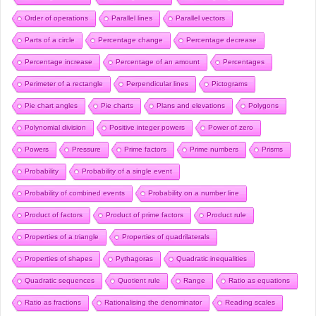
Order of operations
Parallel lines
Parallel vectors
Parts of a circle
Percentage change
Percentage decrease
Percentage increase
Percentage of an amount
Percentages
Perimeter of a rectangle
Perpendicular lines
Pictograms
Pie chart angles
Pie charts
Plans and elevations
Polygons
Polynomial division
Positive integer powers
Power of zero
Powers
Pressure
Prime factors
Prime numbers
Prisms
Probability
Probability of a single event
Probability of combined events
Probability on a number line
Product of factors
Product of prime factors
Product rule
Properties of a triangle
Properties of quadrilaterals
Properties of shapes
Pythagoras
Quadratic inequalities
Quadratic sequences
Quotient rule
Range
Ratio as equations
Ratio as fractions
Rationalising the denominator
Reading scales