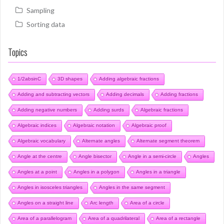
Sampling
Sorting data
Topics
1/2absinC
3D shapes
Adding algebraic fractions
Adding and subtracting vectors
Adding decimals
Adding fractions
Adding negative numbers
Adding surds
Algebraic fractions
Algebraic indices
Algebraic notation
Algebraic proof
Algebraic vocabulary
Alternate angles
Alternate segment theorem
Angle at the centre
Angle bisector
Angle in a semi-circle
Angles
Angles at a point
Angles in a polygon
Angles in a triangle
Angles in isosceles triangles
Angles in the same segment
Angles on a straight line
Arc length
Area of a circle
Area of a parallelogram
Area of a quadrilateral
Area of a rectangle