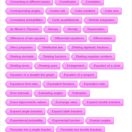
Converting to different bases
Coordinates
Correlation
Corresponding angles
Cosine rule
Cube numbers
Cube root
Cumulative probabilities
Cyclic quadrilaterals
Definite integration
de Moivre’s Theorem
Denary
Density
Depreciation
Difference of two squares
Differential equations
Differentiation
Direct proportion
Distributive law
Dividing algebraic fractions
Dividing decimals
Dividing fractions
Dividing negative numbers
Dividing terms
Drawing axes
Enlargement
Equation of a circle
Equation of a straight line graph
Equation of a tangent
Equations from ratio
Equivalent fractions
Equivalent ratio
Error intervals
Estimating angles
Estimation
Exact trigonometric values
Exchange rates
Expand double brackets
Expand single brackets
Expand triple brackets
Experimental probability
Exponential function
Exterior angles
Factorise into a single bracket
Factorise into double brackets