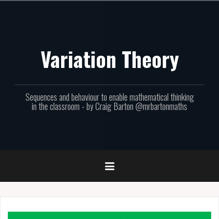
Skip
to
content
Variation Theory
Sequences and behaviour to enable mathematical thinking
in the classroom - by Craig Barton @mrbartonmaths