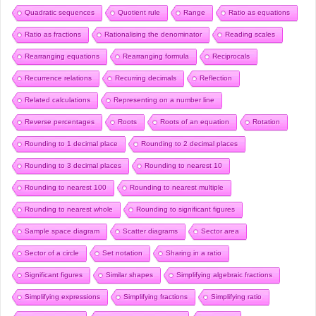
Quadratic sequences
Quotient rule
Range
Ratio as equations
Ratio as fractions
Rationalising the denominator
Reading scales
Rearranging equations
Rearranging formula
Reciprocals
Recurrence relations
Recurring decimals
Reflection
Related calculations
Representing on a number line
Reverse percentages
Roots
Roots of an equation
Rotation
Rounding to 1 decimal place
Rounding to 2 decimal places
Rounding to 3 decimal places
Rounding to nearest 10
Rounding to nearest 100
Rounding to nearest multiple
Rounding to nearest whole
Rounding to significant figures
Sample space diagram
Scatter diagrams
Sector area
Sector of a circle
Set notation
Sharing in a ratio
Significant figures
Similar shapes
Simplifying algebraic fractions
Simplifying expressions
Simplifying fractions
Simplifying ratio