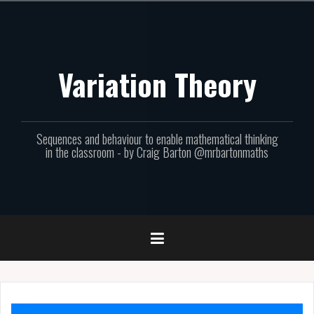
Skip
to
content
Variation Theory
Sequences and behaviour to enable mathematical thinking
in the classroom - by Craig Barton @mrbartonmaths