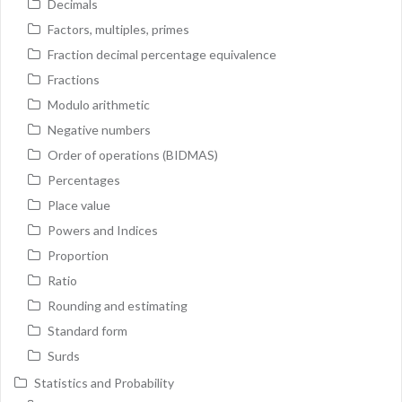
Decimals
Factors, multiples, primes
Fraction decimal percentage equivalence
Fractions
Modulo arithmetic
Negative numbers
Order of operations (BIDMAS)
Percentages
Place value
Powers and Indices
Proportion
Ratio
Rounding and estimating
Standard form
Surds
Statistics and Probability