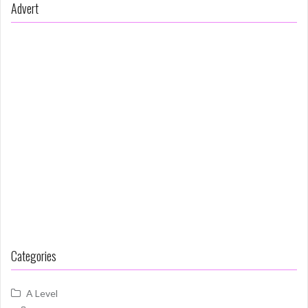
Advert
Categories
A Level