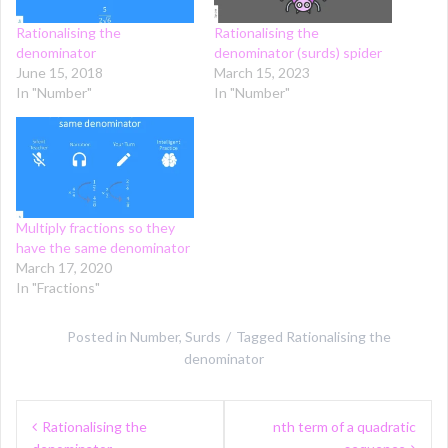
Rationalising the
Rationalising the
denominator
denominator (surds) spider
June 15, 2018
March 15, 2023
In "Number"
In "Number"
Multiply fractions so they
have the same denominator
March 17, 2020
In "Fractions"
Posted in
Number
,
Surds
Tagged
Rationalising the
denominator
Post
Rationalising the
nth term of a quadratic