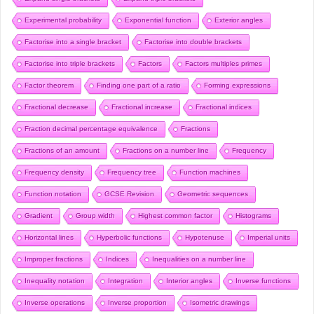
Experimental probability
Exponential function
Exterior angles
Factorise into a single bracket
Factorise into double brackets
Factorise into triple brackets
Factors
Factors multiples primes
Factor theorem
Finding one part of a ratio
Forming expressions
Fractional decrease
Fractional increase
Fractional indices
Fraction decimal percentage equivalence
Fractions
Fractions of an amount
Fractions on a number line
Frequency
Frequency density
Frequency tree
Function machines
Function notation
GCSE Revision
Geometric sequences
Gradient
Group width
Highest common factor
Histograms
Horizontal lines
Hyperbolic functions
Hypotenuse
Imperial units
Improper fractions
Indices
Inequalities on a number line
Inequality notation
Integration
Interior angles
Inverse functions
Inverse operations
Inverse proportion
Isometric drawings