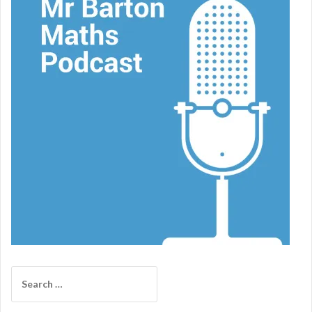
Search
for: