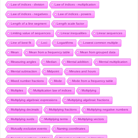
Law of indices - division
Law of indices - multiplication
Law of indices - negatives
Law of indices - powers
Length of a line segment
Length scale factor
Limiting value of sequences
Linear inequalities
Linear sequences
Line of best fit
Loci
Logarithms
Lowest common multiple
Mean
Mean from a frequency table
Mean from grouped data
Measuring angles
Median
Mental addition
Mental multiplication
Mental subtraction
Midpoint
Minutes and hours
Mixed number fractions
Mode
Mode from a frequency table
Multiples
Multiplication law of indices
Multiplying
Multiplying algebraic expressions
Multiplying algebraic fractions
Multiplying decimals
Multiplying fractions
Multiplying negative numbers
Multiplying surds
Multiplying terms
Multiplying vectors
Mutually exclusive events
Naming coordinates