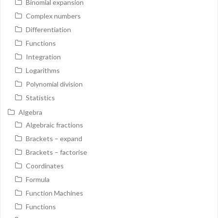
Binomial expansion
Complex numbers
Differentiation
Functions
Integration
Logarithms
Polynomial division
Statistics
Algebra
Algebraic fractions
Brackets – expand
Brackets – factorise
Coordinates
Formula
Function Machines
Functions