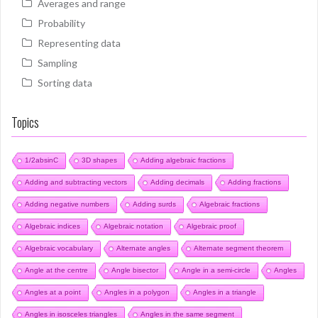
Averages and range
Probability
Representing data
Sampling
Sorting data
Topics
1/2absinC
3D shapes
Adding algebraic fractions
Adding and subtracting vectors
Adding decimals
Adding fractions
Adding negative numbers
Adding surds
Algebraic fractions
Algebraic indices
Algebraic notation
Algebraic proof
Algebraic vocabulary
Alternate angles
Alternate segment theorem
Angle at the centre
Angle bisector
Angle in a semi-circle
Angles
Angles at a point
Angles in a polygon
Angles in a triangle
Angles in isosceles triangles
Angles in the same segment