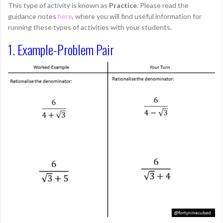
This type of activity is known as
Practice
. Please read the
guidance notes
here
, where you will find useful information for
running these types of activities with your students.
1. Example-Problem Pair