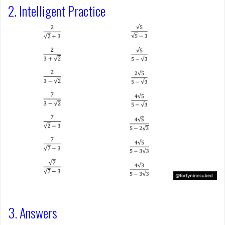
2. Intelligent Practice
3. Answers