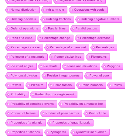
Negative numbers - adding
Negative numbers - subtracting
Normal distribution
nth term rule
Operations with surds
Ordering decimals
Ordering fractions
Ordering negative numbers
Order of operations
Parallel lines
Parallel vectors
Parts of a circle
Percentage change
Percentage decrease
Percentage increase
Percentage of an amount
Percentages
Perimeter of a rectangle
Perpendicular lines
Pictograms
Pie chart angles
Pie charts
Plans and elevations
Polygons
Polynomial division
Positive integer powers
Power of zero
Powers
Pressure
Prime factors
Prime numbers
Prisms
Probability
Probability of a single event
Probability of combined events
Probability on a number line
Product of factors
Product of prime factors
Product rule
Properties of a triangle
Properties of quadrilaterals
Properties of shapes
Pythagoras
Quadratic inequalities