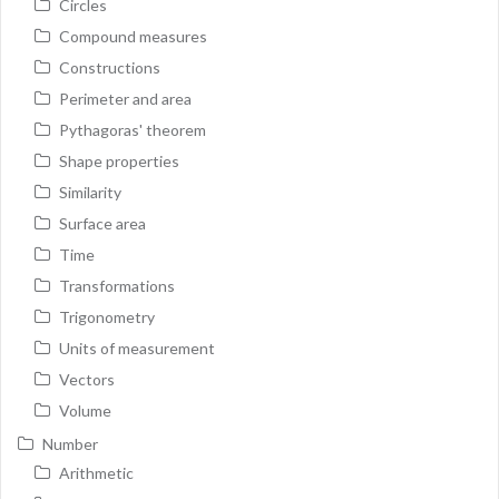
Circles
Compound measures
Constructions
Perimeter and area
Pythagoras' theorem
Shape properties
Similarity
Surface area
Time
Transformations
Trigonometry
Units of measurement
Vectors
Volume
Number
Arithmetic