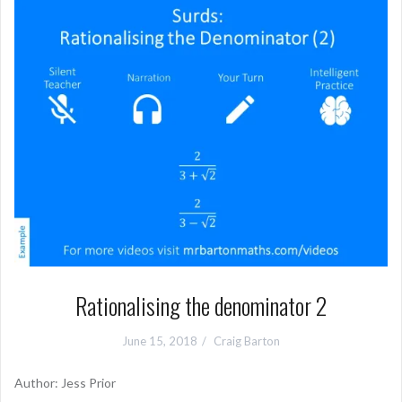
Rationalising the denominator 2
June 15, 2018
Craig Barton
Author: Jess Prior