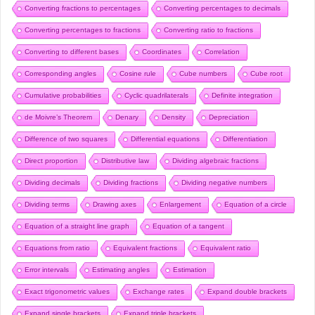
Converting fractions to percentages
Converting percentages to decimals
Converting percentages to fractions
Converting ratio to fractions
Converting to different bases
Coordinates
Correlation
Corresponding angles
Cosine rule
Cube numbers
Cube root
Cumulative probabilities
Cyclic quadrilaterals
Definite integration
de Moivre’s Theorem
Denary
Density
Depreciation
Difference of two squares
Differential equations
Differentiation
Direct proportion
Distributive law
Dividing algebraic fractions
Dividing decimals
Dividing fractions
Dividing negative numbers
Dividing terms
Drawing axes
Enlargement
Equation of a circle
Equation of a straight line graph
Equation of a tangent
Equations from ratio
Equivalent fractions
Equivalent ratio
Error intervals
Estimating angles
Estimation
Exact trigonometric values
Exchange rates
Expand double brackets
Expand single brackets
Expand triple brackets