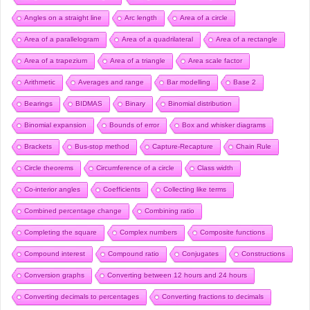
Angles on a straight line
Arc length
Area of a circle
Area of a parallelogram
Area of a quadrilateral
Area of a rectangle
Area of a trapezium
Area of a triangle
Area scale factor
Arithmetic
Averages and range
Bar modelling
Base 2
Bearings
BIDMAS
Binary
Binomial distribution
Binomial expansion
Bounds of error
Box and whisker diagrams
Brackets
Bus-stop method
Capture-Recapture
Chain Rule
Circle theorems
Circumference of a circle
Class width
Co-interior angles
Coefficients
Collecting like terms
Combined percentage change
Combining ratio
Completing the square
Complex numbers
Composite functions
Compound interest
Compound ratio
Conjugates
Constructions
Conversion graphs
Converting between 12 hours and 24 hours
Converting decimals to percentages
Converting fractions to decimals