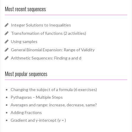
Most recent sequences
Integer Solutions to Inequalities
Transformation of functions (2 activities)
Using samples
General Binomial Expansion: Range of Validity
Arithmetic Sequences: Finding a and d
Most popular sequences
Changing the subject of a formula (6 exercises)
Pythagoras – Multiple Steps
Averages and range: increase, decrease, same?
Adding Fractions
Gradient and y-intercept (y = )