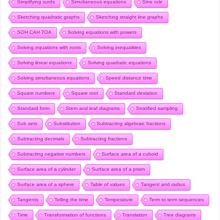
Simplifying surds
Simultaneous equations
Sine rule
Sketching quadratic graphs
Sketching straight line graphs
SOH CAH TOA
Solving equations with powers
Solving equations with roots
Solving inequalities
Solving linear equations
Solving quadratic equations
Solving simultaneous equations
Speed distance time
Square numbers
Square root
Standard deviation
Standard form
Stem and leaf diagrams
Stratified sampling
Sub sets
Substitution
Subtracting algebraic fractions
Subtracting decimals
Subtracting fractions
Subtracting negative numbers
Surface area of a cuboid
Surface area of a cylinder
Surface area of a prism
Surface area of a sphere
Table of values
Tangent and radius
Tangents
Telling the time
Temperature
Term to term sequences
Time
Transformation of functions
Translation
Tree diagrams