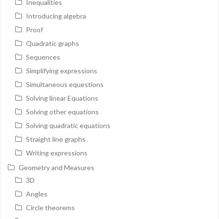
Inequalities
Introducing algebra
Proof
Quadratic graphs
Sequences
Simplifying expressions
Simultaneous equestions
Solving linear Equations
Solving other equations
Solving quadratic equations
Straight line graphs
Writing expressions
Geometry and Measures
3D
Angles
Circle theorems