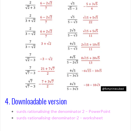
4. Downloadable version
surds rationalising the denominator 2 – PowerPoint
surds-rationalising-denominator-2 – worksheet