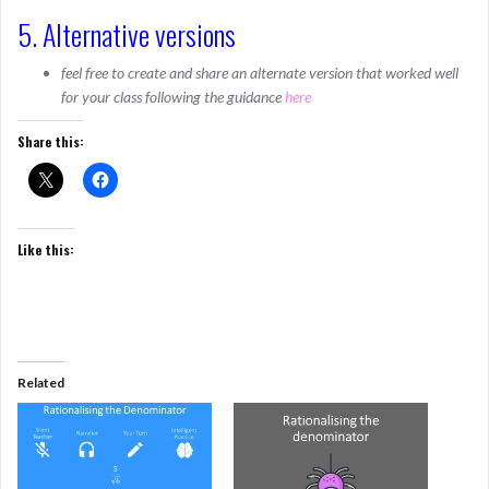
5. Alternative versions
feel free to create and share an alternate version that worked well
for your class following the guidance
here
Share this:
Like this:
Related