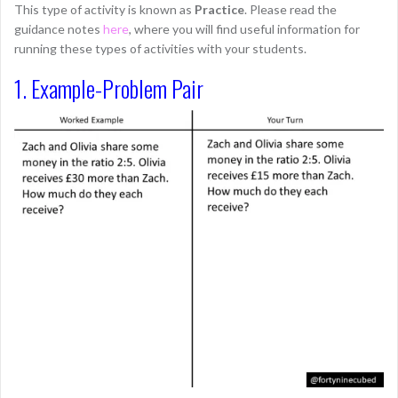
This type of activity is known as
Practice
. Please read the
guidance notes
here
, where you will find useful information for
running these types of activities with your students.
1. Example-Problem Pair