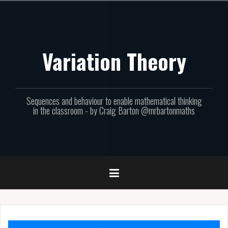
Skip
to
content
Variation Theory
Sequences and behaviour to enable mathematical thinking
in the classroom - by Craig Barton @mrbartonmaths