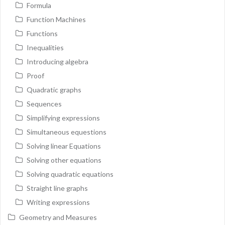
Formula
Function Machines
Functions
Inequalities
Introducing algebra
Proof
Quadratic graphs
Sequences
Simplifying expressions
Simultaneous equestions
Solving linear Equations
Solving other equations
Solving quadratic equations
Straight line graphs
Writing expressions
Geometry and Measures