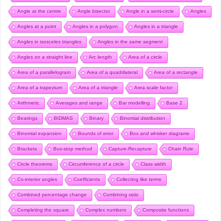
Angle at the centre
Angle bisector
Angle in a semi-circle
Angles
Angles at a point
Angles in a polygon
Angles in a triangle
Angles in isosceles triangles
Angles in the same segment
Angles on a straight line
Arc length
Area of a circle
Area of a parallelogram
Area of a quadrilateral
Area of a rectangle
Area of a trapezium
Area of a triangle
Area scale factor
Arithmetic
Averages and range
Bar modelling
Base 2
Bearings
BIDMAS
Binary
Binomial distribution
Binomial expansion
Bounds of error
Box and whisker diagrams
Brackets
Bus-stop method
Capture-Recapture
Chain Rule
Circle theorems
Circumference of a circle
Class width
Co-interior angles
Coefficients
Collecting like terms
Combined percentage change
Combining ratio
Completing the square
Complex numbers
Composite functions