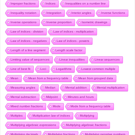
Improper fractions
Indices
Inequalities on a number line
Inequality notation
Integration
Interior angles
Inverse functions
Inverse operations
Inverse proportion
Isometric drawings
Law of indices - division
Law of indices - multiplication
Law of indices - negatives
Law of indices - powers
Length of a line segment
Length scale factor
Limiting value of sequences
Linear inequalities
Linear sequences
Line of best fit
Loci
Logarithms
Lowest common multiple
Mean
Mean from a frequency table
Mean from grouped data
Measuring angles
Median
Mental addition
Mental multiplication
Mental subtraction
Midpoint
Minutes and hours
Mixed number fractions
Mode
Mode from a frequency table
Multiples
Multiplication law of indices
Multiplying
Multiplying algebraic expressions
Multiplying algebraic fractions
Multiplying decimals
Multiplying fractions
Multiplying negative numbers