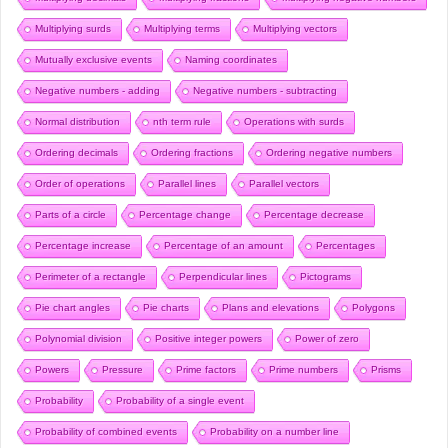
Multiplying surds
Multiplying terms
Multiplying vectors
Mutually exclusive events
Naming coordinates
Negative numbers - adding
Negative numbers - subtracting
Normal distribution
nth term rule
Operations with surds
Ordering decimals
Ordering fractions
Ordering negative numbers
Order of operations
Parallel lines
Parallel vectors
Parts of a circle
Percentage change
Percentage decrease
Percentage increase
Percentage of an amount
Percentages
Perimeter of a rectangle
Perpendicular lines
Pictograms
Pie chart angles
Pie charts
Plans and elevations
Polygons
Polynomial division
Positive integer powers
Power of zero
Powers
Pressure
Prime factors
Prime numbers
Prisms
Probability
Probability of a single event
Probability of combined events
Probability on a number line