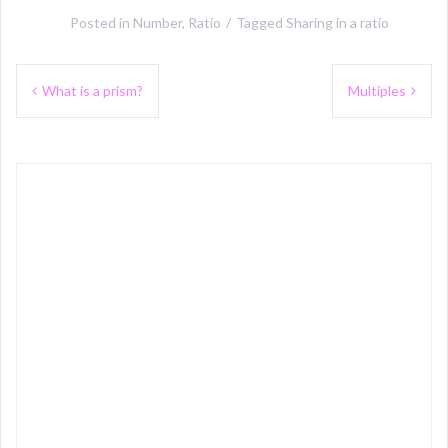
Posted in
Number
,
Ratio
Tagged
Sharing in a ratio
Post
What is a prism?
Multiples
navigation