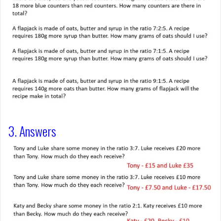
3. Answers