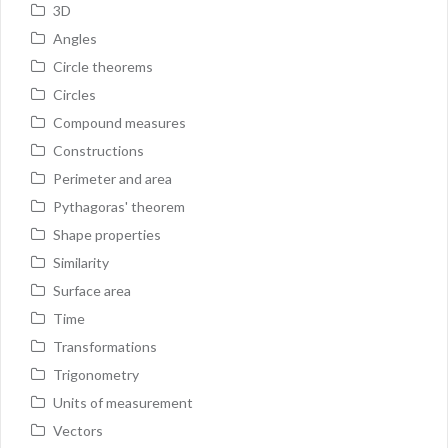
3D
Angles
Circle theorems
Circles
Compound measures
Constructions
Perimeter and area
Pythagoras' theorem
Shape properties
Similarity
Surface area
Time
Transformations
Trigonometry
Units of measurement
Vectors