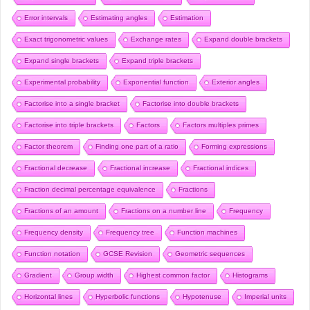
Error intervals
Estimating angles
Estimation
Exact trigonometric values
Exchange rates
Expand double brackets
Expand single brackets
Expand triple brackets
Experimental probability
Exponential function
Exterior angles
Factorise into a single bracket
Factorise into double brackets
Factorise into triple brackets
Factors
Factors multiples primes
Factor theorem
Finding one part of a ratio
Forming expressions
Fractional decrease
Fractional increase
Fractional indices
Fraction decimal percentage equivalence
Fractions
Fractions of an amount
Fractions on a number line
Frequency
Frequency density
Frequency tree
Function machines
Function notation
GCSE Revision
Geometric sequences
Gradient
Group width
Highest common factor
Histograms
Horizontal lines
Hyperbolic functions
Hypotenuse
Imperial units