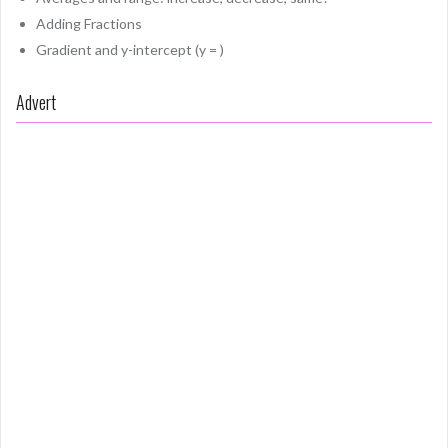
Adding Fractions
Gradient and y-intercept (y = )
Advert