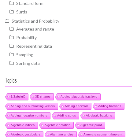
Standard form
Surds
Statistics and Probability
Averages and range
Probability
Representing data
Sampling
Sorting data
Topics
1/2absinC
3D shapes
Adding algebraic fractions
Adding and subtracting vectors
Adding decimals
Adding fractions
Adding negative numbers
Adding surds
Algebraic fractions
Algebraic indices
Algebraic notation
Algebraic proof
Algebraic vocabulary
Alternate angles
Alternate segment theorem