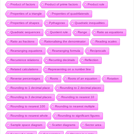
Product of factors
Product of prime factors
Product rule
Properties of a triangle
Properties of quadrilaterals
Properties of shapes
Pythagoras
Quadratic inequalities
Quadratic sequences
Quotient rule
Range
Ratio as equations
Ratio as fractions
Rationalising the denominator
Reading scales
Rearranging equations
Rearranging formula
Reciprocals
Recurrence relations
Recurring decimals
Reflection
Related calculations
Representing on a number line
Reverse percentages
Roots
Roots of an equation
Rotation
Rounding to 1 decimal place
Rounding to 2 decimal places
Rounding to 3 decimal places
Rounding to nearest 10
Rounding to nearest 100
Rounding to nearest multiple
Rounding to nearest whole
Rounding to significant figures
Sample space diagram
Scatter diagrams
Sector area