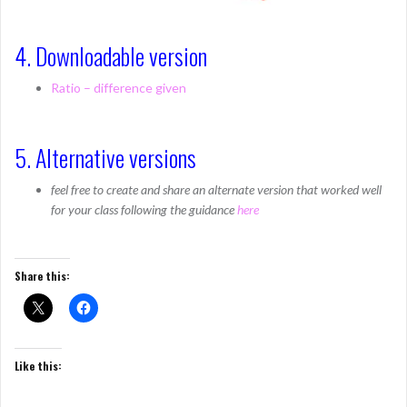
4. Downloadable version
Ratio – difference given
5. Alternative versions
feel free to create and share an alternate version that worked well
for your class following the guidance
here
Share this:
Like this: