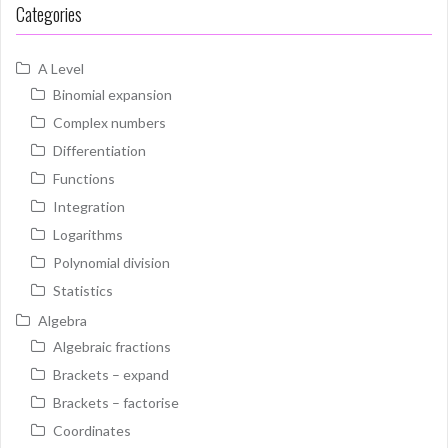
Categories
A Level
Binomial expansion
Complex numbers
Differentiation
Functions
Integration
Logarithms
Polynomial division
Statistics
Algebra
Algebraic fractions
Brackets – expand
Brackets – factorise
Coordinates