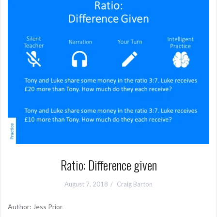
Ratio: Difference given
August 7, 2018
Craig Barton
Author: Jess Prior