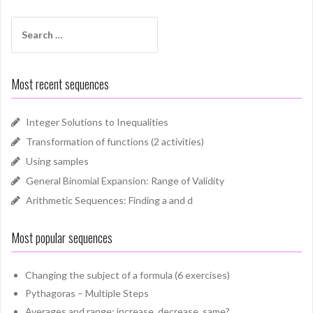
Search
for:
Most recent sequences
Integer Solutions to Inequalities
Transformation of functions (2 activities)
Using samples
General Binomial Expansion: Range of Validity
Arithmetic Sequences: Finding a and d
Most popular sequences
Changing the subject of a formula (6 exercises)
Pythagoras – Multiple Steps
Averages and range: increase, decrease, same?