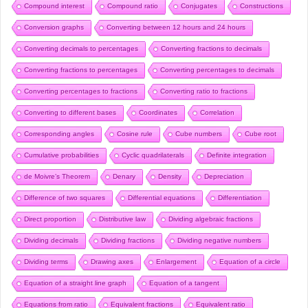
Compound interest
Compound ratio
Conjugates
Constructions
Conversion graphs
Converting between 12 hours and 24 hours
Converting decimals to percentages
Converting fractions to decimals
Converting fractions to percentages
Converting percentages to decimals
Converting percentages to fractions
Converting ratio to fractions
Converting to different bases
Coordinates
Correlation
Corresponding angles
Cosine rule
Cube numbers
Cube root
Cumulative probabilities
Cyclic quadrilaterals
Definite integration
de Moivre’s Theorem
Denary
Density
Depreciation
Difference of two squares
Differential equations
Differentiation
Direct proportion
Distributive law
Dividing algebraic fractions
Dividing decimals
Dividing fractions
Dividing negative numbers
Dividing terms
Drawing axes
Enlargement
Equation of a circle
Equation of a straight line graph
Equation of a tangent
Equations from ratio
Equivalent fractions
Equivalent ratio