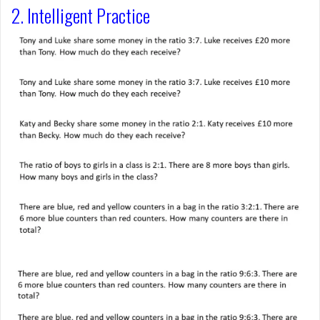
2. Intelligent Practice