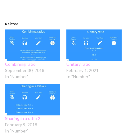
Related
Combining ratio
Unitary ratio
September 30, 2018
February 1, 2021
In "Number"
In "Number"
Sharing in a ratio 2
February 9, 2018
In "Number"