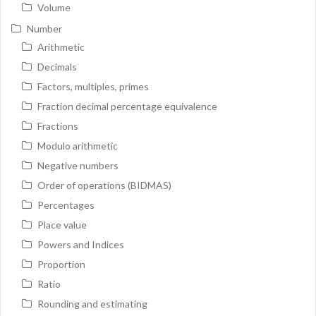
Volume
Number
Arithmetic
Decimals
Factors, multiples, primes
Fraction decimal percentage equivalence
Fractions
Modulo arithmetic
Negative numbers
Order of operations (BIDMAS)
Percentages
Place value
Powers and Indices
Proportion
Ratio
Rounding and estimating