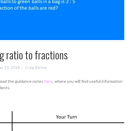
g ratio to fractions
r 23, 2018
Craig Barton
 read the guidance notes
here
, where you will find useful information
dents.