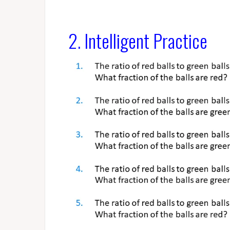
2. Intelligent Practice