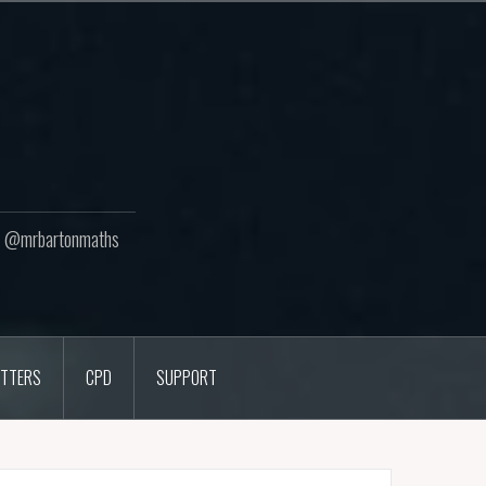
ton @mrbartonmaths
TTERS
CPD
SUPPORT