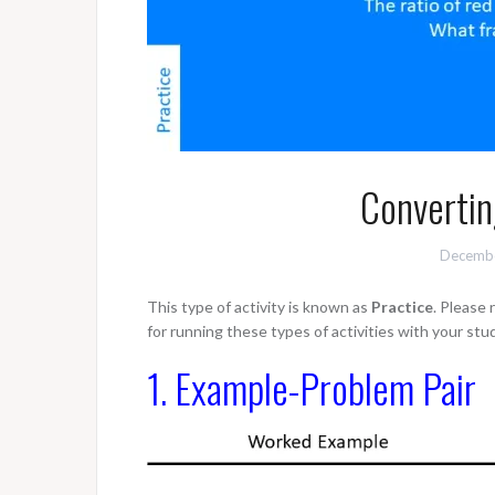
Convertin
Decembe
This type of activity is known as
Practice
. Please
for running these types of activities with your stu
1. Example-Problem Pair