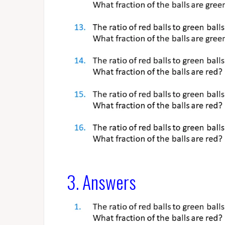
3. Answers