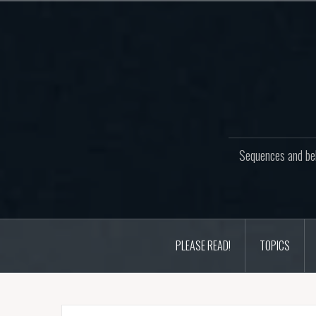
Skip
to
content
Sequences and beh
PLEASE READ!
TOPICS