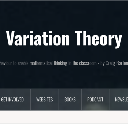
Variation Theory
aviour to enable mathematical thinking in the classroom - by Craig Bar
GET INVOLVED!
WEBSITES
BOOKS
PODCAST
NEWSLE