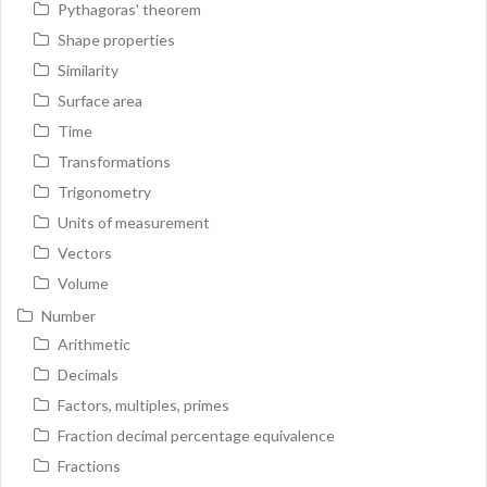
Pythagoras' theorem
Shape properties
Similarity
Surface area
Time
Transformations
Trigonometry
Units of measurement
Vectors
Volume
Number
Arithmetic
Decimals
Factors, multiples, primes
Fraction decimal percentage equivalence
Fractions