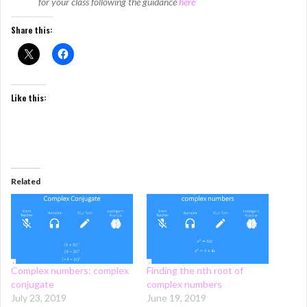
for your class following the guidance
here
Share this:
Like this:
Related
Complex numbers: complex
Finding the nth root of
conjugate
complex numbers
July 23, 2019
June 19, 2019