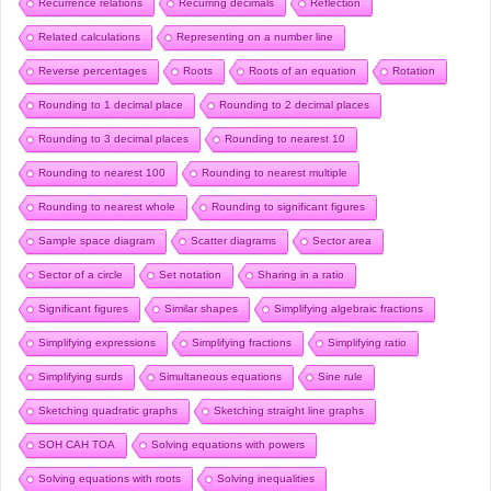
Recurrence relations
Recurring decimals
Reflection
Related calculations
Representing on a number line
Reverse percentages
Roots
Roots of an equation
Rotation
Rounding to 1 decimal place
Rounding to 2 decimal places
Rounding to 3 decimal places
Rounding to nearest 10
Rounding to nearest 100
Rounding to nearest multiple
Rounding to nearest whole
Rounding to significant figures
Sample space diagram
Scatter diagrams
Sector area
Sector of a circle
Set notation
Sharing in a ratio
Significant figures
Similar shapes
Simplifying algebraic fractions
Simplifying expressions
Simplifying fractions
Simplifying ratio
Simplifying surds
Simultaneous equations
Sine rule
Sketching quadratic graphs
Sketching straight line graphs
SOH CAH TOA
Solving equations with powers
Solving equations with roots
Solving inequalities