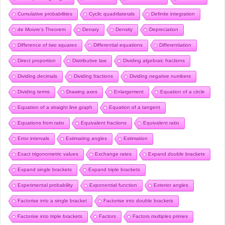
Cumulative probabilities
Cyclic quadrilaterals
Definite integration
de Moivre’s Theorem
Denary
Density
Depreciation
Difference of two squares
Differential equations
Differentiation
Direct proportion
Distributive law
Dividing algebraic fractions
Dividing decimals
Dividing fractions
Dividing negative numbers
Dividing terms
Drawing axes
Enlargement
Equation of a circle
Equation of a straight line graph
Equation of a tangent
Equations from ratio
Equivalent fractions
Equivalent ratio
Error intervals
Estimating angles
Estimation
Exact trigonometric values
Exchange rates
Expand double brackets
Expand single brackets
Expand triple brackets
Experimental probability
Exponential function
Exterior angles
Factorise into a single bracket
Factorise into double brackets
Factorise into triple brackets
Factors
Factors multiples primes