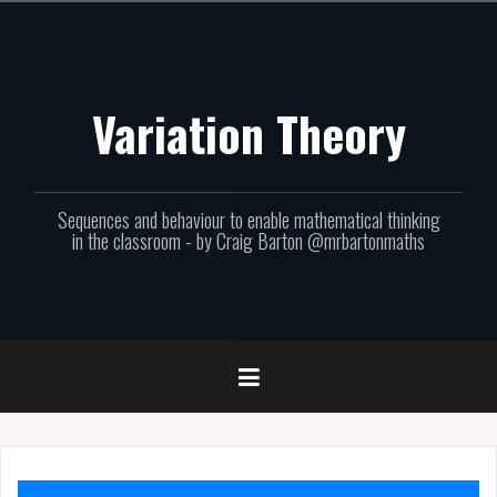
Skip
to
content
Variation Theory
Sequences and behaviour to enable mathematical thinking
in the classroom - by Craig Barton @mrbartonmaths