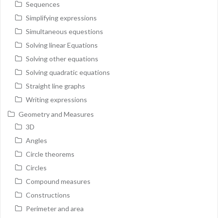
Sequences
Simplifying expressions
Simultaneous equestions
Solving linear Equations
Solving other equations
Solving quadratic equations
Straight line graphs
Writing expressions
Geometry and Measures
3D
Angles
Circle theorems
Circles
Compound measures
Constructions
Perimeter and area