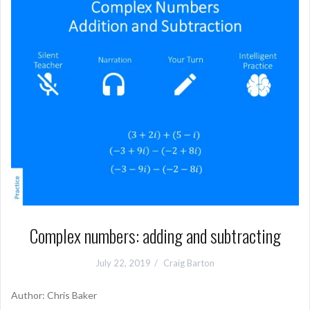
Complex numbers: adding and subtracting
July 22, 2019
Craig Barton
Author: Chris Baker