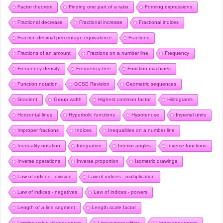
Factor theorem
Finding one part of a ratio
Forming expressions
Fractional decrease
Fractional increase
Fractional indices
Fraction decimal percentage equivalence
Fractions
Fractions of an amount
Fractions on a number line
Frequency
Frequency density
Frequency tree
Function machines
Function notation
GCSE Revision
Geometric sequences
Gradient
Group width
Highest common factor
Histograms
Horizontal lines
Hyperbolic functions
Hypotenuse
Imperial units
Improper fractions
Indices
Inequalities on a number line
Inequality notation
Integration
Interior angles
Inverse functions
Inverse operations
Inverse proportion
Isometric drawings
Law of indices - division
Law of indices - multiplication
Law of indices - negatives
Law of indices - powers
Length of a line segment
Length scale factor
Limiting value of sequences
Linear inequalities
Linear sequences