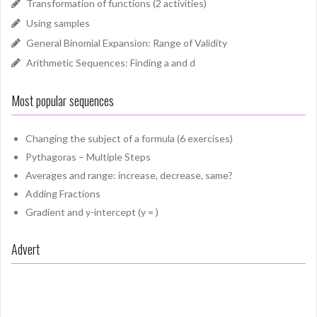
Transformation of functions (2 activities)
Using samples
General Binomial Expansion: Range of Validity
Arithmetic Sequences: Finding a and d
Most popular sequences
Changing the subject of a formula (6 exercises)
Pythagoras – Multiple Steps
Averages and range: increase, decrease, same?
Adding Fractions
Gradient and y-intercept (y = )
Advert