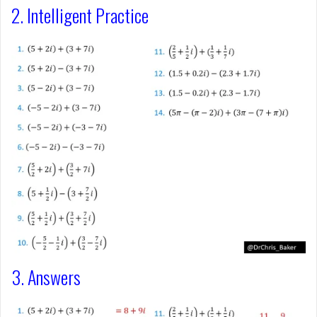
2. Intelligent Practice
3. Answers