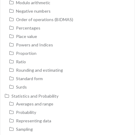
Modulo arithmetic
Negative numbers
Order of operations (BIDMAS)
Percentages
Place value
Powers and Indices
Proportion
Ratio
Rounding and estimating
Standard form
Surds
Statistics and Probability
Averages and range
Probability
Representing data
Sampling