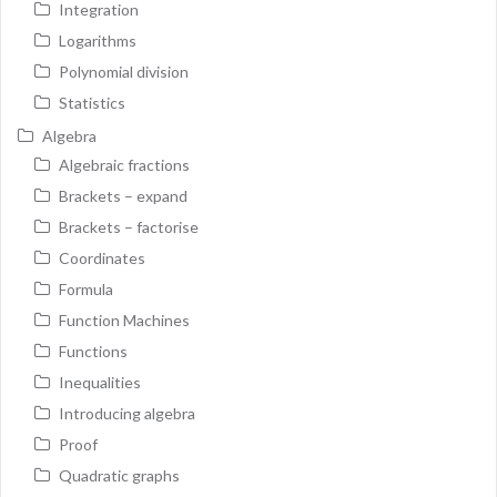
Integration
Logarithms
Polynomial division
Statistics
Algebra
Algebraic fractions
Brackets – expand
Brackets – factorise
Coordinates
Formula
Function Machines
Functions
Inequalities
Introducing algebra
Proof
Quadratic graphs