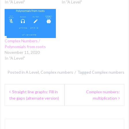
In "A Level"
In "A Level"
Complex Numbers /
Polynomials from roots
November 11, 2020
In "A Level"
Posted in
A Level
,
Complex numbers
Tagged
Complex numbers
Post
Straight line graphs: Fill in
Complex numbers:
navigation
the gaps (alternate version)
multiplication