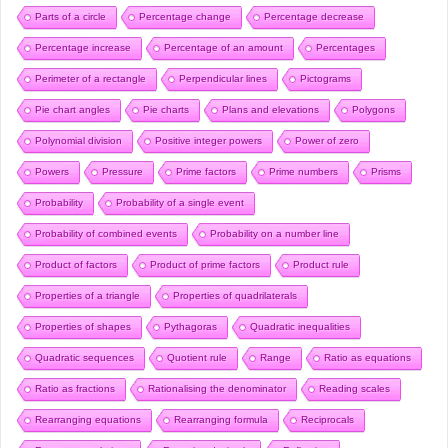
Parts of a circle
Percentage change
Percentage decrease
Percentage increase
Percentage of an amount
Percentages
Perimeter of a rectangle
Perpendicular lines
Pictograms
Pie chart angles
Pie charts
Plans and elevations
Polygons
Polynomial division
Positive integer powers
Power of zero
Powers
Pressure
Prime factors
Prime numbers
Prisms
Probability
Probability of a single event
Probability of combined events
Probability on a number line
Product of factors
Product of prime factors
Product rule
Properties of a triangle
Properties of quadrilaterals
Properties of shapes
Pythagoras
Quadratic inequalities
Quadratic sequences
Quotient rule
Range
Ratio as equations
Ratio as fractions
Rationalising the denominator
Reading scales
Rearranging equations
Rearranging formula
Reciprocals