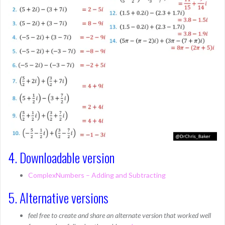
4. Downloadable version
ComplexNumbers – Adding and Subtracting
5. Alternative versions
feel free to create and share an alternate version that worked well