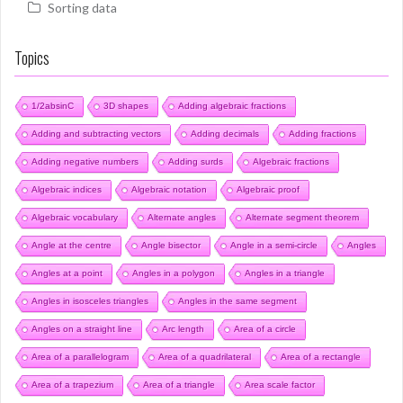
Sorting data
Topics
1/2absinC
3D shapes
Adding algebraic fractions
Adding and subtracting vectors
Adding decimals
Adding fractions
Adding negative numbers
Adding surds
Algebraic fractions
Algebraic indices
Algebraic notation
Algebraic proof
Algebraic vocabulary
Alternate angles
Alternate segment theorem
Angle at the centre
Angle bisector
Angle in a semi-circle
Angles
Angles at a point
Angles in a polygon
Angles in a triangle
Angles in isosceles triangles
Angles in the same segment
Angles on a straight line
Arc length
Area of a circle
Area of a parallelogram
Area of a quadrilateral
Area of a rectangle
Area of a trapezium
Area of a triangle
Area scale factor