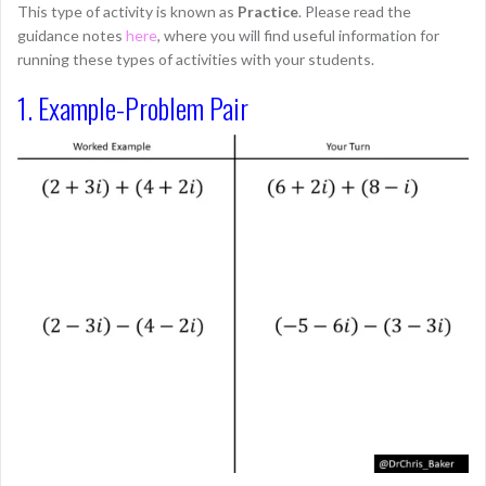
This type of activity is known as
Practice
. Please read the
guidance notes
here
, where you will find useful information for
running these types of activities with your students.
1. Example-Problem Pair