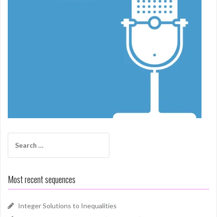
Search
for:
Most recent sequences
Integer Solutions to Inequalities