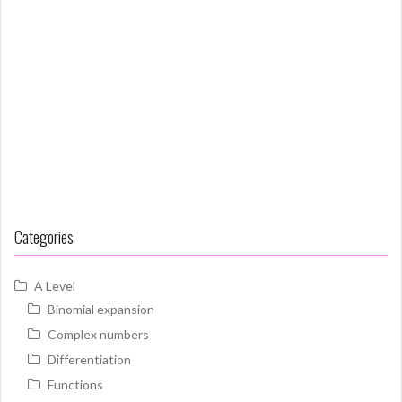
Categories
A Level
Binomial expansion
Complex numbers
Differentiation
Functions