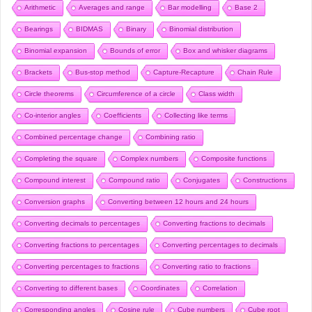
Arithmetic
Averages and range
Bar modelling
Base 2
Bearings
BIDMAS
Binary
Binomial distribution
Binomial expansion
Bounds of error
Box and whisker diagrams
Brackets
Bus-stop method
Capture-Recapture
Chain Rule
Circle theorems
Circumference of a circle
Class width
Co-interior angles
Coefficients
Collecting like terms
Combined percentage change
Combining ratio
Completing the square
Complex numbers
Composite functions
Compound interest
Compound ratio
Conjugates
Constructions
Conversion graphs
Converting between 12 hours and 24 hours
Converting decimals to percentages
Converting fractions to decimals
Converting fractions to percentages
Converting percentages to decimals
Converting percentages to fractions
Converting ratio to fractions
Converting to different bases
Coordinates
Correlation
Corresponding angles
Cosine rule
Cube numbers
Cube root