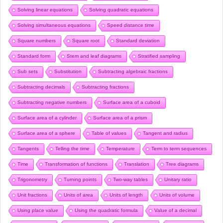
Solving linear equations
Solving quadratic equations
Solving simultaneous equations
Speed distance time
Square numbers
Square root
Standard deviation
Standard form
Stem and leaf diagrams
Stratified sampling
Sub sets
Substitution
Subtracting algebraic fractions
Subtracting decimals
Subtracting fractions
Subtracting negative numbers
Surface area of a cuboid
Surface area of a cylinder
Surface area of a prism
Surface area of a sphere
Table of values
Tangent and radius
Tangents
Telling the time
Temperature
Term to term sequences
Time
Transformation of functions
Translation
Tree diagrams
Trigonometry
Turning points
Two-way tables
Unitary ratio
Unit fractions
Units of area
Units of length
Units of volume
Using place value
Using the quadratic formula
Value of a decimal