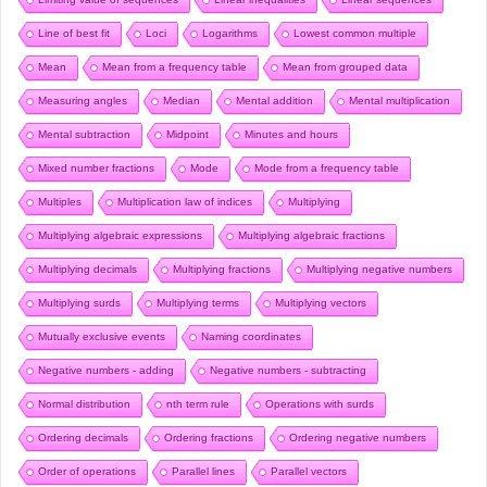
Line of best fit
Loci
Logarithms
Lowest common multiple
Mean
Mean from a frequency table
Mean from grouped data
Measuring angles
Median
Mental addition
Mental multiplication
Mental subtraction
Midpoint
Minutes and hours
Mixed number fractions
Mode
Mode from a frequency table
Multiples
Multiplication law of indices
Multiplying
Multiplying algebraic expressions
Multiplying algebraic fractions
Multiplying decimals
Multiplying fractions
Multiplying negative numbers
Multiplying surds
Multiplying terms
Multiplying vectors
Mutually exclusive events
Naming coordinates
Negative numbers - adding
Negative numbers - subtracting
Normal distribution
nth term rule
Operations with surds
Ordering decimals
Ordering fractions
Ordering negative numbers
Order of operations
Parallel lines
Parallel vectors