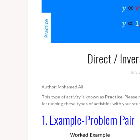
Direct / Inve
July 
Author: Mohamed Ali
This type of activity is known as
Practice
. Please
for running these types of activities with your stu
1. Example-Problem Pair