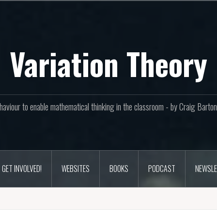
Variation Theory
aviour to enable mathematical thinking in the classroom - by Craig Bar
GET INVOLVED!
WEBSITES
BOOKS
PODCAST
NEWSLE