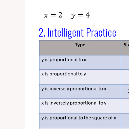
2. Intelligent Practice