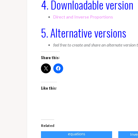
4. Downloadable version
Direct and Inverse Proportions
5. Alternative versions
feel free to create and share an alternate version
Share this:
Like this:
Related