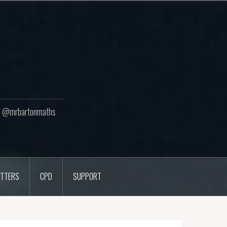
ton @mrbartonmaths
TTERS
CPD
SUPPORT