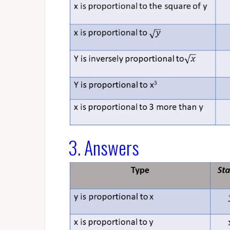
3. Answers