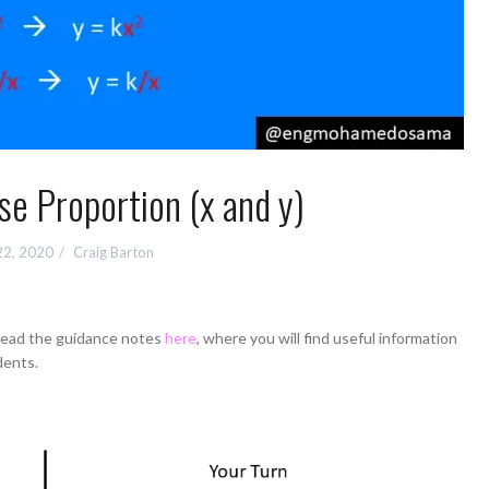
rse Proportion (x and y)
22, 2020
Craig Barton
 read the guidance notes
here
, where you will find useful information
dents.