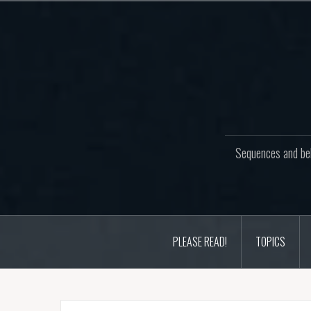
Skip
to
content
Sequences and beh
PLEASE READ!
TOPICS