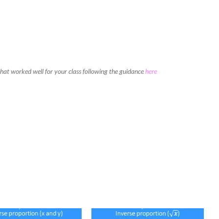
 that worked well for your class following the guidance
here