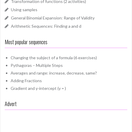
Transformation of functions (2 activities)
Using samples
General Binomial Expansion: Range of Validity
Arithmetic Sequences: Finding a and d
Most popular sequences
Changing the subject of a formula (6 exercises)
Pythagoras – Multiple Steps
Averages and range: increase, decrease, same?
Adding Fractions
Gradient and y-intercept (y = )
Advert