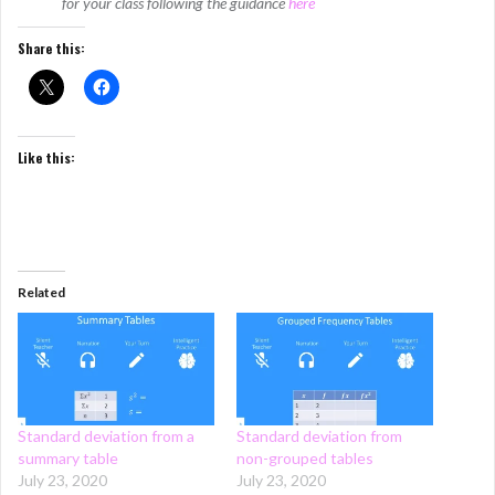
for your class following the guidance
here
Share this:
Like this:
Related
Standard deviation from a
Standard deviation from
summary table
non-grouped tables
July 23, 2020
July 23, 2020