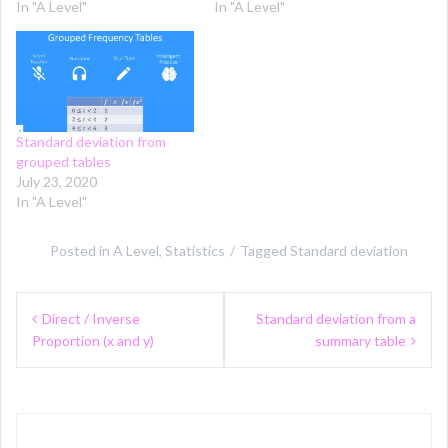
In "A Level"
In "A Level"
Standard deviation from
grouped tables
July 23, 2020
In "A Level"
Posted in
A Level
,
Statistics
Tagged
Standard deviation
Post
Direct / Inverse
Standard deviation from a
navigation
Proportion (x and y)
summary table