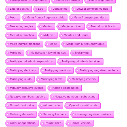
Line of best fit
Loci
Logarithms
Lowest common multiple
Mean
Mean from a frequency table
Mean from grouped data
Measuring angles
Median
Mental addition
Mental multiplication
Mental subtraction
Midpoint
Minutes and hours
Mixed number fractions
Mode
Mode from a frequency table
Multiples
Multiplication law of indices
Multiplying
Multiplying algebraic expressions
Multiplying algebraic fractions
Multiplying decimals
Multiplying fractions
Multiplying negative numbers
Multiplying surds
Multiplying terms
Multiplying vectors
Mutually exclusive events
Naming coordinates
Negative numbers - adding
Negative numbers - subtracting
Normal distribution
nth term rule
Operations with surds
Ordering decimals
Ordering fractions
Ordering negative numbers
Order of operations
Parallel lines
Parallel vectors