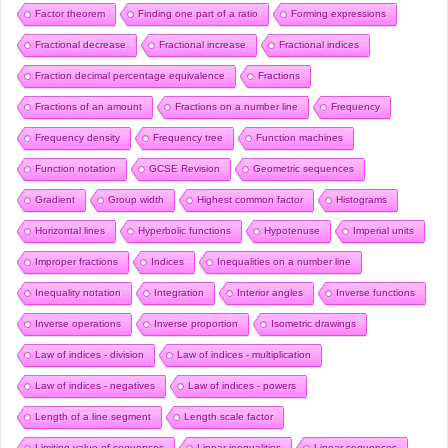
Factor theorem
Finding one part of a ratio
Forming expressions
Fractional decrease
Fractional increase
Fractional indices
Fraction decimal percentage equivalence
Fractions
Fractions of an amount
Fractions on a number line
Frequency
Frequency density
Frequency tree
Function machines
Function notation
GCSE Revision
Geometric sequences
Gradient
Group width
Highest common factor
Histograms
Horizontal lines
Hyperbolic functions
Hypotenuse
Imperial units
Improper fractions
Indices
Inequalities on a number line
Inequality notation
Integration
Interior angles
Inverse functions
Inverse operations
Inverse proportion
Isometric drawings
Law of indices - division
Law of indices - multiplication
Law of indices - negatives
Law of indices - powers
Length of a line segment
Length scale factor
Limiting value of sequences
Linear inequalities
Linear sequences