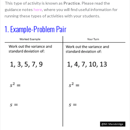
This type of activity is known as
Practice
. Please read the
guidance notes
here
, where you will find useful information for
running these types of activities with your students.
1. Example-Problem Pair