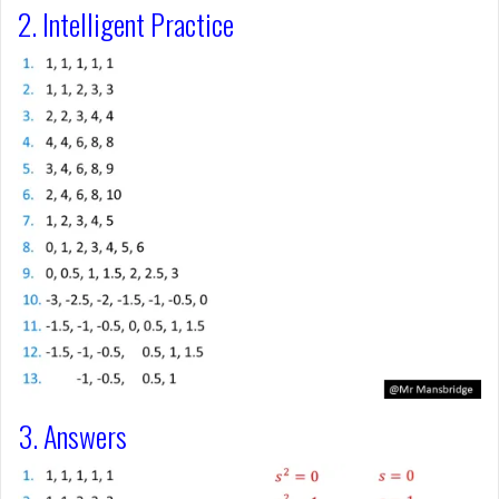
2. Intelligent Practice
3. Answers