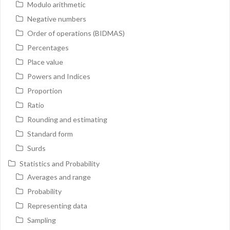
Modulo arithmetic
Negative numbers
Order of operations (BIDMAS)
Percentages
Place value
Powers and Indices
Proportion
Ratio
Rounding and estimating
Standard form
Surds
Statistics and Probability
Averages and range
Probability
Representing data
Sampling