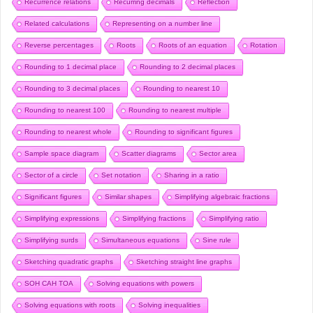
Recurrence relations
Recurring decimals
Reflection
Related calculations
Representing on a number line
Reverse percentages
Roots
Roots of an equation
Rotation
Rounding to 1 decimal place
Rounding to 2 decimal places
Rounding to 3 decimal places
Rounding to nearest 10
Rounding to nearest 100
Rounding to nearest multiple
Rounding to nearest whole
Rounding to significant figures
Sample space diagram
Scatter diagrams
Sector area
Sector of a circle
Set notation
Sharing in a ratio
Significant figures
Similar shapes
Simplifying algebraic fractions
Simplifying expressions
Simplifying fractions
Simplifying ratio
Simplifying surds
Simultaneous equations
Sine rule
Sketching quadratic graphs
Sketching straight line graphs
SOH CAH TOA
Solving equations with powers
Solving equations with roots
Solving inequalities