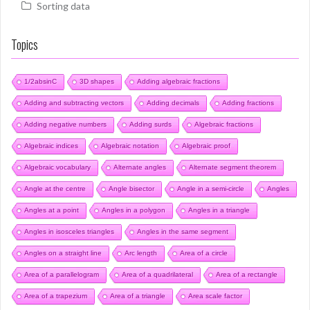
Sorting data
Topics
1/2absinC
3D shapes
Adding algebraic fractions
Adding and subtracting vectors
Adding decimals
Adding fractions
Adding negative numbers
Adding surds
Algebraic fractions
Algebraic indices
Algebraic notation
Algebraic proof
Algebraic vocabulary
Alternate angles
Alternate segment theorem
Angle at the centre
Angle bisector
Angle in a semi-circle
Angles
Angles at a point
Angles in a polygon
Angles in a triangle
Angles in isosceles triangles
Angles in the same segment
Angles on a straight line
Arc length
Area of a circle
Area of a parallelogram
Area of a quadrilateral
Area of a rectangle
Area of a trapezium
Area of a triangle
Area scale factor