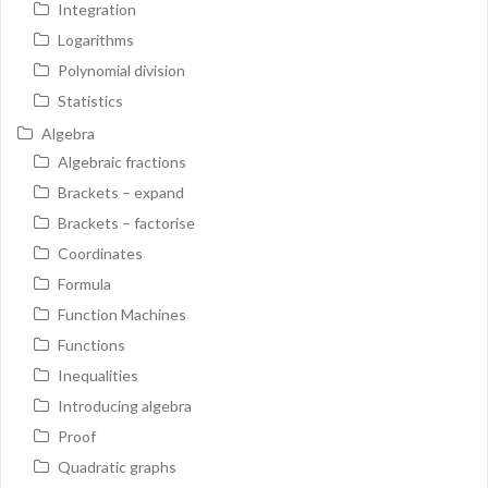
Integration
Logarithms
Polynomial division
Statistics
Algebra
Algebraic fractions
Brackets – expand
Brackets – factorise
Coordinates
Formula
Function Machines
Functions
Inequalities
Introducing algebra
Proof
Quadratic graphs