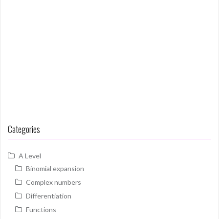
Categories
A Level
Binomial expansion
Complex numbers
Differentiation
Functions