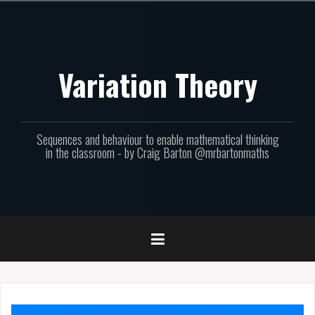
Skip
to
content
Variation Theory
Sequences and behaviour to enable mathematical thinking
in the classroom - by Craig Barton @mrbartonmaths