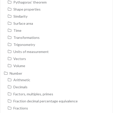
Pythagoras' theorem
Shape properties
Similarity
Surface area
Time
Transformations
Trigonometry
Units of measurement
Vectors
Volume
Number
Arithmetic
Decimals
Factors, multiples, primes
Fraction decimal percentage equivalence
Fractions