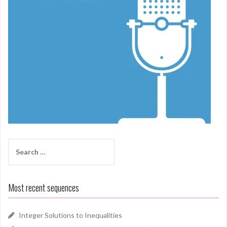
Search
for:
Most recent sequences
Integer Solutions to Inequalities