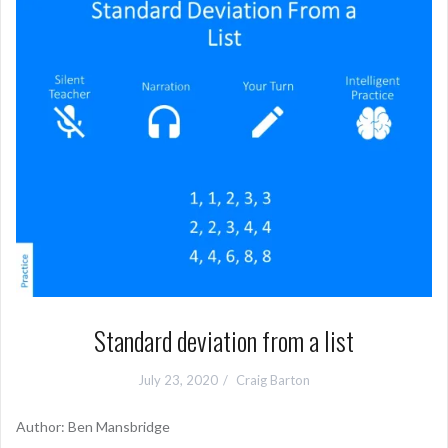
Standard deviation from a list
July 23, 2020
Craig Barton
Author: Ben Mansbridge