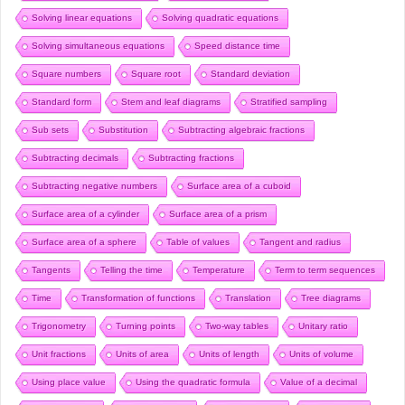
Solving linear equations
Solving quadratic equations
Solving simultaneous equations
Speed distance time
Square numbers
Square root
Standard deviation
Standard form
Stem and leaf diagrams
Stratified sampling
Sub sets
Substitution
Subtracting algebraic fractions
Subtracting decimals
Subtracting fractions
Subtracting negative numbers
Surface area of a cuboid
Surface area of a cylinder
Surface area of a prism
Surface area of a sphere
Table of values
Tangent and radius
Tangents
Telling the time
Temperature
Term to term sequences
Time
Transformation of functions
Translation
Tree diagrams
Trigonometry
Turning points
Two-way tables
Unitary ratio
Unit fractions
Units of area
Units of length
Units of volume
Using place value
Using the quadratic formula
Value of a decimal