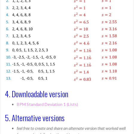
4. Downloadable version
BPM Standard Deviation 1 (Lists)
5. Alternative versions
feel free to create and share an alternate version that worked well