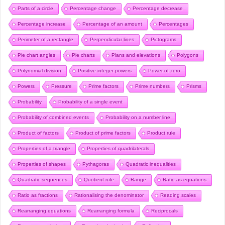
Parts of a circle
Percentage change
Percentage decrease
Percentage increase
Percentage of an amount
Percentages
Perimeter of a rectangle
Perpendicular lines
Pictograms
Pie chart angles
Pie charts
Plans and elevations
Polygons
Polynomial division
Positive integer powers
Power of zero
Powers
Pressure
Prime factors
Prime numbers
Prisms
Probability
Probability of a single event
Probability of combined events
Probability on a number line
Product of factors
Product of prime factors
Product rule
Properties of a triangle
Properties of quadrilaterals
Properties of shapes
Pythagoras
Quadratic inequalities
Quadratic sequences
Quotient rule
Range
Ratio as equations
Ratio as fractions
Rationalising the denominator
Reading scales
Rearranging equations
Rearranging formula
Reciprocals