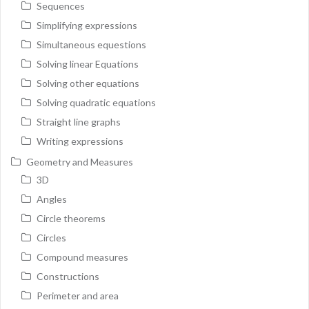
Sequences
Simplifying expressions
Simultaneous equestions
Solving linear Equations
Solving other equations
Solving quadratic equations
Straight line graphs
Writing expressions
Geometry and Measures
3D
Angles
Circle theorems
Circles
Compound measures
Constructions
Perimeter and area