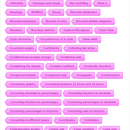
Arithmetic
Averages and range
Bar modelling
Base 2
Bearings
BIDMAS
Binary
Binomial distribution
Binomial expansion
Bounds of error
Box and whisker diagrams
Brackets
Bus-stop method
Capture-Recapture
Chain Rule
Circle theorems
Circumference of a circle
Class width
Co-interior angles
Coefficients
Collecting like terms
Combined percentage change
Combining ratio
Completing the square
Complex numbers
Composite functions
Compound interest
Compound ratio
Conjugates
Constructions
Conversion graphs
Converting between 12 hours and 24 hours
Converting decimals to percentages
Converting fractions to decimals
Converting fractions to percentages
Converting percentages to decimals
Converting percentages to fractions
Converting ratio to fractions
Converting to different bases
Coordinates
Correlation
Corresponding angles
Cosine rule
Cube numbers
Cube root