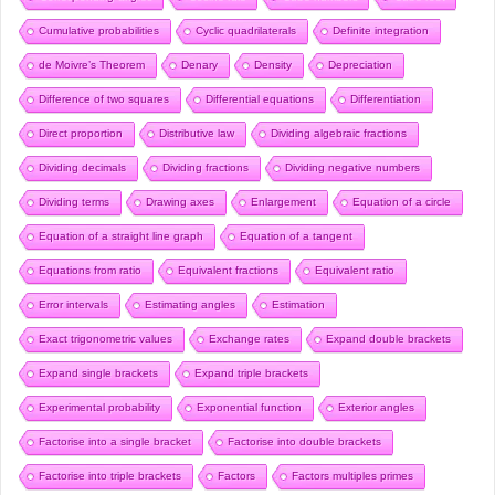
Cumulative probabilities
Cyclic quadrilaterals
Definite integration
de Moivre’s Theorem
Denary
Density
Depreciation
Difference of two squares
Differential equations
Differentiation
Direct proportion
Distributive law
Dividing algebraic fractions
Dividing decimals
Dividing fractions
Dividing negative numbers
Dividing terms
Drawing axes
Enlargement
Equation of a circle
Equation of a straight line graph
Equation of a tangent
Equations from ratio
Equivalent fractions
Equivalent ratio
Error intervals
Estimating angles
Estimation
Exact trigonometric values
Exchange rates
Expand double brackets
Expand single brackets
Expand triple brackets
Experimental probability
Exponential function
Exterior angles
Factorise into a single bracket
Factorise into double brackets
Factorise into triple brackets
Factors
Factors multiples primes