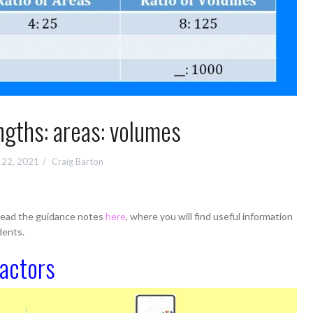
ngths: areas: volumes
 22, 2021
Craig Barton
 read the guidance notes
here
, where you will find useful information
dents.
factors