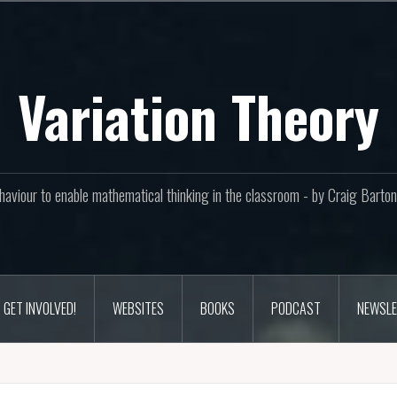
Variation Theory
aviour to enable mathematical thinking in the classroom - by Craig Bar
GET INVOLVED!
WEBSITES
BOOKS
PODCAST
NEWSLE