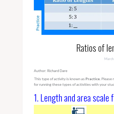
Ratios of le
March
Author: Richard Dare
This type of activity is known as
Practice
. Please
for running these types of activities with your stu
1. Length and area scale 