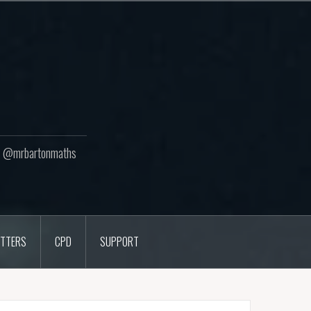
ton @mrbartonmaths
TTERS
CPD
SUPPORT