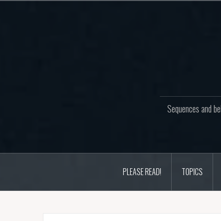
Skip
to
content
Sequences and beh
PLEASE READ!
TOPICS