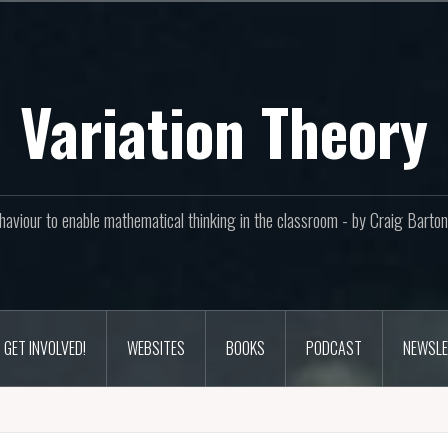
Variation Theory
aviour to enable mathematical thinking in the classroom - by Craig Bar
GET INVOLVED!
WEBSITES
BOOKS
PODCAST
NEWSLE