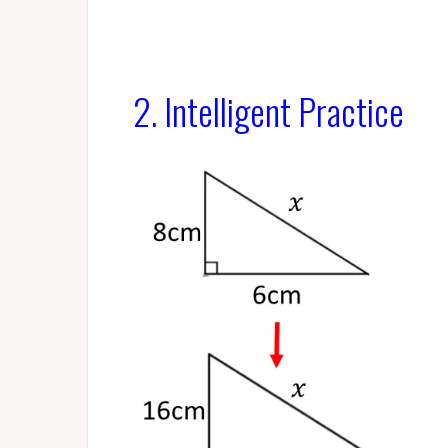
2. Intelligent Practice