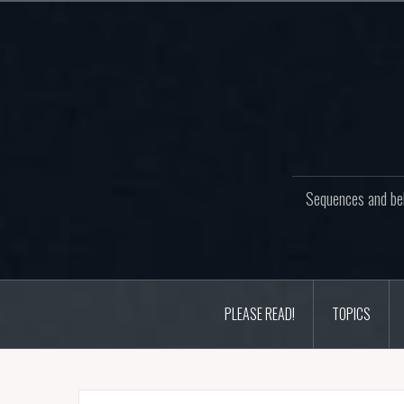
Skip
to
content
Sequences and beh
PLEASE READ!
TOPICS