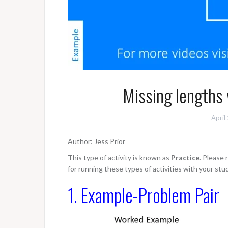
Missing lengths
April
Author: Jess Prior
This type of activity is known as
Practice
. Please
for running these types of activities with your stu
1. Example-Problem Pair