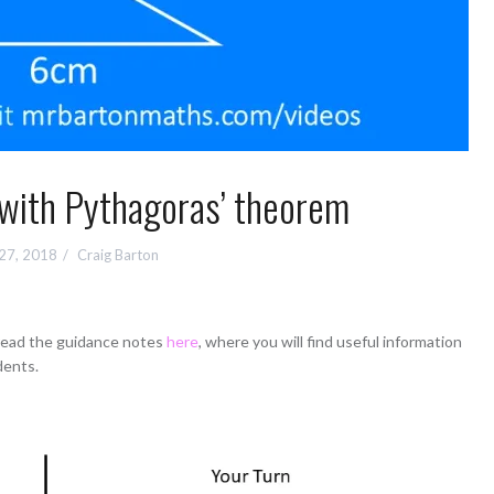
 with Pythagoras’ theorem
 27, 2018
Craig Barton
 read the guidance notes
here
, where you will find useful information
dents.