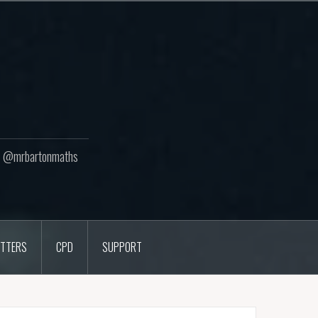
ton @mrbartonmaths
TTERS
CPD
SUPPORT