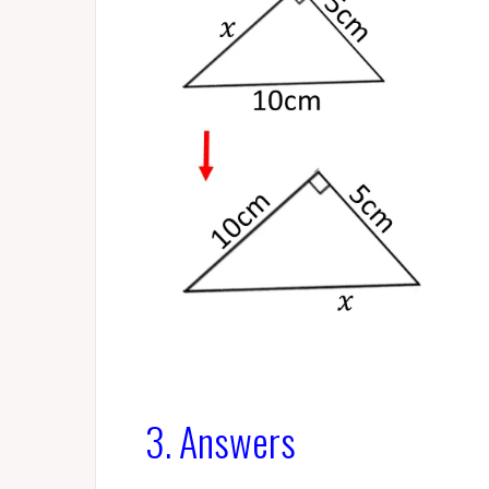
3. Answers