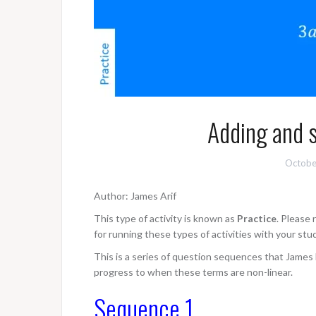
Adding and s
Octobe
Author: James Arif
This type of activity is known as
Practice
. Please
for running these types of activities with your stu
This is a series of question sequences that James h
progress to when these terms are non-linear.
Sequence 1