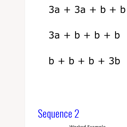
Sequence 2