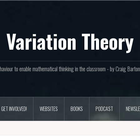
Variation Theory
aviour to enable mathematical thinking in the classroom - by Craig Bar
GET INVOLVED!
WEBSITES
BOOKS
PODCAST
NEWSLE