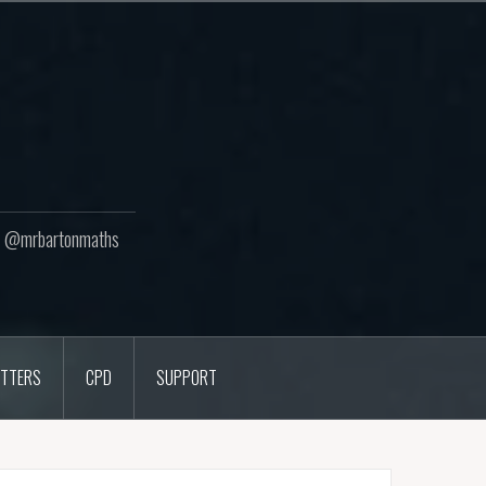
ton @mrbartonmaths
TTERS
CPD
SUPPORT