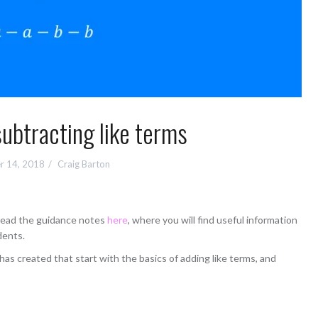
ubtracting like terms
r 14, 2018
Craig Barton
 read the guidance notes
here
, where you will find useful information
dents.
as created that start with the basics of adding like terms, and