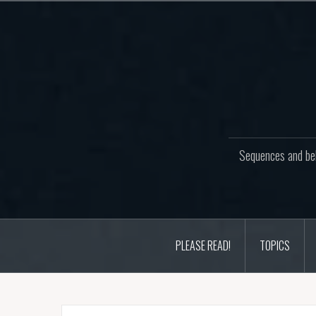
Skip
to
content
Sequences and beh
PLEASE READ!
TOPICS